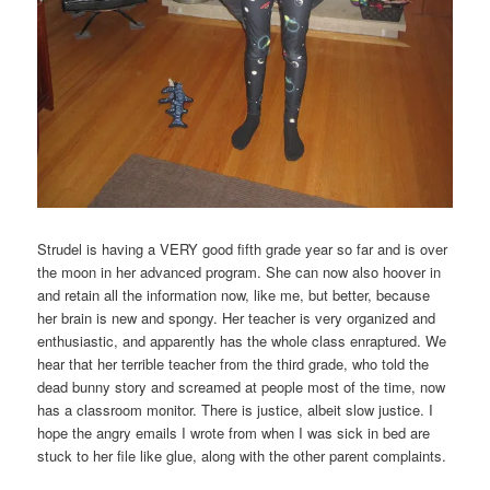
Strudel is having a VERY good fifth grade year so far and is over
the moon in her advanced program. She can now also hoover in
and retain all the information now, like me, but better, because
her brain is new and spongy. Her teacher is very organized and
enthusiastic, and apparently has the whole class enraptured. We
hear that her terrible teacher from the third grade, who told the
dead bunny story and screamed at people most of the time, now
has a classroom monitor. There is justice, albeit slow justice. I
hope the angry emails I wrote from when I was sick in bed are
stuck to her file like glue, along with the other parent complaints.