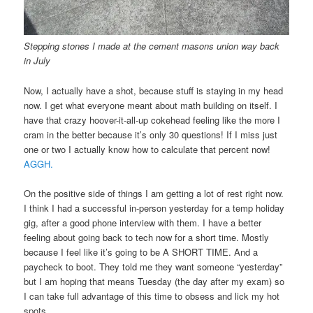
Stepping stones I made at the cement masons union way back
in July
Now, I actually have a shot, because stuff is staying in my head
now. I get what everyone meant about math building on itself. I
have that crazy hoover-it-all-up cokehead feeling like the more I
cram in the better because it’s only 30 questions! If I miss just
one or two I actually know how to calculate that percent now!
AGGH.
On the positive side of things I am getting a lot of rest right now.
I think I had a successful in-person yesterday for a temp holiday
gig, after a good phone interview with them. I have a better
feeling about going back to tech now for a short time. Mostly
because I feel like it’s going to be A SHORT TIME. And a
paycheck to boot. They told me they want someone “yesterday”
but I am hoping that means Tuesday (the day after my exam) so
I can take full advantage of this time to obsess and lick my hot
spots.