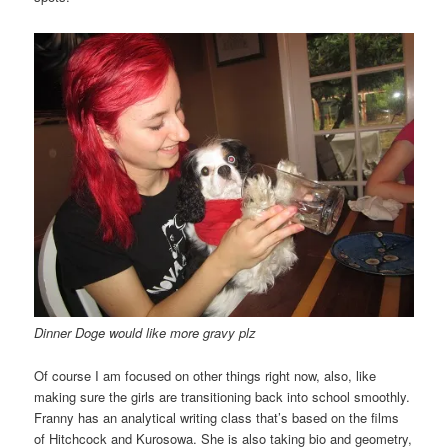
Dinner Doge would like more gravy plz
Of course I am focused on other things right now, also, like
making sure the girls are transitioning back into school smoothly.
Franny has an analytical writing class that’s based on the films
of Hitchcock and Kurosowa. She is also taking bio and geometry,