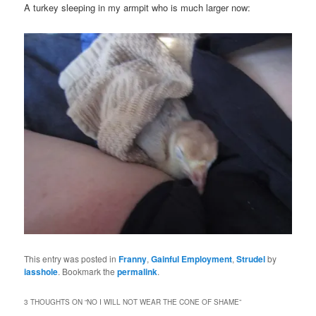
A turkey sleeping in my armpit who is much larger now:
This entry was posted in
Franny
,
Gainful Employment
,
Strudel
by
iasshole
. Bookmark the
permalink
.
3 THOUGHTS ON “
NO I WILL NOT WEAR THE CONE OF SHAME
”