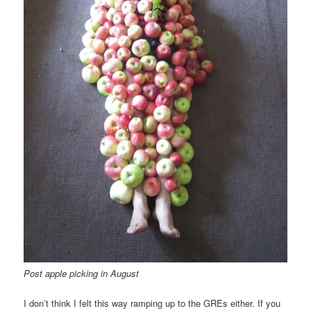
Post apple picking in August
I don’t think I felt this way ramping up to the GREs either. If you