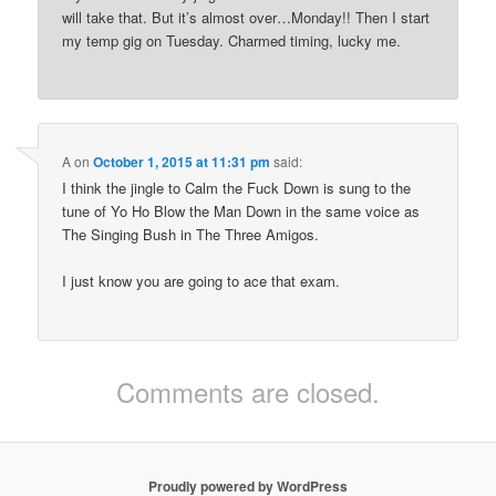
will take that. But it’s almost over…Monday!! Then I start
my temp gig on Tuesday. Charmed timing, lucky me.
A
on
October 1, 2015 at 11:31 pm
said:
I think the jingle to Calm the Fuck Down is sung to the
tune of Yo Ho Blow the Man Down in the same voice as
The Singing Bush in The Three Amigos.
I just know you are going to ace that exam.
Comments are closed.
Proudly powered by WordPress