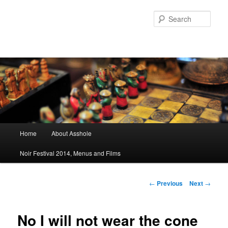
Sear
Main menu
Home
About Asshole
Skip to primary content
Skip to secondary content
Noir Festival 2014, Menus and Films
Post navigation
←
Previous
Next
→
No I will not wear the cone