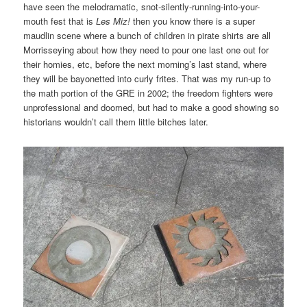
have seen the melodramatic, snot-silently-running-into-your-
mouth fest that is
Les Miz!
then you know there is a super
maudlin scene where a bunch of children in pirate shirts are all
Morrisseying about how they need to pour one last one out for
their homies, etc, before the next morning’s last stand, where
they will be bayonetted into curly frites. That was my run-up to
the math portion of the GRE in 2002; the freedom fighters were
unprofessional and doomed, but had to make a good showing so
historians wouldn’t call them little bitches later.