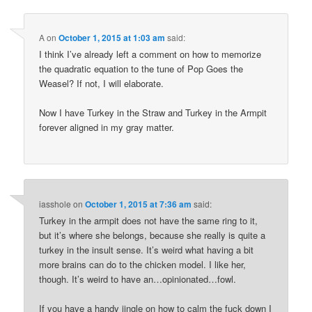
A
on
October 1, 2015 at 1:03 am
said:
I think I’ve already left a comment on how to memorize
the quadratic equation to the tune of Pop Goes the
Weasel? If not, I will elaborate.
Now I have Turkey in the Straw and Turkey in the Armpit
forever aligned in my gray matter.
iasshole
on
October 1, 2015 at 7:36 am
said:
Turkey in the armpit does not have the same ring to it,
but it’s where she belongs, because she really is quite a
turkey in the insult sense. It’s weird what having a bit
more brains can do to the chicken model. I like her,
though. It’s weird to have an…opinionated…fowl.
If you have a handy jingle on how to calm the fuck down I