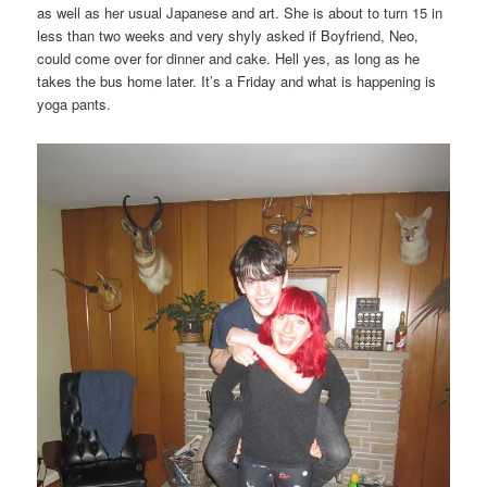
as well as her usual Japanese and art. She is about to turn 15 in
less than two weeks and very shyly asked if Boyfriend, Neo,
could come over for dinner and cake. Hell yes, as long as he
takes the bus home later. It’s a Friday and what is happening is
yoga pants.