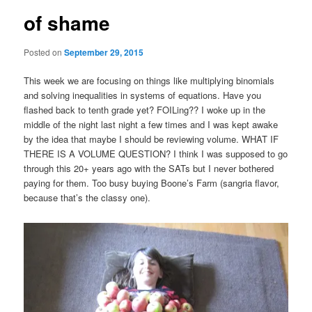
of shame
Posted on
September 29, 2015
This week we are focusing on things like multiplying binomials
and solving inequalities in systems of equations. Have you
flashed back to tenth grade yet? FOILing?? I woke up in the
middle of the night last night a few times and I was kept awake
by the idea that maybe I should be reviewing volume. WHAT IF
THERE IS A VOLUME QUESTION? I think I was supposed to go
through this 20+ years ago with the SATs but I never bothered
paying for them. Too busy buying Boone’s Farm (sangria flavor,
because that’s the classy one).