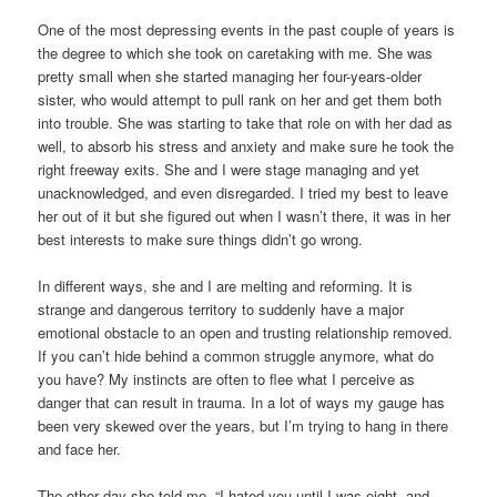
One of the most depressing events in the past couple of years is
the degree to which she took on caretaking with me. She was
pretty small when she started managing her four-years-older
sister, who would attempt to pull rank on her and get them both
into trouble. She was starting to take that role on with her dad as
well, to absorb his stress and anxiety and make sure he took the
right freeway exits. She and I were stage managing and yet
unacknowledged, and even disregarded. I tried my best to leave
her out of it but she figured out when I wasn’t there, it was in her
best interests to make sure things didn’t go wrong.
In different ways, she and I are melting and reforming. It is
strange and dangerous territory to suddenly have a major
emotional obstacle to an open and trusting relationship removed.
If you can’t hide behind a common struggle anymore, what do
you have? My instincts are often to flee what I perceive as
danger that can result in trauma. In a lot of ways my gauge has
been very skewed over the years, but I’m trying to hang in there
and face her.
The other day she told me, “I hated you until I was eight, and