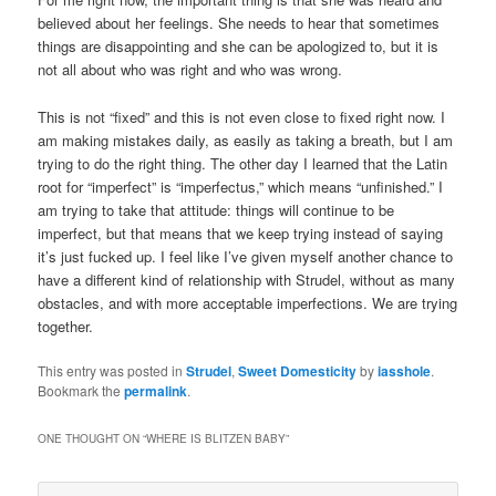
believed about her feelings. She needs to hear that sometimes
things are disappointing and she can be apologized to, but it is
not all about who was right and who was wrong.
This is not “fixed” and this is not even close to fixed right now. I
am making mistakes daily, as easily as taking a breath, but I am
trying to do the right thing. The other day I learned that the Latin
root for “imperfect” is “imperfectus,” which means “unfinished.” I
am trying to take that attitude: things will continue to be
imperfect, but that means that we keep trying instead of saying
it’s just fucked up. I feel like I’ve given myself another chance to
have a different kind of relationship with Strudel, without as many
obstacles, and with more acceptable imperfections. We are trying
together.
This entry was posted in
Strudel
,
Sweet Domesticity
by
iasshole
.
Bookmark the
permalink
.
ONE THOUGHT ON “
WHERE IS BLITZEN BABY
”