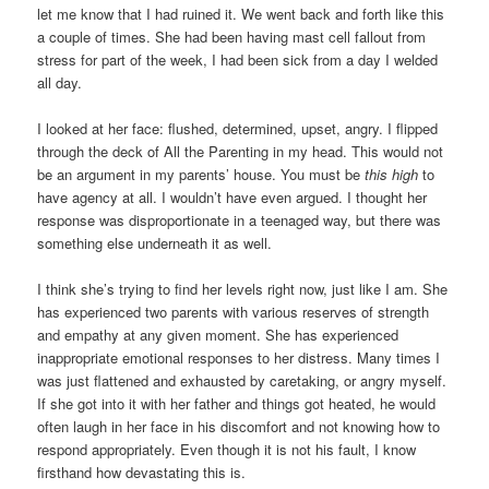
let me know that I had ruined it. We went back and forth like this
a couple of times. She had been having mast cell fallout from
stress for part of the week, I had been sick from a day I welded
all day.
I looked at her face: flushed, determined, upset, angry. I flipped
through the deck of All the Parenting in my head. This would not
be an argument in my parents’ house. You must be
this high
to
have agency at all. I wouldn’t have even argued. I thought her
response was disproportionate in a teenaged way, but there was
something else underneath it as well.
I think she’s trying to find her levels right now, just like I am. She
has experienced two parents with various reserves of strength
and empathy at any given moment. She has experienced
inappropriate emotional responses to her distress. Many times I
was just flattened and exhausted by caretaking, or angry myself.
If she got into it with her father and things got heated, he would
often laugh in her face in his discomfort and not knowing how to
respond appropriately. Even though it is not his fault, I know
firsthand how devastating this is.