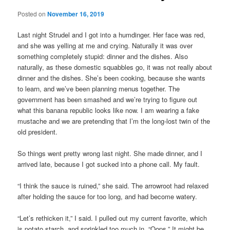
Posted on
November 16, 2019
Last night Strudel and I got into a humdinger. Her face was red,
and she was yelling at me and crying. Naturally it was over
something completely stupid: dinner and the dishes. Also
naturally, as these domestic squabbles go, it was not really about
dinner and the dishes. She’s been cooking, because she wants
to learn, and we’ve been planning menus together. The
government has been smashed and we’re trying to figure out
what this banana republic looks like now. I am wearing a fake
mustache and we are pretending that I’m the long-lost twin of the
old president.
So things went pretty wrong last night. She made dinner, and I
arrived late, because I got sucked into a phone call. My fault.
“I think the sauce is ruined,” she said. The arrowroot had relaxed
after holding the sauce for too long, and had become watery.
“Let’s rethicken it,” I said. I pulled out my current favorite, which
is potato starch, and sprinkled too much in. “Oops.” It might be