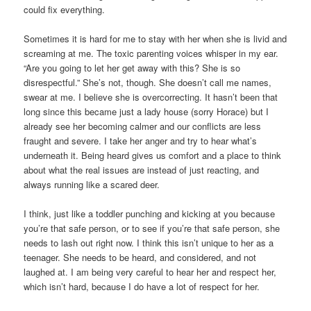
could fix everything.
Sometimes it is hard for me to stay with her when she is livid and
screaming at me. The toxic parenting voices whisper in my ear.
“Are you going to let her get away with this? She is so
disrespectful.” She’s not, though. She doesn’t call me names,
swear at me. I believe she is overcorrecting. It hasn’t been that
long since this became just a lady house (sorry Horace) but I
already see her becoming calmer and our conflicts are less
fraught and severe. I take her anger and try to hear what’s
underneath it. Being heard gives us comfort and a place to think
about what the real issues are instead of just reacting, and
always running like a scared deer.
I think, just like a toddler punching and kicking at you because
you’re that safe person, or to see if you’re that safe person, she
needs to lash out right now. I think this isn’t unique to her as a
teenager. She needs to be heard, and considered, and not
laughed at. I am being very careful to hear her and respect her,
which isn’t hard, because I do have a lot of respect for her.