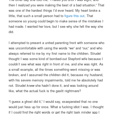
then I realized you were making the best of a bad situation.” That
was one of the hardest things I’d ever heard. My heart broke a
little, that such a small person had to
figure this out
. That
someone so young could begin to make sense of the mistakes I
had made. I wanted her love, but I see why she felt the way she
did.
I attempted to present a united parenting front with someone who
was uncomfortable with using the words “we” and “our,” and who
always referred to me by my first name to the children. Strudel
thought I was some kind of bombed-out Stepford wife because I
couldn’t see what was right in front of me, and she was right. As
a small example, all the times something went missing or was
broken, and I assumed the children did it, because my husband,
with his severe memory impairments, told me he absolutely had
not. Strudel
knew
she hadn’t done it, and was looking around
like, what the actual fuck is the gaslit nightmare?
“I guess a ghost did it,” I would say, exasperated that no one
would just fess up for once. What a fucking idiot I was. I thought
if I could find the right words or get the right task minder app I