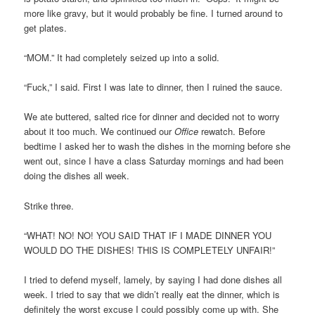
more like gravy, but it would probably be fine. I turned around to
get plates.
“MOM.” It had completely seized up into a solid.
“Fuck,” I said. First I was late to dinner, then I ruined the sauce.
We ate buttered, salted rice for dinner and decided not to worry
about it too much. We continued our
Office
rewatch. Before
bedtime I asked her to wash the dishes in the morning before she
went out, since I have a class Saturday mornings and had been
doing the dishes all week.
Strike three.
“WHAT! NO! NO! YOU SAID THAT IF I MADE DINNER YOU
WOULD DO THE DISHES! THIS IS COMPLETELY UNFAIR!”
I tried to defend myself, lamely, by saying I had done dishes all
week. I tried to say that we didn’t really eat the dinner, which is
definitely the worst excuse I could possibly come up with. She