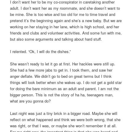
I don’t want her to be my co-conspirator in caretaking another
adult. I don’t want her as my roommate, and she doesn’t want to
be mine. She is too wise and too old for me to time travel and
pretend it’s the beginning again and she’s a new baby. But we are
working on her staying in her lane, which is high school, and her
friends and clubs and volunteer activities. And some fun with me,
but also some arguments and talking about hard stuff.
I relented. “Ok, I will do the dishes.”
She wasn’t ready to let it go at first. Her hackles were still up.
She had a few more jabs to get in. I took them, and saw her
anger deflate. We didn’t go to bed on great terms but I think
things will look better when she wakes up. I do not get a gold star
for doing the bare minimum as an adult and parent. I am not the
bigger person. This is not the story of ha ha, teenagers man,
what are you gonna do?
Last night was just a tiny brick in a bigger road. Maybe she will
reflect on what happened and think we were both wrong, that she
was right, or that I was, or maybe she won’t remember it at all.
For me right now, the important thing is that she was heard and