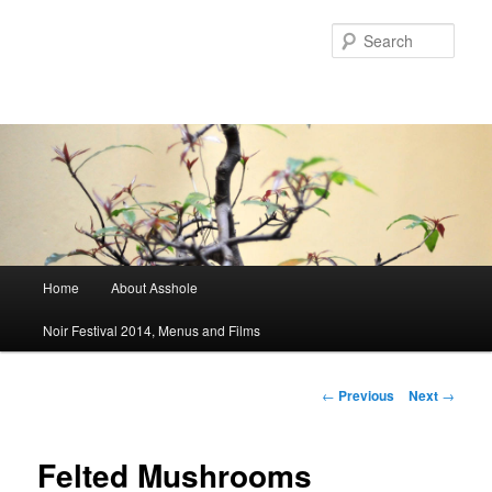
Sear
Main menu
Home
About Asshole
Skip to primary content
Skip to secondary content
Noir Festival 2014, Menus and Films
Post navigation
←
Previous
Next
→
Felted Mushrooms