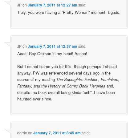
JP
on
January 7, 2011 at 12:27 am
said:
Truly, you were having a “Pretty Woman” moment. Egads.
JP
on
January 7, 2011 at 12:37 am
said:
Aaaa! Roy Orbison in my head! Aaaaa!
But I do not blame you for this, though perhaps I should
anyway. PW was referenced several days ago in the
course of my reading
The Supergirls: Fashion, Feminism,
Fantasy, and the History of Comic Book Heroines
and,
despite the book overall being kinda “enh”, I have been
haunted ever since.
dorrie
on
January 7, 2011 at 8:45 am
said: