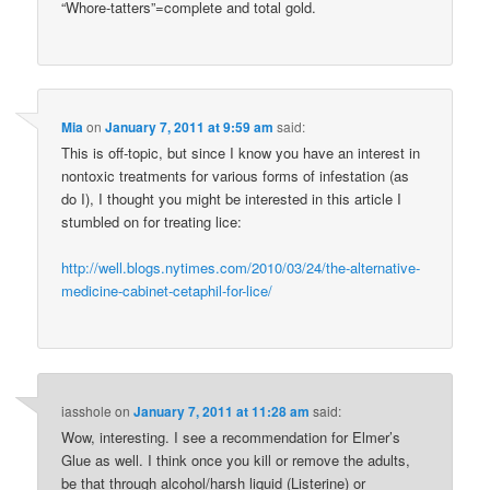
“Whore-tatters”=complete and total gold.
Mia
on
January 7, 2011 at 9:59 am
said:
This is off-topic, but since I know you have an interest in
nontoxic treatments for various forms of infestation (as
do I), I thought you might be interested in this article I
stumbled on for treating lice:
http://well.blogs.nytimes.com/2010/03/24/the-alternative-
medicine-cabinet-cetaphil-for-lice/
iasshole
on
January 7, 2011 at 11:28 am
said:
Wow, interesting. I see a recommendation for Elmer’s
Glue as well. I think once you kill or remove the adults,
be that through alcohol/harsh liquid (Listerine) or