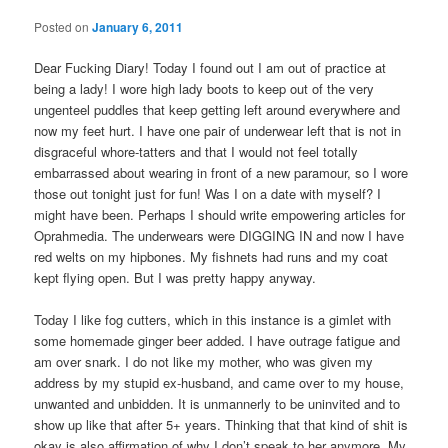
Posted on
January 6, 2011
Dear Fucking Diary! Today I found out I am out of practice at
being a lady! I wore high lady boots to keep out of the very
ungenteel puddles that keep getting left around everywhere and
now my feet hurt. I have one pair of underwear left that is not in
disgraceful whore-tatters and that I would not feel totally
embarrassed about wearing in front of a new paramour, so I wore
those out tonight just for fun! Was I on a date with myself? I
might have been. Perhaps I should write empowering articles for
Oprahmedia. The underwears were DIGGING IN and now I have
red welts on my hipbones. My fishnets had runs and my coat
kept flying open. But I was pretty happy anyway.
Today I like fog cutters, which in this instance is a gimlet with
some homemade ginger beer added. I have outrage fatigue and
am over snark. I do not like my mother, who was given my
address by my stupid ex-husband, and came over to my house,
unwanted and unbidden. It is unmannerly to be uninvited and to
show up like that after 5+ years. Thinking that that kind of shit is
okay is also affirmation of why I don’t speak to her anymore. My