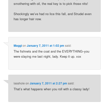
smothering with oil, the real key is to pick those nits!
Shockingly we’ve had no lice this fall, and Strudel even
has longer hair now.
Maggi
on
January 7, 2011 at 1:02 pm
said:
The fishnets and the coat and the EVERYTHING–you
were slaying me last night, lady. Keep it up. xox
iasshole
on
January 7, 2011 at 2:27 pm
said:
That’s what happens when you roll with a classy lady!