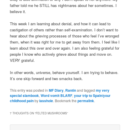
father told me he STILL has nightmares about her sometimes. I
believe it.
This week I am learning about denial, and how it can lead to
castigation of others rather than self-examination. I don’t want to
hear about the grieving processes of those who feel I’ve wronged
them, when it was right for me to get away from them. I feel like I
learn about this over and over again. I am also feeling grateful for
people I know who actively grieve about things and move on.
VERY grateful.
In other words, universe, behave yourself. I am trying to behave.
It’s one skip forward and two smacks back.
This entry was posted in
MF Diary
,
Rantin
and tagged
my very
special slambook
,
Word vomit BLARF
,
your trip to Spain/your
childhood pain
by
iasshole
. Bookmark the
permalink
.
7 THOUGHTS ON “
FELTED MUSHROOMS
”