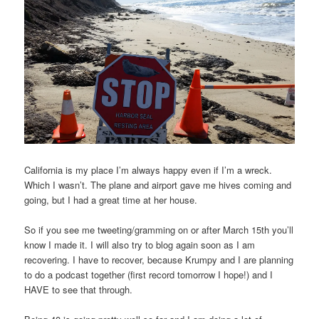
California is my place I’m always happy even if I’m a wreck.
Which I wasn’t. The plane and airport gave me hives coming and
going, but I had a great time at her house.
So if you see me tweeting/gramming on or after March 15th you’ll
know I made it. I will also try to blog again soon as I am
recovering. I have to recover, because Krumpy and I are planning
to do a podcast together (first record tomorrow I hope!) and I
HAVE to see that through.