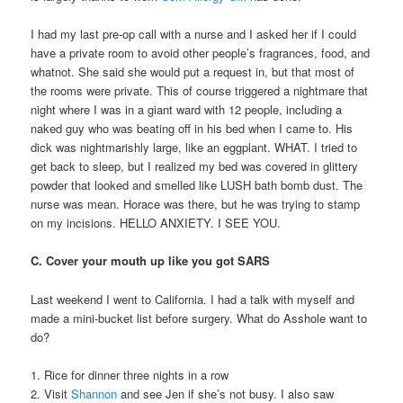
I had my last pre-op call with a nurse and I asked her if I could
have a private room to avoid other people’s fragrances, food, and
whatnot. She said she would put a request in, but that most of
the rooms were private. This of course triggered a nightmare that
night where I was in a giant ward with 12 people, including a
naked guy who was beating off in his bed when I came to. His
dick was nightmarishly large, like an eggplant. WHAT. I tried to
get back to sleep, but I realized my bed was covered in glittery
powder that looked and smelled like LUSH bath bomb dust. The
nurse was mean. Horace was there, but he was trying to stamp
on my incisions. HELLO ANXIETY. I SEE YOU.
C. Cover your mouth up like you got SARS
Last weekend I went to California. I had a talk with myself and
made a mini-bucket list before surgery. What do Asshole want to
do?
1. Rice for dinner three nights in a row
2. Visit
Shannon
and see Jen if she’s not busy. I also saw