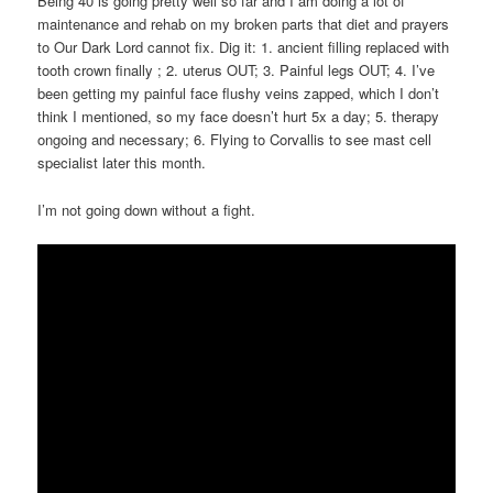
Being 40 is going pretty well so far and I am doing a lot of
maintenance and rehab on my broken parts that diet and prayers
to Our Dark Lord cannot fix. Dig it: 1. ancient filling replaced with
tooth crown finally ; 2. uterus OUT; 3. Painful legs OUT; 4. I’ve
been getting my painful face flushy veins zapped, which I don’t
think I mentioned, so my face doesn’t hurt 5x a day; 5. therapy
ongoing and necessary; 6. Flying to Corvallis to see mast cell
specialist later this month.
I’m not going down without a fight.