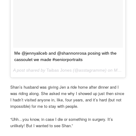
Me @jennyaliceb and @shannonrosa posing with the
cassoulet we made #seniorportraits
A post shared by
Taibas Jones
(@asstagramme) on
Mar 3, 2018 at 8:12pm PST
Shan’s husband was giving Jen a ride home after dinner and I
was riding along. She asked me why I showed up just then since
I hadn’t visited anyone in, like, four years, and it’s hard (but not
impossible) for me to stay with people.
“Uhh…you know, in case I die or something in surgery. It’s
unlikely! But I wanted to see Shan.”