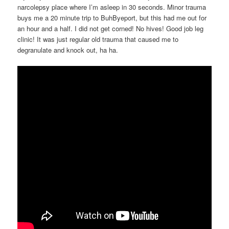
narcolepsy place where I’m asleep in 30 seconds. Minor trauma
buys me a 20 minute trip to BuhByeport, but this had me out for
an hour and a half. I did not get corned! No hives! Good job leg
clinic! It was just regular old trauma that caused me to
degranulate and knock out, ha ha.