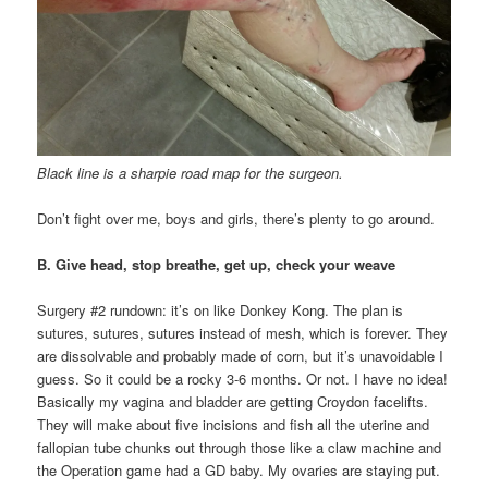
Black line is a sharpie road map for the surgeon.
Don’t fight over me, boys and girls, there’s plenty to go around.
B. Give head, stop breathe, get up, check your weave
Surgery #2 rundown: it’s on like Donkey Kong. The plan is
sutures, sutures, sutures instead of mesh, which is forever. They
are dissolvable and probably made of corn, but it’s unavoidable I
guess. So it could be a rocky 3-6 months. Or not. I have no idea!
Basically my vagina and bladder are getting Croydon facelifts.
They will make about five incisions and fish all the uterine and
fallopian tube chunks out through those like a claw machine and
the Operation game had a GD baby. My ovaries are staying put.