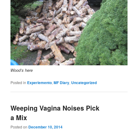
Wood’s here
Posted in
Experiemento
,
MF Diary
,
Uncategorized
Weeping Vagina Noises Pick
a Mix
Posted on
December 10, 2014