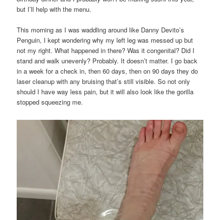
but I’ll help with the menu.
This morning as I was waddling around like Danny Devito’s
Penguin, I kept wondering why my left leg was messed up but
not my right. What happened in there? Was it congenital? Did I
stand and walk unevenly? Probably. It doesn’t matter. I go back
in a week for a check in, then 60 days, then on 90 days they do
laser cleanup with any bruising that’s still visible. So not only
should I have way less pain, but it will also look like the gorilla
stopped squeezing me.