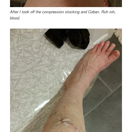
After I took off the compression stocking and Coban. Ruh roh,
blood.