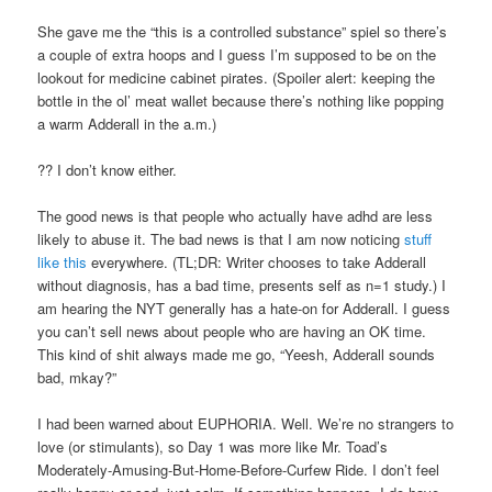
She gave me the “this is a controlled substance” spiel so there’s
a couple of extra hoops and I guess I’m supposed to be on the
lookout for medicine cabinet pirates. (Spoiler alert: keeping the
bottle in the ol’ meat wallet because there’s nothing like popping
a warm Adderall in the a.m.)
?? I don’t know either.
The good news is that people who actually have adhd are less
likely to abuse it. The bad news is that I am now noticing
stuff
like this
everywhere. (TL;DR: Writer chooses to take Adderall
without diagnosis, has a bad time, presents self as n=1 study.) I
am hearing the NYT generally has a hate-on for Adderall. I guess
you can’t sell news about people who are having an OK time.
This kind of shit always made me go, “Yeesh, Adderall sounds
bad, mkay?”
I had been warned about EUPHORIA. Well. We’re no strangers to
love (or stimulants), so Day 1 was more like Mr. Toad’s
Moderately-Amusing-But-Home-Before-Curfew Ride. I don’t feel