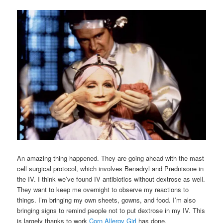
An amazing thing happened. They are going ahead with the mast
cell surgical protocol, which involves Benadryl and Prednisone in
the IV. I think we’ve found IV antibiotics without dextrose as well.
They want to keep me overnight to observe my reactions to
things. I’m bringing my own sheets, gowns, and food. I’m also
bringing signs to remind people not to put dextrose in my IV. This
is largely thanks to work
Corn Allergy Girl
has done.