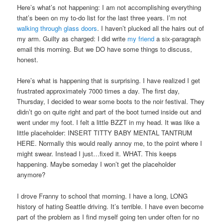
Here’s what’s not happening: I am not accomplishing everything
that’s been on my to-do list for the last three years. I’m not
walking through glass doors
. I haven’t plucked all the hairs out of
my arm. Guilty as charged: I did write
my friend
a six-paragraph
email this morning. But we DO have some things to discuss,
honest.
Here’s what is happening that is surprising. I have realized I get
frustrated approximately 7000 times a day. The first day,
Thursday, I decided to wear some boots to the noir festival. They
didn’t go on quite right and part of the boot turned inside out and
went under my foot. I felt a little BZZT in my head. It was like a
little placeholder: INSERT TITTY BABY MENTAL TANTRUM
HERE. Normally this would really annoy me, to the point where I
might swear. Instead I just…fixed it. WHAT. This keeps
happening. Maybe someday I won’t get the placeholder
anymore?
I drove Franny to school that morning. I have a long, LONG
history of hating Seattle driving. It’s terrible. I have even become
part of the problem as I find myself going ten under often for no