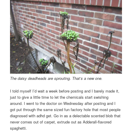
The daisy deadheads are sprouting. That’s a new one.
I told myself I’d wait a week before posting and I barely made it,
just to give a little time to let the chemicals start swishing
around. I went to the doctor on Wednesday after posting and I
got put through the same sized fun factory hole that most people
diagnosed with adhd get. Go in as a delectable scented blob that
never comes out of carpet, extrude out as Adderall-flavored
spaghetti.