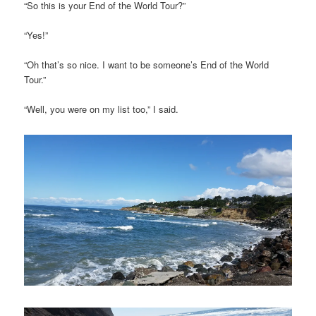
“So this is your End of the World Tour?”
“Yes!”
“Oh that’s so nice. I want to be someone’s End of the World
Tour.”
“Well, you were on my list too,” I said.