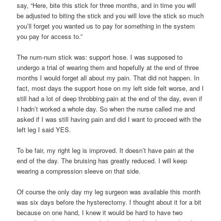
say, “Here, bite this stick for three months, and in time you will
be adjusted to biting the stick and you will love the stick so much
you’ll forget you wanted us to pay for something in the system
you pay for access to.”
The num-num stick was: support hose. I was supposed to
undergo a trial of wearing them and hopefully at the end of three
months I would forget all about my pain. That did not happen. In
fact, most days the support hose on my left side felt worse, and I
still had a lot of deep throbbing pain at the end of the day, even if
I hadn’t worked a whole day. So when the nurse called me and
asked if I was still having pain and did I want to proceed with the
left leg I said YES.
To be fair, my right leg is improved. It doesn’t have pain at the
end of the day. The bruising has greatly reduced. I will keep
wearing a compression sleeve on that side.
Of course the only day my leg surgeon was available this month
was six days before the hysterectomy. I thought about it for a bit
because on one hand, I knew it would be hard to have two