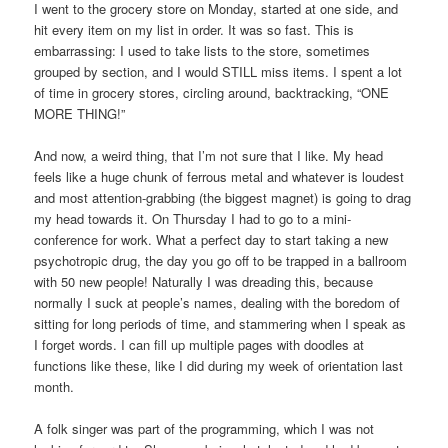
I went to the grocery store on Monday, started at one side, and
hit every item on my list in order. It was so fast. This is
embarrassing: I used to take lists to the store, sometimes
grouped by section, and I would STILL miss items. I spent a lot
of time in grocery stores, circling around, backtracking, “ONE
MORE THING!”
And now, a weird thing, that I’m not sure that I like. My head
feels like a huge chunk of ferrous metal and whatever is loudest
and most attention-grabbing (the biggest magnet) is going to drag
my head towards it. On Thursday I had to go to a mini-
conference for work. What a perfect day to start taking a new
psychotropic drug, the day you go off to be trapped in a ballroom
with 50 new people! Naturally I was dreading this, because
normally I suck at people’s names, dealing with the boredom of
sitting for long periods of time, and stammering when I speak as
I forget words. I can fill up multiple pages with doodles at
functions like these, like I did during my week of orientation last
month.
A folk singer was part of the programming, which I was not