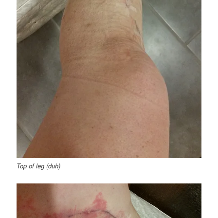
Top of leg (duh)