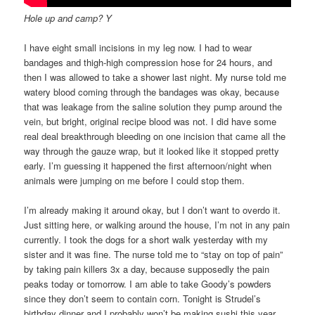
Hole up and camp? Y
I have eight small incisions in my leg now. I had to wear
bandages and thigh-high compression hose for 24 hours, and
then I was allowed to take a shower last night. My nurse told me
watery blood coming through the bandages was okay, because
that was leakage from the saline solution they pump around the
vein, but bright, original recipe blood was not. I did have some
real deal breakthrough bleeding on one incision that came all the
way through the gauze wrap, but it looked like it stopped pretty
early. I’m guessing it happened the first afternoon/night when
animals were jumping on me before I could stop them.
I’m already making it around okay, but I don’t want to overdo it.
Just sitting here, or walking around the house, I’m not in any pain
currently. I took the dogs for a short walk yesterday with my
sister and it was fine. The nurse told me to “stay on top of pain”
by taking pain killers 3x a day, because supposedly the pain
peaks today or tomorrow. I am able to take Goody’s powders
since they don’t seem to contain corn. Tonight is Strudel’s
birthday dinner and I probably won’t be making sushi this year,