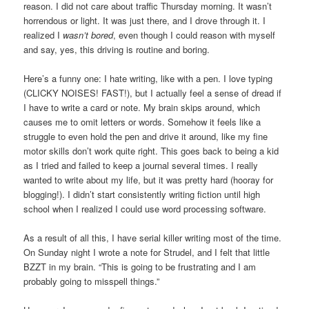
reason. I did not care about traffic Thursday morning. It wasn’t
horrendous or light. It was just there, and I drove through it. I
realized I
wasn’t bored
, even though I could reason with myself
and say, yes, this driving is routine and boring.
Here’s a funny one: I hate writing, like with a pen. I love typing
(CLICKY NOISES! FAST!), but I actually feel a sense of dread if
I have to write a card or note. My brain skips around, which
causes me to omit letters or words. Somehow it feels like a
struggle to even hold the pen and drive it around, like my fine
motor skills don’t work quite right. This goes back to being a kid
as I tried and failed to keep a journal several times. I really
wanted to write about my life, but it was pretty hard (hooray for
blogging!). I didn’t start consistently writing fiction until high
school when I realized I could use word processing software.
As a result of all this, I have serial killer writing most of the time.
On Sunday night I wrote a note for Strudel, and I felt that little
BZZT in my brain. “This is going to be frustrating and I am
probably going to misspell things.”