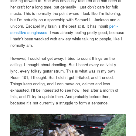
looking forward to. She was obviously talented and had been at
her craft for a long time, but generally I just don’t care for folk
music. This is normally the point where I look like I’m listening,
but I’m actually on a spaceship with Samuel L. Jackson and a
unicorn. Escape! My brain is the best at it. It has inbuilt
peril-
sensitive sunglasses
! I was already feeling pretty good, because
I hadn’t been wracked with anxiety while talking to people, like I
normally am.
However, I could not get away. I tried to count things on the
ceiling. I thought about doodling. But I heard every activist-y
lyric, every folksy guitar strum. This is what was in my own
Room 101, I thought. But I didn’t get irritated, and it ended.
Things keep ending, and I can move on, calmer and less
exhausted. I’ll be interested to see how I feel after a month of
this, and I’ll try to update then. And probably before then,
because it’s not currently a struggle to form a sentence.