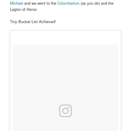
Michael
and we went to the
Columbarium
(as you do) and the
Legion of Honor.
Tiny Bucket List Achieved!