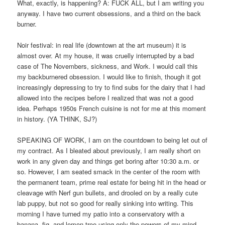
What, exactly, is happening? A: FUCK ALL, but I am writing you
anyway. I have two current obsessions, and a third on the back
burner.
Noir festival: in real life (downtown at the art museum) it is
almost over. At my house, it was cruelly interrupted by a bad
case of The Novembers, sickness, and Work. I would call this
my backburnered obsession. I would like to finish, though it got
increasingly depressing to try to find subs for the dairy that I had
allowed into the recipes before I realized that was not a good
idea. Perhaps 1950s French cuisine is not for me at this moment
in history. (YA THINK, SJ?)
SPEAKING OF WORK, I am on the countdown to being let out of
my contract. As I bleated about previously, I am really short on
work in any given day and things get boring after 10:30 a.m. or
so. However, I am seated smack in the center of the room with
the permanent team, prime real estate for being hit in the head or
cleavage with Nerf gun bullets, and drooled on by a really cute
lab puppy, but not so good for really sinking into writing. This
morning I have turned my patio into a conservatory with a
banana, fig, and lemon tree using only the powers of my mind