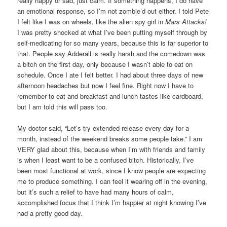
really happy or sad, just calm. If something happens, I do have
an emotional response, so I’m not zombie’d out either. I told Pete
I felt like I was on wheels, like the alien spy girl in
Mars Attacks!
I was pretty shocked at what I’ve been putting myself through by
self-medicating for so many years, because this is far superior to
that. People say Adderall is really harsh and the comedown was
a bitch on the first day, only because I wasn’t able to eat on
schedule. Once I ate I felt better. I had about three days of new
afternoon headaches but now I feel fine. Right now I have to
remember to eat and breakfast and lunch tastes like cardboard,
but I am told this will pass too.
My doctor said, “Let’s try extended release every day for a
month, instead of the weekend breaks some people take.” I am
VERY glad about this, because when I’m with friends and family
is when I least want to be a confused bitch. Historically, I’ve
been most functional at work, since I know people are expecting
me to produce something. I can feel it wearing off in the evening,
but it’s such a relief to have had many hours of calm,
accomplished focus that I think I’m happier at night knowing I’ve
had a pretty good day.