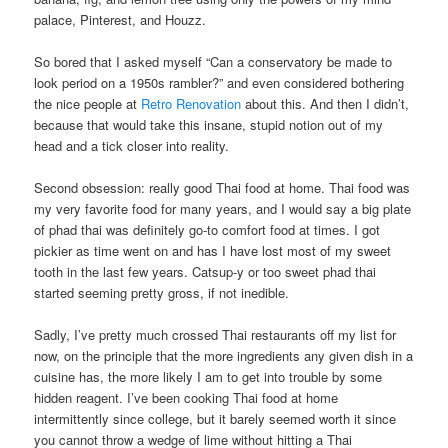
palace, Pinterest, and Houzz.
So bored that I asked myself “Can a conservatory be made to
look period on a 1950s rambler?” and even considered bothering
the nice people at
Retro Renovation
about this. And then I didn’t,
because that would take this insane, stupid notion out of my
head and a tick closer into reality.
Second obsession: really good Thai food at home. Thai food was
my very favorite food for many years, and I would say a big plate
of phad thai was definitely go-to comfort food at times. I got
pickier as time went on and has I have lost most of my sweet
tooth in the last few years. Catsup-y or too sweet phad thai
started seeming pretty gross, if not inedible.
Sadly, I’ve pretty much crossed Thai restaurants off my list for
now, on the principle that the more ingredients any given dish in a
cuisine has, the more likely I am to get into trouble by some
hidden reagent. I’ve been cooking Thai food at home
intermittently since college, but it barely seemed worth it since
you cannot throw a wedge of lime without hitting a Thai