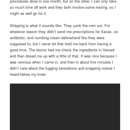
procedures done in one month, but on the other, I can only take
so much time off work and they both involve some resting, so I
might as well go for it.
Stripping is what it sounds like. They yank the vein out. For
whatever reason they didn’t send me prescriptions for Xanax, an
antibiotic, and numbing cream beforehand like they were
supposed to, but I never let that hold me back from having a
good time. The doctor had me check the ingredients in Versed
and then dosed me up with a little of that. It was nice because I
was nervous when I came in, and then in about five minutes I
didn’t care about the tugging sensations and snapping noises I
heard below my knee.