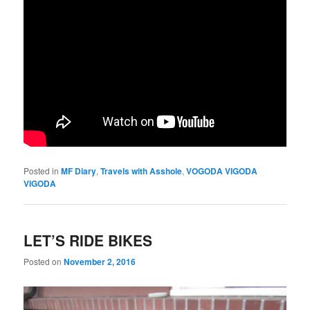
Posted in
MF Diary
,
Travels with Asshole
,
VOGODA VIGODA
VIGODA
LET’S RIDE BIKES
Posted on
November 2, 2016