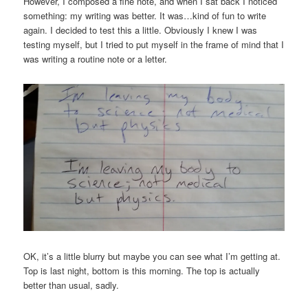
However, I composed a fine note, and when I sat back I noticed
something: my writing was better. It was…kind of fun to write
again. I decided to test this a little. Obviously I knew I was
testing myself, but I tried to put myself in the frame of mind that I
was writing a routine note or a letter.
OK, it’s a little blurry but maybe you can see what I’m getting at.
Top is last night, bottom is this morning. The top is actually
better than usual, sadly.