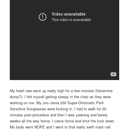
My heart rate went up really high for a few minutes (histamine
dump?). I felt myself getting sleepy in the chair as they were
working on me. My Joo Janta 200 Super-Chromatic Peril
Sensitive Sunglasses were kicking in. I had to walk for 20
minutes post-procedure and then I was yawning and barely
awake all the way home. I came home and shut the fuck down.
My body went NOPE and I went to that really swift mast cell