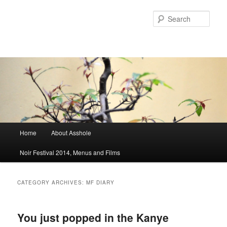
Sear
Main menu
Home
About Asshole
Skip to primary content
Skip to secondary content
Noir Festival 2014, Menus and Films
CATEGORY ARCHIVES:
MF DIARY
You just popped in the Kanye