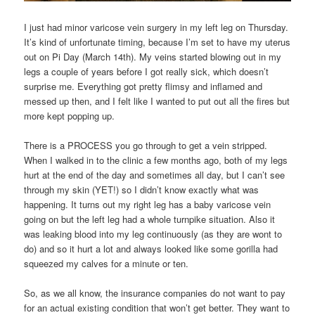
I just had minor varicose vein surgery in my left leg on Thursday.
It’s kind of unfortunate timing, because I’m set to have my uterus
out on Pi Day (March 14th). My veins started blowing out in my
legs a couple of years before I got really sick, which doesn’t
surprise me. Everything got pretty flimsy and inflamed and
messed up then, and I felt like I wanted to put out all the fires but
more kept popping up.
There is a PROCESS you go through to get a vein stripped.
When I walked in to the clinic a few months ago, both of my legs
hurt at the end of the day and sometimes all day, but I can’t see
through my skin (YET!) so I didn’t know exactly what was
happening. It turns out my right leg has a baby varicose vein
going on but the left leg had a whole turnpike situation. Also it
was leaking blood into my leg continuously (as they are wont to
do) and so it hurt a lot and always looked like some gorilla had
squeezed my calves for a minute or ten.
So, as we all know, the insurance companies do not want to pay
for an actual existing condition that won’t get better. They want to