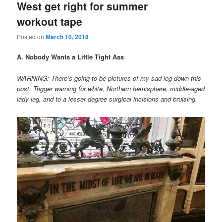
West get right for summer
workout tape
Posted on
March 10, 2018
A. Nobody Wants a Little Tight Ass
WARNING: There’s going to be pictures of my sad leg down this
post. Trigger warning for white, Northern hemisphere, middle-aged
lady leg, and to a lesser degree surgical incisions and bruising.