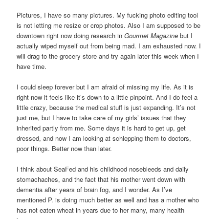
Pictures, I have so many pictures. My fucking photo editing tool
is not letting me resize or crop photos. Also I am supposed to be
downtown right now doing research in
Gourmet Magazine
but I
actually wiped myself out from being mad. I am exhausted now. I
will drag to the grocery store and try again later this week when I
have time.
I could sleep forever but I am afraid of missing my life. As it is
right now it feels like it’s down to a little pinpoint. And I do feel a
little crazy, because the medical stuff is just expanding. It’s not
just me, but I have to take care of my girls’ issues that they
inherited partly from me. Some days it is hard to get up, get
dressed, and now I am looking at schlepping them to doctors,
poor things. Better now than later.
I think about SeaFed and his childhood nosebleeds and daily
stomachaches, and the fact that his mother went down with
dementia after years of brain fog, and I wonder. As I’ve
mentioned P. is doing much better as well and has a mother who
has not eaten wheat in years due to her many, many health