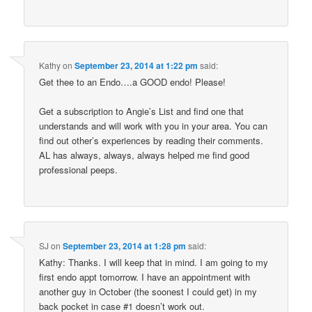
Kathy
on
September 23, 2014 at 1:22 pm
said:
Get thee to an Endo….a GOOD endo! Please!
Get a subscription to Angie’s List and find one that
understands and will work with you in your area. You can
find out other’s experiences by reading their comments.
AL has always, always, always helped me find good
professional peeps.
SJ
on
September 23, 2014 at 1:28 pm
said:
Kathy: Thanks. I will keep that in mind. I am going to my
first endo appt tomorrow. I have an appointment with
another guy in October (the soonest I could get) in my
back pocket in case #1 doesn’t work out.