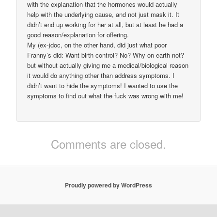
with the explanation that the hormones would actually
help with the underlying cause, and not just mask it. It
didn’t end up working for her at all, but at least he had a
good reason/explanation for offering.
My (ex-)doc, on the other hand, did just what poor
Franny’s did: Want birth control? No? Why on earth not?
but without actually giving me a medical/biological reason
it would do anything other than address symptoms. I
didn’t want to hide the symptoms! I wanted to use the
symptoms to find out what the fuck was wrong with me!
Comments are closed.
Proudly powered by WordPress