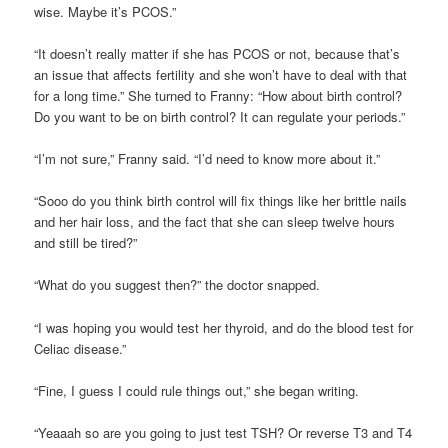
wise. Maybe it’s PCOS.”
“It doesn’t really matter if she has PCOS or not, because that’s
an issue that affects fertility and she won’t have to deal with that
for a long time.” She turned to Franny: “How about birth control?
Do you want to be on birth control? It can regulate your periods.”
“I’m not sure,” Franny said. “I’d need to know more about it.”
“Sooo do you think birth control will fix things like her brittle nails
and her hair loss, and the fact that she can sleep twelve hours
and still be tired?”
“What do you suggest then?” the doctor snapped.
“I was hoping you would test her thyroid, and do the blood test for
Celiac disease.”
“Fine, I guess I could rule things out,” she began writing.
“Yeaaah so are you going to just test TSH? Or reverse T3 and T4