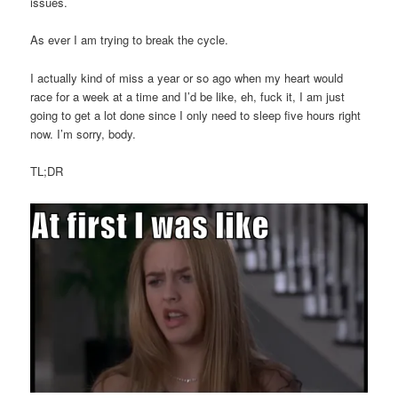
issues.
As ever I am trying to break the cycle.
I actually kind of miss a year or so ago when my heart would
race for a week at a time and I’d be like, eh, fuck it, I am just
going to get a lot done since I only need to sleep five hours right
now. I’m sorry, body.
TL;DR