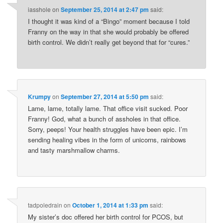
iasshole
on
September 25, 2014 at 2:47 pm
said:
I thought it was kind of a “Bingo” moment because I told
Franny on the way in that she would probably be offered
birth control. We didn’t really get beyond that for “cures.”
Krumpy
on
September 27, 2014 at 5:50 pm
said:
Lame, lame, totally lame. That office visit sucked. Poor
Franny! God, what a bunch of assholes in that office.
Sorry, peeps! Your health struggles have been epic. I’m
sending healing vibes in the form of unicorns, rainbows
and tasty marshmallow charms.
tadpoledrain
on
October 1, 2014 at 1:33 pm
said:
My sister’s doc offered her birth control for PCOS, but