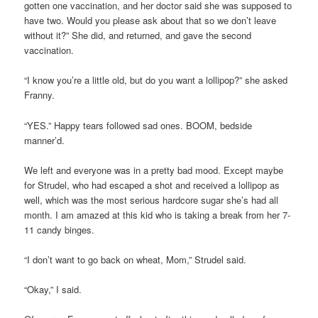
gotten one vaccination, and her doctor said she was supposed to
have two. Would you please ask about that so we don’t leave
without it?” She did, and returned, and gave the second
vaccination.
“I know you’re a little old, but do you want a lollipop?” she asked
Franny.
“YES.” Happy tears followed sad ones. BOOM, bedside
manner’d.
We left and everyone was in a pretty bad mood. Except maybe
for Strudel, who had escaped a shot and received a lollipop as
well, which was the most serious hardcore sugar she’s had all
month. I am amazed at this kid who is taking a break from her 7-
11 candy binges.
“I don’t want to go back on wheat, Mom,” Strudel said.
“Okay,” I said.