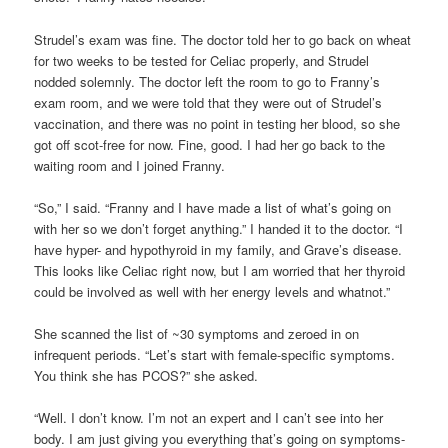
Strudel’s exam was fine. The doctor told her to go back on wheat
for two weeks to be tested for Celiac properly, and Strudel
nodded solemnly. The doctor left the room to go to Franny’s
exam room, and we were told that they were out of Strudel’s
vaccination, and there was no point in testing her blood, so she
got off scot-free for now. Fine, good. I had her go back to the
waiting room and I joined Franny.
“So,” I said. “Franny and I have made a list of what’s going on
with her so we don’t forget anything.” I handed it to the doctor. “I
have hyper- and hypothyroid in my family, and Grave’s disease.
This looks like Celiac right now, but I am worried that her thyroid
could be involved as well with her energy levels and whatnot.”
She scanned the list of ~30 symptoms and zeroed in on
infrequent periods. “Let’s start with female-specific symptoms.
You think she has PCOS?” she asked.
“Well. I don’t know. I’m not an expert and I can’t see into her
body. I am just giving you everything that’s going on symptoms-