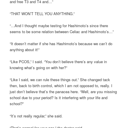
and free T3 and T4 and…”
“THAT WON’T TELL YOU ANYTHING.”
“…And I thought maybe testing for Hashimoto’s since there
seems to be some relation between Celiac and Hashimoto’s…”
“It doesn’t matter if she has Hashimoto’s because we can’t do
anything about it!”
“Like PCOS,” I said. “You don’t believe there’s any value in
knowing what’s going on with her?”
“Like I said, we can rule these things out.” She changed tack
then, back to birth control, which I am not opposed to, really. I
just don’t believe that’s the panacea here. “Well, are you missing
school due to your period? Is it interfering with your life and
school?”
“It’s not really regular,” she said.
“That’s normal for your age,” the doctor said.