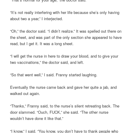
“It’s not really interfering with her life because she’s only having
about two a year,” I interjected.
“Oh,” the doctor said. “I didn’t realize.” It was spelled out there on
the sheet, and was part of the only section she appeared to have
read, but I get it. It was a long sheet.
“I will get the nurse in here to draw your blood, and to give your
two vaccinations,” the doctor said, and left.
“So that went well,” I said. Franny started laughing.
Eventually the nurse came back and gave her quite a jab, and
walked out again.
“Thanks,” Franny said, to the nurse’s silent retreating back. The
door slammed. “Ouch, FUCK,” she said. “The other nurse
wouldn’t have done it like that.”
“I know,” I said. “You know, you don’t have to thank people who