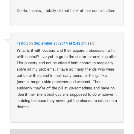
Dorrie: thanks, I totally did not think of that complication.
TsDott
on
September 25, 2014 at 2:42 pm
said:
What is it with doctors and their apparent obsession with
birth control? I’ve yet to go to the doctor for anything after
I hit puberty and not be offered birth control to magically
solve all my problems. I have so many friends who were
put on birth control in their early teens for things like
(normal range!) skin problems and whatnot. Then
suddenly they’re off the pill at 20-something and have no
idea if their menstrual cycle is supposed to do whatever it
is doing because they never got the chance to establish a
rhythm.