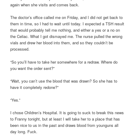
again when she visits and comes back.
The doctor’s office called me on Friday, and I did not get back to
them in time, so I had to wait until today. I expected a TSH result
that would probably tell me nothing, and either a yes or a no on
the Celiac. What I got dismayed me. The nurse pulled the wrong
vials and drew her blood into them, and so they couldn’t be
processed.
“So you’ll have to take her somewhere for a redraw. Where do
you want the order sent?”
“Wait, you can’t use the blood that was drawn? So she has to
have it completely redone?”
“Yes.”
I chose Children’s Hospital. It is going to suck to break this news
to Franny tonight, but at least I will take her to a place that has
been nice to us in the past and draws blood from younguns all
day long. Fuck.