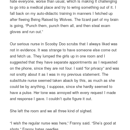
hate everyone, worse than usual, which is making it challenging
to go into a medical place and try to wring something out of it. I
fall back on my auto-didactic training in manners I fetched up
after fleeing Being Raised by Wolves. The lizard part of my brain
is going, “Punch them, punch them all, and then steal exam
gloves and run out.”
Our serious nurse in Scooby Doo scrubs that I always liked was
not in evidence. It was strange to have someone else come out
and fetch us. They lumped the girls up in one room and I
suggested that they have separate appointments as I requested
on the phone, since they are not four. I said “for privacy” and was
not snotty about it as I was in my previous statement. The
substitute nurse seemed taken aback by this, as much as she
could be by anything, I suppose, since she hardly seemed to
have a pulse. Her tone was annoyed with every request I made
and response I gave. I couldn’t quite figure it out.
She left the room and we all three kind of sighed.
“I wish the regular nurse was here,” Franny said. “She’s good at
shots.” Franny hates needles.