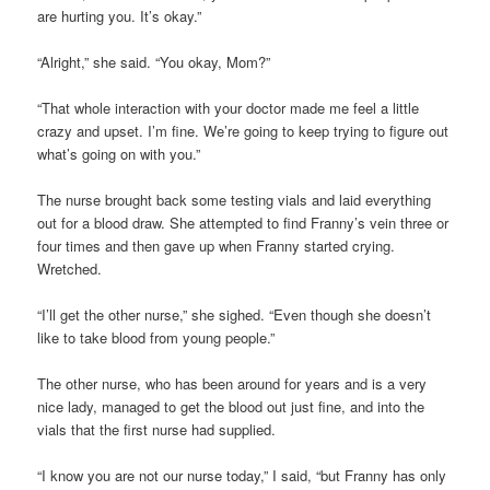
are hurting you. It’s okay.”
“Alright,” she said. “You okay, Mom?”
“That whole interaction with your doctor made me feel a little
crazy and upset. I’m fine. We’re going to keep trying to figure out
what’s going on with you.”
The nurse brought back some testing vials and laid everything
out for a blood draw. She attempted to find Franny’s vein three or
four times and then gave up when Franny started crying.
Wretched.
“I’ll get the other nurse,” she sighed. “Even though she doesn’t
like to take blood from young people.”
The other nurse, who has been around for years and is a very
nice lady, managed to get the blood out just fine, and into the
vials that the first nurse had supplied.
“I know you are not our nurse today,” I said, “but Franny has only