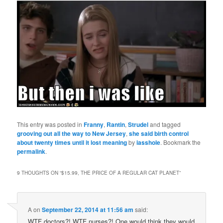
This entry was posted in
Franny
,
Rantin
,
Strudel
and tagged
grooving out all the way to New Jersey
,
she said birth control
about twenty times until it lost meaning
by
iasshole
. Bookmark the
permalink
.
9 THOUGHTS ON “
$15.99, THE PRICE OF A REGULAR CAT PLANET
”
A
on
September 22, 2014 at 11:56 am
said:
WTF doctors?! WTF nurses?! One would think they would