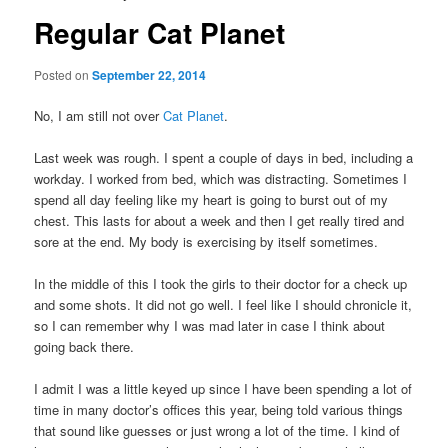
Regular Cat Planet
Posted on
September 22, 2014
No, I am still not over
Cat Planet
.
Last week was rough. I spent a couple of days in bed, including a
workday. I worked from bed, which was distracting. Sometimes I
spend all day feeling like my heart is going to burst out of my
chest. This lasts for about a week and then I get really tired and
sore at the end. My body is exercising by itself sometimes.
In the middle of this I took the girls to their doctor for a check up
and some shots. It did not go well. I feel like I should chronicle it,
so I can remember why I was mad later in case I think about
going back there.
I admit I was a little keyed up since I have been spending a lot of
time in many doctor’s offices this year, being told various things
that sound like guesses or just wrong a lot of the time. I kind of