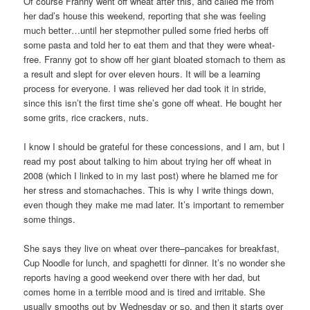
Of course Franny went off wheat after this, and called me from
her dad’s house this weekend, reporting that she was feeling
much better…until her stepmother pulled some fried herbs off
some pasta and told her to eat them and that they were wheat-
free. Franny got to show off her giant bloated stomach to them as
a result and slept for over eleven hours. It will be a learning
process for everyone. I was relieved her dad took it in stride,
since this isn’t the first time she’s gone off wheat. He bought her
some grits, rice crackers, nuts.
I know I should be grateful for these concessions, and I am, but I
read my post about talking to him about trying her off wheat in
2008 (which I linked to in my last post) where he blamed me for
her stress and stomachaches. This is why I write things down,
even though they make me mad later. It’s important to remember
some things.
She says they live on wheat over there–pancakes for breakfast,
Cup Noodle for lunch, and spaghetti for dinner. It’s no wonder she
reports having a good weekend over there with her dad, but
comes home in a terrible mood and is tired and irritable. She
usually smooths out by Wednesday or so, and then it starts over