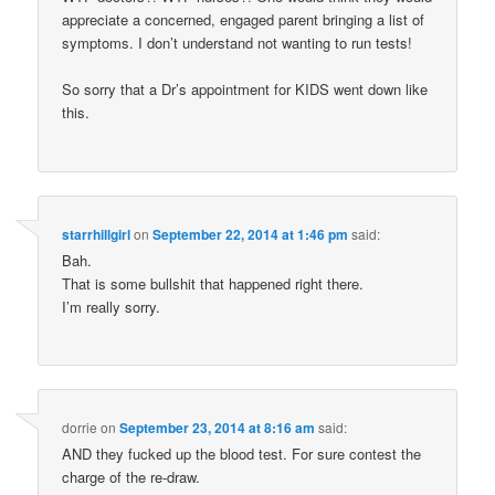
appreciate a concerned, engaged parent bringing a list of
symptoms. I don’t understand not wanting to run tests!
So sorry that a Dr’s appointment for KIDS went down like
this.
starrhillgirl
on
September 22, 2014 at 1:46 pm
said:
Bah.
That is some bullshit that happened right there.
I’m really sorry.
dorrie
on
September 23, 2014 at 8:16 am
said:
AND they fucked up the blood test. For sure contest the
charge of the re-draw.