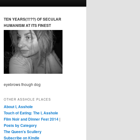
TEN YEARS(!!!??) OF SECULAR
HUMANISM AT ITS FINEST
eyebrows though dog
OTHER ASSHOLE PLACES
About I, Asshole
Touch of Eating: The I, Asshole
Film Noir and Dinner Fest 2014
|
Posts by Category
The Queen's Scullery
Subscribe on Kindle