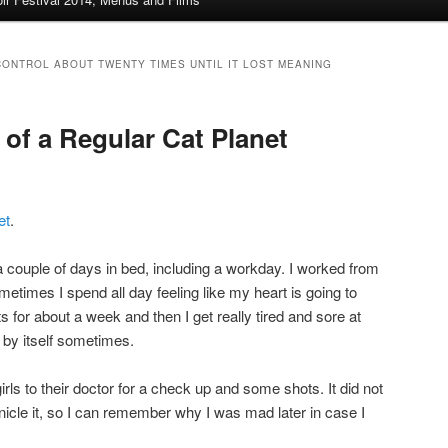
CONTROL ABOUT TWENTY TIMES UNTIL IT LOST MEANING
e of a Regular Cat Planet
et
.
 couple of days in bed, including a workday. I worked from
etimes I spend all day feeling like my heart is going to
s for about a week and then I get really tired and sore at
 by itself sometimes.
 girls to their doctor for a check up and some shots. It did not
ronicle it, so I can remember why I was mad later in case I