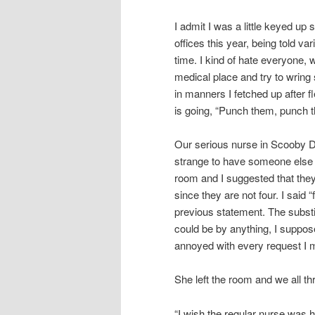
I admit I was a little keyed up
offices this year, being told va
time. I kind of hate everyone, 
medical place and try to wring s
in manners I fetched up after 
is going, “Punch them, punch t
Our serious nurse in Scooby Do
strange to have someone else 
room and I suggested that the
since they are not four. I said 
previous statement. The subst
could be by anything, I suppo
annoyed with every request I ma
She left the room and we all th
“I wish the regular nurse was h