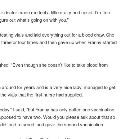
ur doctor made me feel a little crazy and upset. I’m fine.
igure out what’s going on with you.”
sting vials and laid everything out for a blood draw. She
n three or four times and then gave up when Franny started
sighed. “Even though she doesn’t like to take blood from
around for years and is a very nice lady, managed to get
 the vials that the first nurse had supplied.
oday,” I said, “but Franny has only gotten one vaccination,
upposed to have two. Would you please ask about that so
e did, and returned, and gave the second vaccination.