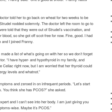
octor told her to go back on wheat for two weeks to be
 Strudel nodded solemnly. The doctor left the room to go to
e told that they were out of Strudel’s vaccination, and
r blood, so she got off scot-free for now. Fine, good. I had
 and I joined Franny.
e made a list of what’s going on with her so we don’t forget
octor. “I have hyper- and hypothyroid in my family, and
e Celiac right now, but I am worried that her thyroid could
ergy levels and whatnot.”
mptoms and zeroed in on infrequent periods. “Let’s start
s. You think she has PCOS?” she asked.
expert and I can’t see into her body. I am just giving you
mptoms-wise. Maybe it’s PCOS.”