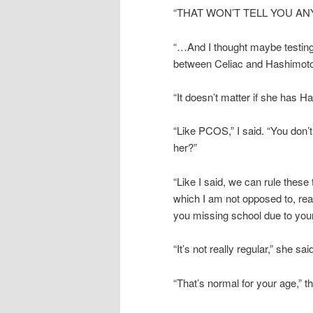
“THAT WON’T TELL YOU AN
“…And I thought maybe testing
between Celiac and Hashimot
“It doesn’t matter if she has H
“Like PCOS,” I said. “You don’t
her?”
“Like I said, we can rule these
which I am not opposed to, reall
you missing school due to your p
“It’s not really regular,” she sai
“That’s normal for your age,” t