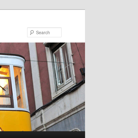
Search