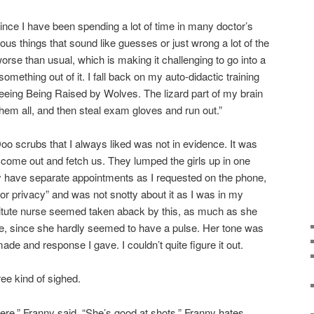
 since I have been spending a lot of time in many doctor’s
rious things that sound like guesses or just wrong a lot of the
worse than usual, which is making it challenging to go into a
omething out of it. I fall back on my auto-didactic training
fleeing Being Raised by Wolves. The lizard part of my brain
hem all, and then steal exam gloves and run out.”
o scrubs that I always liked was not in evidence. It was
come out and fetch us. They lumped the girls up in one
y have separate appointments as I requested on the phone,
“for privacy” and was not snotty about it as I was in my
itute nurse seemed taken aback by this, as much as she
se, since she hardly seemed to have a pulse. Her tone was
de and response I gave. I couldn’t quite figure it out.
ree kind of sighed.
ere,” Franny said. “She’s good at shots.” Franny hates