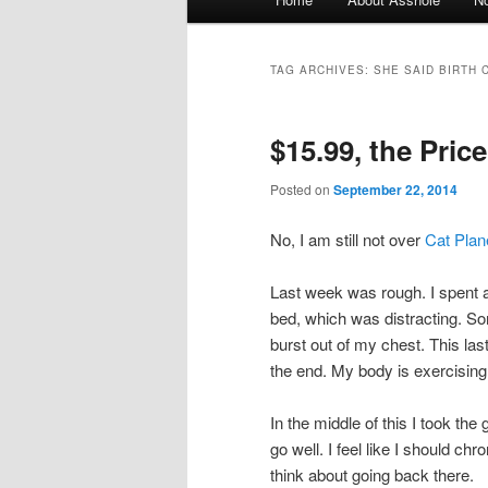
Skip to primary content
Skip to secondary content
TAG ARCHIVES:
SHE SAID BIRTH 
$15.99, the Pric
Posted on
September 22, 2014
No, I am still not over
Cat Plan
Last week was rough. I spent a
bed, which was distracting. Som
burst out of my chest. This last
the end. My body is exercising
In the middle of this I took the
go well. I feel like I should ch
think about going back there.