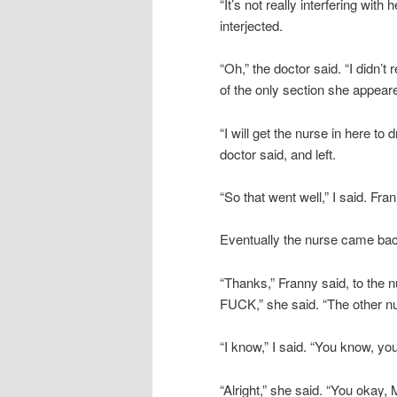
“It’s not really interfering with
interjected.
“Oh,” the doctor said. “I didn’t
of the only section she appeared
“I will get the nurse in here to
doctor said, and left.
“So that went well,” I said. Fra
Eventually the nurse came back
“Thanks,” Franny said, to the 
FUCK,” she said. “The other nur
“I know,” I said. “You know, yo
“Alright,” she said. “You okay