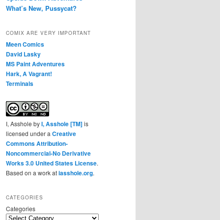
What’s New, Pussycat?
COMIX ARE VERY IMPORTANT
Meen Comics
David Lasky
MS Paint Adventures
Hark, A Vagrant!
Terminals
I, Asshole
by
I, Asshole [TM]
is
licensed under a
Creative
Commons Attribution-
Noncommercial-No Derivative
Works 3.0 United States License
.
Based on a work at
iasshole.org
.
CATEGORIES
Categories