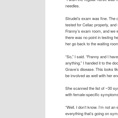
needles.
Strudel’s exam was fine. The d
tested for Celiac properly, and
Franny’s exam room, and we wer
there was no point in testing he
her go back to the waiting room
“So,” I said. “Franny and I hav
anything.” I handed it to the d
Grave’s disease. This looks lik
be involved as well with her en
She scanned the list of ~30 sy
with female-specific symptom
“Well. I don’t know. I’m not an 
everything that’s going on sy