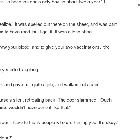
 her life because she’s only having about two a year,” I
 realize.” It was spelled out there on the sheet, and was part
 to have read, but I get it. It was a long sheet.
 draw your blood, and to give your two vaccinations,” the
nny started laughing.
 and gave her quite a jab, and walked out again.
nurse’s silent retreating back. The door slammed. “Ouch,
se wouldn’t have done it like that.”
u don’t have to thank people who are hurting you. It’s okay.”
, Mom?”