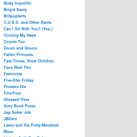
Body Impolitic
Brigid Keely
Britpoptarts
C.U.S.S. and Other Rants
Can I Sit With You? (Yes.)
Circling My Head
Coyote Too
Doom and Gloom
Fallen Princess
Fast Times, Slow Children
Faux Real Tho
Feministe
Five-Star Friday
Flowers Die
FourFour
Glossed Over
Grey Book Press
Jag Soker Job
JBZero
Leelo and His Potty-Mouthed
Mom