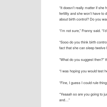
“It doesn’t really matter if sh
fertility and she won’t have to 
about birth control? Do you want
“I’m not sure,” Franny said. “I’
“Sooo do you think birth control 
fact that she can sleep twelve h
“What do you suggest then?” t
“I was hoping you would test he
“Fine, I guess I could rule thin
“Yeaaah so are you going to j
and…”