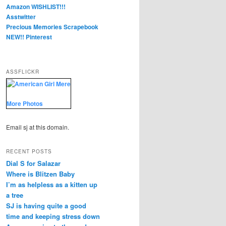
Amazon WISHLIST!!!
Asstwitter
Precious Memories Scrapebook
NEW!! Pinterest
ASSFLICKR
More Photos
Email sj at this domain.
RECENT POSTS
Dial S for Salazar
Where is Blitzen Baby
I’m as helpless as a kitten up
a tree
SJ is having quite a good
time and keeping stress down