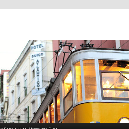
ir Festival 2014, Menus and Films