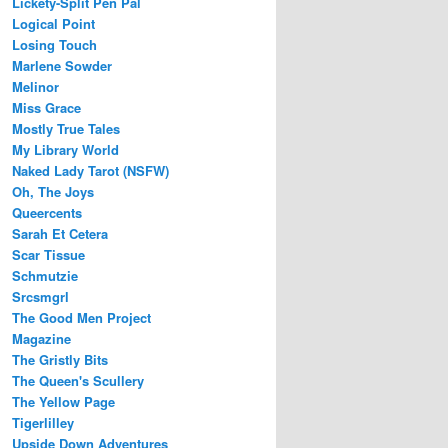
Lickety-Split Pen Pal
Logical Point
Losing Touch
Marlene Sowder
Melinor
Miss Grace
Mostly True Tales
My Library World
Naked Lady Tarot (NSFW)
Oh, The Joys
Queercents
Sarah Et Cetera
Scar Tissue
Schmutzie
Srcsmgrl
The Good Men Project
Magazine
The Gristly Bits
The Queen's Scullery
The Yellow Page
Tigerlilley
Upside Down Adventures