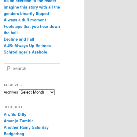
As an exercise to the reader
imagine this story with all the
genders binarily flipped
Always a dull moment
Footsteps that you hear down
the hall
Decline and Fall
AUB: Always Up Betimes
Schrodinger’s Asshole
Search
ARCHIVES
Archives
BLOGROLL
Ah, So Diffy
Amanjo Tumblr
Another Rainy Saturday
Badgerbag