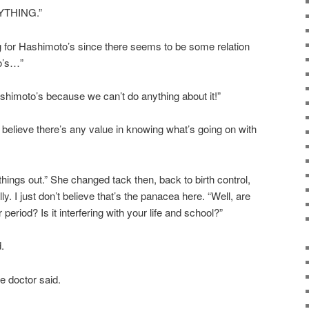
YTHING.”
 for Hashimoto’s since there seems to be some relation
o’s…”
ashimoto’s because we can’t do anything about it!”
 believe there’s any value in knowing what’s going on with
 things out.” She changed tack then, back to birth control,
y. I just don’t believe that’s the panacea here. “Well, are
eriod? Is it interfering with your life and school?”
d.
he doctor said.