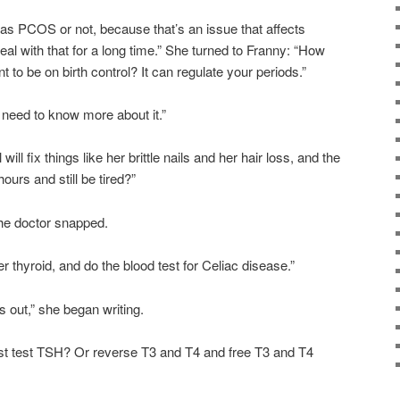
e has PCOS or not, because that’s an issue that affects
deal with that for a long time.” She turned to Franny: “How
 to be on birth control? It can regulate your periods.”
d need to know more about it.”
will fix things like her brittle nails and her hair loss, and the
ours and still be tired?”
he doctor snapped.
r thyroid, and do the blood test for Celiac disease.”
gs out,” she began writing.
ust test TSH? Or reverse T3 and T4 and free T3 and T4