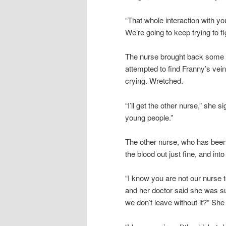
“That whole interaction with yo
We’re going to keep trying to f
The nurse brought back some te
attempted to find Franny’s vei
crying. Wretched.
“I’ll get the other nurse,” she 
young people.”
The other nurse, who has been 
the blood out just fine, and into
“I know you are not our nurse t
and her doctor said she was s
we don’t leave without it?” Sh