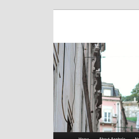
Main menu
Home
About Asshole
No