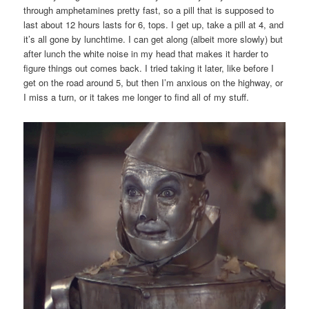
through amphetamines pretty fast, so a pill that is supposed to
last about 12 hours lasts for 6, tops. I get up, take a pill at 4, and
it’s all gone by lunchtime. I can get along (albeit more slowly) but
after lunch the white noise in my head that makes it harder to
figure things out comes back. I tried taking it later, like before I
get on the road around 5, but then I’m anxious on the highway, or
I miss a turn, or it takes me longer to find all of my stuff.