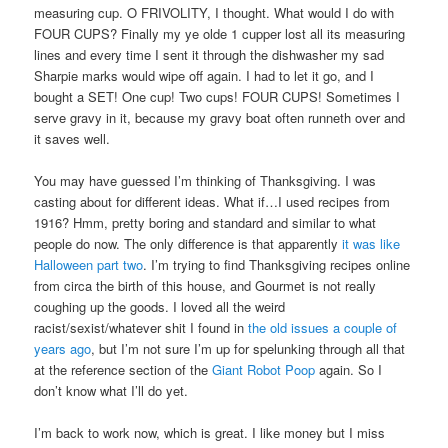
measuring cup. O FRIVOLITY, I thought. What would I do with
FOUR CUPS? Finally my ye olde 1 cupper lost all its measuring
lines and every time I sent it through the dishwasher my sad
Sharpie marks would wipe off again. I had to let it go, and I
bought a SET! One cup! Two cups! FOUR CUPS! Sometimes I
serve gravy in it, because my gravy boat often runneth over and
it saves well.
You may have guessed I’m thinking of Thanksgiving. I was
casting about for different ideas. What if…I used recipes from
1916? Hmm, pretty boring and standard and similar to what
people do now. The only difference is that apparently
it was like
Halloween part two
. I’m trying to find Thanksgiving recipes online
from circa the birth of this house, and Gourmet is not really
coughing up the goods. I loved all the weird
racist/sexist/whatever shit I found in
the old issues a couple of
years ago
, but I’m not sure I’m up for spelunking through all that
at the reference section of the
Giant Robot Poop
again. So I
don’t know what I’ll do yet.
I’m back to work now, which is great. I like money but I miss