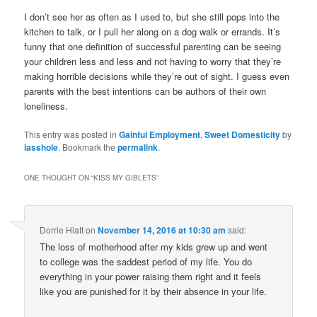
I don’t see her as often as I used to, but she still pops into the
kitchen to talk, or I pull her along on a dog walk or errands. It’s
funny that one definition of successful parenting can be seeing
your children less and less and not having to worry that they’re
making horrible decisions while they’re out of sight. I guess even
parents with the best intentions can be authors of their own
loneliness.
This entry was posted in
Gainful Employment
,
Sweet Domesticity
by
iasshole
. Bookmark the
permalink
.
ONE THOUGHT ON “
KISS MY GIBLETS
”
Dorrie Hiatt
on
November 14, 2016 at 10:30 am
said:
The loss of motherhood after my kids grew up and went
to college was the saddest period of my life. You do
everything in your power raising them right and it feels
like you are punished for it by their absence in your life.