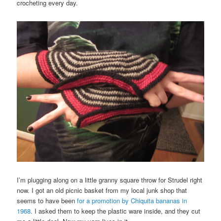
crocheting every day.
I’m plugging along on a little granny square throw for Strudel right
now. I got an old picnic basket from my local junk shop that
seems to have been
for a promotion by Chiquita bananas in
1968
. I asked them to keep the plastic ware inside, and they cut