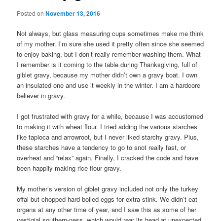
Posted on
November 13, 2016
Not always, but glass measuring cups sometimes make me think
of my mother. I’m sure she used it pretty often since she seemed
to enjoy baking, but I don’t really remember washing them. What
I remember is it coming to the table during Thanksgiving, full of
giblet gravy, because my mother didn’t own a gravy boat. I own
an insulated one and use it weekly in the winter. I am a hardcore
believer in gravy.
I got frustrated with gravy for a while, because I was accustomed
to making it with wheat flour. I tried adding the various starches
like tapioca and arrowroot, but I never liked starchy gravy. Plus,
these starches have a tendency to go to snot really fast, or
overheat and “relax” again. Finally, I cracked the code and have
been happily making rice flour gravy.
My mother’s version of giblet gravy included not only the turkey
offal but chopped hard boiled eggs for extra stink. We didn’t eat
organs at any other time of year, and I saw this as some of her
vestigial southern-ness, which would rear its head at unexpected