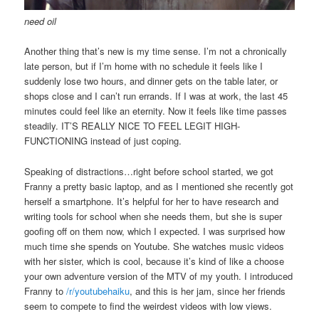
need oil
Another thing that’s new is my time sense. I’m not a chronically
late person, but if I’m home with no schedule it feels like I
suddenly lose two hours, and dinner gets on the table later, or
shops close and I can’t run errands. If I was at work, the last 45
minutes could feel like an eternity. Now it feels like time passes
steadily. IT’S REALLY NICE TO FEEL LEGIT HIGH-
FUNCTIONING instead of just coping.
Speaking of distractions…right before school started, we got
Franny a pretty basic laptop, and as I mentioned she recently got
herself a smartphone. It’s helpful for her to have research and
writing tools for school when she needs them, but she is super
goofing off on them now, which I expected. I was surprised how
much time she spends on Youtube. She watches music videos
with her sister, which is cool, because it’s kind of like a choose
your own adventure version of the MTV of my youth. I introduced
Franny to
/r/youtubehaiku
, and this is her jam, since her friends
seem to compete to find the weirdest videos with low views.