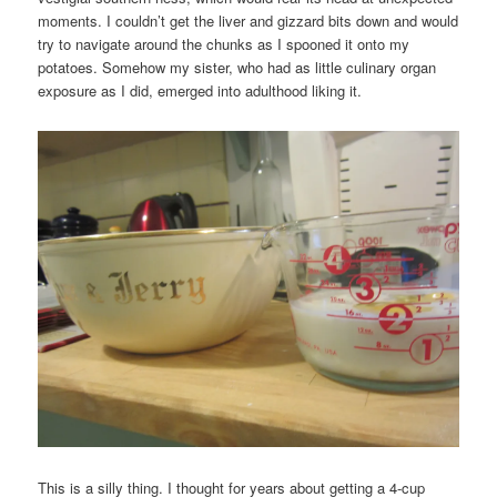
moments. I couldn’t get the liver and gizzard bits down and would
try to navigate around the chunks as I spooned it onto my
potatoes. Somehow my sister, who had as little culinary organ
exposure as I did, emerged into adulthood liking it.
This is a silly thing. I thought for years about getting a 4-cup