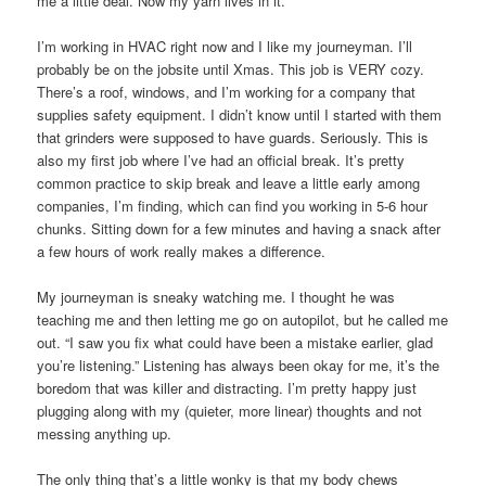
me a little deal. Now my yarn lives in it.
I’m working in HVAC right now and I like my journeyman. I’ll
probably be on the jobsite until Xmas. This job is VERY cozy.
There’s a roof, windows, and I’m working for a company that
supplies safety equipment. I didn’t know until I started with them
that grinders were supposed to have guards. Seriously. This is
also my first job where I’ve had an official break. It’s pretty
common practice to skip break and leave a little early among
companies, I’m finding, which can find you working in 5-6 hour
chunks. Sitting down for a few minutes and having a snack after
a few hours of work really makes a difference.
My journeyman is sneaky watching me. I thought he was
teaching me and then letting me go on autopilot, but he called me
out. “I saw you fix what could have been a mistake earlier, glad
you’re listening.” Listening has always been okay for me, it’s the
boredom that was killer and distracting. I’m pretty happy just
plugging along with my (quieter, more linear) thoughts and not
messing anything up.
The only thing that’s a little wonky is that my body chews