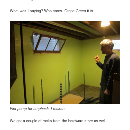
What was I saying? Who cares. Grape Green it is.
Fist pump for emphasis I reckon.
We got a couple of racks from the hardware store as well.