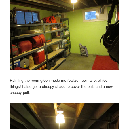
Painting the room green made me realize I own a lot of red
things! I also got a cheepy shade to cover the bulb and a new
cheepy pull.