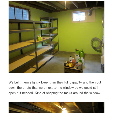
We built them slightly lower than their full capacity and then cut
down the struts that were next to the window so we could still
open it if needed. Kind of shaping the racks around the window.