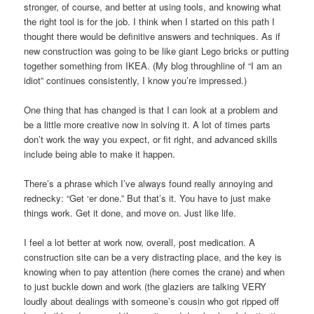
stronger, of course, and better at using tools, and knowing what
the right tool is for the job. I think when I started on this path I
thought there would be definitive answers and techniques. As if
new construction was going to be like giant Lego bricks or putting
together something from IKEA. (My blog throughline of “I am an
idiot” continues consistently, I know you’re impressed.)
One thing that has changed is that I can look at a problem and
be a little more creative now in solving it. A lot of times parts
don’t work the way you expect, or fit right, and advanced skills
include being able to make it happen.
There’s a phrase which I’ve always found really annoying and
rednecky: “Get ‘er done.” But that’s it. You have to just make
things work. Get it done, and move on. Just like life.
I feel a lot better at work now, overall, post medication. A
construction site can be a very distracting place, and the key is
knowing when to pay attention (here comes the crane) and when
to just buckle down and work (the glaziers are talking VERY
loudly about dealings with someone’s cousin who got ripped off