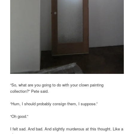
“So, what are you going to do with your clown painting
collection?” Pete said.
“Hum, I should probably consign them, I suppose.”
“Oh good.”
I felt sad. And bad. And slightly murderous at this thought. Like a