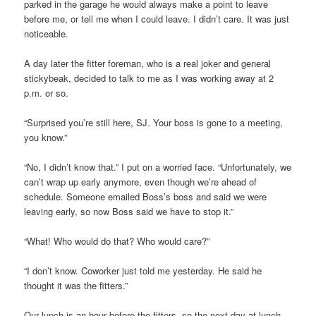
parked in the garage he would always make a point to leave
before me, or tell me when I could leave. I didn’t care. It was just
noticeable.
A day later the fitter foreman, who is a real joker and general
stickybeak, decided to talk to me as I was working away at 2
p.m. or so.
“Surprised you’re still here, SJ. Your boss is gone to a meeting,
you know.”
“No, I didn’t know that.” I put on a worried face. “Unfortunately, we
can’t wrap up early anymore, even though we’re ahead of
schedule. Someone emailed Boss’s boss and said we were
leaving early, so now Boss said we have to stop it.”
“What! Who would do that? Who would care?”
“I don’t know. Coworker just told me yesterday. He said he
thought it was the fitters.”
Our lunch is an hour before the fitters, so the next day at lunch