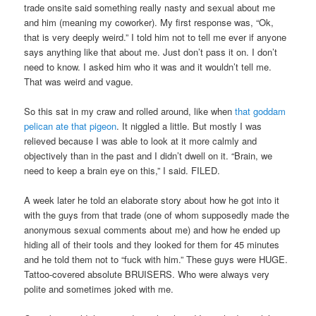
trade onsite said something really nasty and sexual about me
and him (meaning my coworker). My first response was, “Ok,
that is very deeply weird.” I told him not to tell me ever if anyone
says anything like that about me. Just don’t pass it on. I don’t
need to know. I asked him who it was and it wouldn’t tell me.
That was weird and vague.
So this sat in my craw and rolled around, like when
that goddam
pelican ate that pigeon
. It niggled a little. But mostly I was
relieved because I was able to look at it more calmly and
objectively than in the past and I didn’t dwell on it. “Brain, we
need to keep a brain eye on this,” I said. FILED.
A week later he told an elaborate story about how he got into it
with the guys from that trade (one of whom supposedly made the
anonymous sexual comments about me) and how he ended up
hiding all of their tools and they looked for them for 45 minutes
and he told them not to “fuck with him.” These guys were HUGE.
Tattoo-covered absolute BRUISERS. Who were always very
polite and sometimes joked with me.