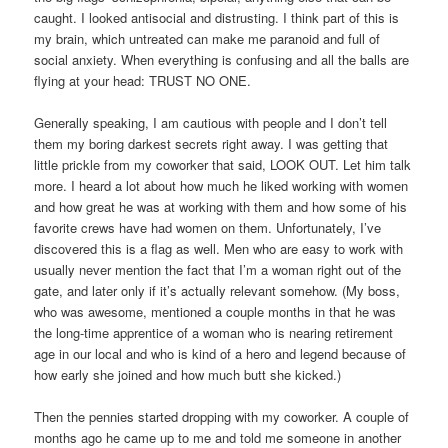
caught. I looked antisocial and distrusting. I think part of this is
my brain, which untreated can make me paranoid and full of
social anxiety. When everything is confusing and all the balls are
flying at your head: TRUST NO ONE.
Generally speaking, I am cautious with people and I don’t tell
them my boring darkest secrets right away. I was getting that
little prickle from my coworker that said, LOOK OUT. Let him talk
more. I heard a lot about how much he liked working with women
and how great he was at working with them and how some of his
favorite crews have had women on them. Unfortunately, I’ve
discovered this is a flag as well. Men who are easy to work with
usually never mention the fact that I’m a woman right out of the
gate, and later only if it’s actually relevant somehow. (My boss,
who was awesome, mentioned a couple months in that he was
the long-time apprentice of a woman who is nearing retirement
age in our local and who is kind of a hero and legend because of
how early she joined and how much butt she kicked.)
Then the pennies started dropping with my coworker. A couple of
months ago he came up to me and told me someone in another