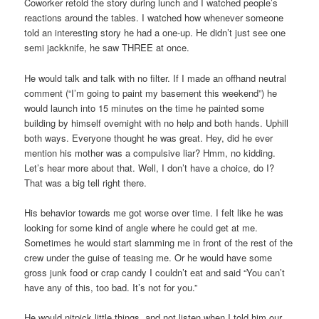
Coworker retold the story during lunch and I watched people’s
reactions around the tables. I watched how whenever someone
told an interesting story he had a one-up. He didn’t just see one
semi jackknife, he saw THREE at once.
He would talk and talk with no filter. If I made an offhand neutral
comment (“I’m going to paint my basement this weekend”) he
would launch into 15 minutes on the time he painted some
building by himself overnight with no help and both hands. Uphill
both ways. Everyone thought he was great. Hey, did he ever
mention his mother was a compulsive liar? Hmm, no kidding.
Let’s hear more about that. Well, I don’t have a choice, do I?
That was a big tell right there.
His behavior towards me got worse over time. I felt like he was
looking for some kind of angle where he could get at me.
Sometimes he would start slamming me in front of the rest of the
crew under the guise of teasing me. Or he would have some
gross junk food or crap candy I couldn’t eat and said “You can’t
have any of this, too bad. It’s not for you.”
He would nitpick little things, and not listen when I told him our