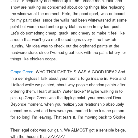
left at Albequakey and ended up in the furnace room. Rain and
snow are making us concerned about doing things like replacing
the windows at the moment. Pete, the good sport, was on board
for my paint idea, since the walls had been whitewashed at some
point but were a sad ombre grey blah as seen in my last post.
Let’s do something cheap, quick, and cheery to make it feel like
a room that won’t give me the sad ughs every time I switch
laundry. My idea was to check out the orphaned paints at the
hardware store, since I’ve had great luck with the paint lottery for
things like chicken coops.
Grape Green
. WHO THOUGHT THIS WAS A GOOD IDEA? And
in a semi-gloss! Talk about your rooms to go insane in. Pete and
I talked while we painted, about why people abandon paints after
ordering them. Heart attack? Water broke? Maybe walking in to
pick up Grape Green was the tipping point, your personal Dear
Beyonce moment, when you realize your relationship absolutely
cannot be saved and how were you married to an insane person
for so long! I’m leaving. That tears it. I’m moving back to Skokie.
Their legal debt was our gain. We ALMOST got a sensible beige,
with the thought that ZZZZZZZ