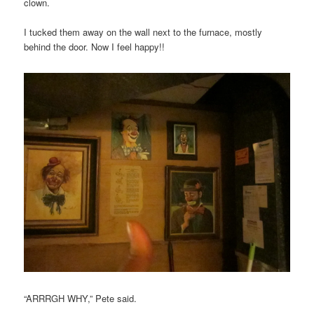
clown.
I tucked them away on the wall next to the furnace, mostly
behind the door. Now I feel happy!!
“ARRRGH WHY,” Pete said.