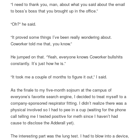
“I need to thank you, man, about what you said about the email
to boss’s boss that you brought up in the office.”
“Oh?” he said.
“It proved some things I’ve been really wondering about.
Coworker told me that, you know.”
He jumped on that. “Yeah, everyone knows Coworker bullshits
constantly. It’s just how he is.”
“It took me a couple of months to figure it out,” I said.
As the finale to my five-month sojourn at the campus of
everyone’s favorite search engine, I decided to treat myself to a
company-sponsored respirator fitting. I didn’t realize there was a
physical involved so I had to pee in a cup (waiting for the phone
call telling me I tested positive for meth since I haven’t had
cause to disclose the Adderall yet).
The interesting part was the lung test. I had to blow into a device,