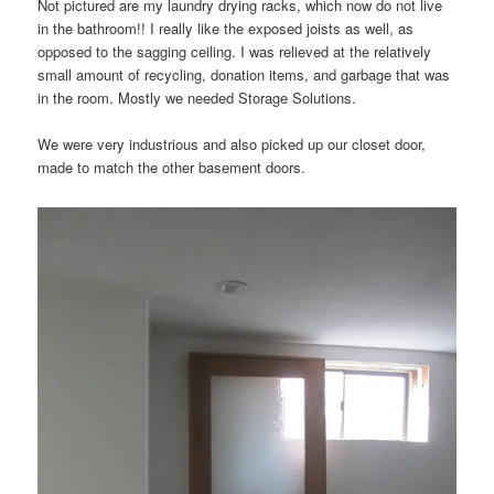
Not pictured are my laundry drying racks, which now do not live
in the bathroom!! I really like the exposed joists as well, as
opposed to the sagging ceiling. I was relieved at the relatively
small amount of recycling, donation items, and garbage that was
in the room. Mostly we needed Storage Solutions.
We were very industrious and also picked up our closet door,
made to match the other basement doors.