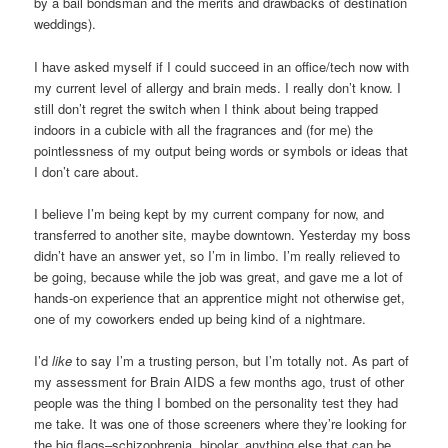
by a bail bondsman and the merits and drawbacks of destination
weddings).
I have asked myself if I could succeed in an office/tech now with
my current level of allergy and brain meds. I really don’t know. I
still don’t regret the switch when I think about being trapped
indoors in a cubicle with all the fragrances and (for me) the
pointlessness of my output being words or symbols or ideas that
I don’t care about.
I believe I’m being kept by my current company for now, and
transferred to another site, maybe downtown. Yesterday my boss
didn’t have an answer yet, so I’m in limbo. I’m really relieved to
be going, because while the job was great, and gave me a lot of
hands-on experience that an apprentice might not otherwise get,
one of my coworkers ended up being kind of a nightmare.
I’d
like
to say I’m a trusting person, but I’m totally not. As part of
my assessment for Brain AIDS a few months ago, trust of other
people was the thing I bombed on the personality test they had
me take. It was one of those screeners where they’re looking for
the big flags–schizophrenia, bipolar, anything else that can be