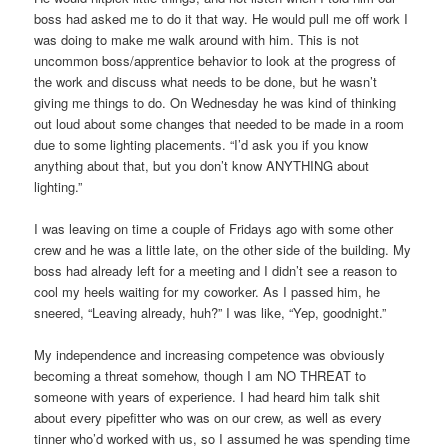
boss had asked me to do it that way. He would pull me off work I
was doing to make me walk around with him. This is not
uncommon boss/apprentice behavior to look at the progress of
the work and discuss what needs to be done, but he wasn’t
giving me things to do. On Wednesday he was kind of thinking
out loud about some changes that needed to be made in a room
due to some lighting placements. “I’d ask you if you know
anything about that, but you don’t know ANYTHING about
lighting.”
I was leaving on time a couple of Fridays ago with some other
crew and he was a little late, on the other side of the building. My
boss had already left for a meeting and I didn’t see a reason to
cool my heels waiting for my coworker. As I passed him, he
sneered, “Leaving already, huh?” I was like, “Yep, goodnight.”
My independence and increasing competence was obviously
becoming a threat somehow, though I am NO THREAT to
someone with years of experience. I had heard him talk shit
about every pipefitter who was on our crew, as well as every
tinner who’d worked with us, so I assumed he was spending time