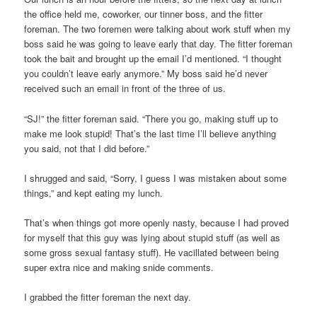
the office held me, coworker, our tinner boss, and the fitter
foreman. The two foremen were talking about work stuff when my
boss said he was going to leave early that day. The fitter foreman
took the bait and brought up the email I’d mentioned. “I thought
you couldn’t leave early anymore.” My boss said he’d never
received such an email in front of the three of us.
“SJ!” the fitter foreman said. “There you go, making stuff up to
make me look stupid! That’s the last time I’ll believe anything
you said, not that I did before.”
I shrugged and said, “Sorry, I guess I was mistaken about some
things,” and kept eating my lunch.
That’s when things got more openly nasty, because I had proved
for myself that this guy was lying about stupid stuff (as well as
some gross sexual fantasy stuff). He vacillated between being
super extra nice and making snide comments.
I grabbed the fitter foreman the next day.