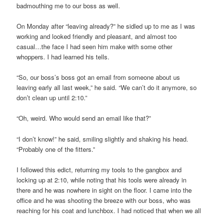
badmouthing me to our boss as well.
On Monday after “leaving already?” he sidled up to me as I was
working and looked friendly and pleasant, and almost too
casual…the face I had seen him make with some other
whoppers. I had learned his tells.
“So, our boss’s boss got an email from someone about us
leaving early all last week,” he said. “We can’t do it anymore, so
don’t clean up until 2:10.”
“Oh, weird. Who would send an email like that?”
“I don’t know!” he said, smiling slightly and shaking his head.
“Probably one of the fitters.”
I followed this edict, returning my tools to the gangbox and
locking up at 2:10, while noting that his tools were already in
there and he was nowhere in sight on the floor. I came into the
office and he was shooting the breeze with our boss, who was
reaching for his coat and lunchbox. I had noticed that when we all