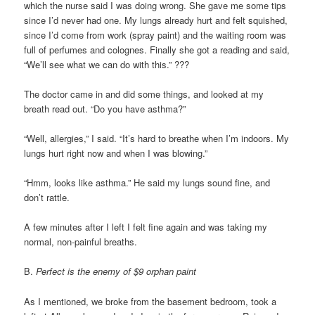
which the nurse said I was doing wrong. She gave me some tips
since I’d never had one. My lungs already hurt and felt squished,
since I’d come from work (spray paint) and the waiting room was
full of perfumes and colognes. Finally she got a reading and said,
“We’ll see what we can do with this.” ???
The doctor came in and did some things, and looked at my
breath read out. “Do you have asthma?”
“Well, allergies,” I said. “It’s hard to breathe when I’m indoors. My
lungs hurt right now and when I was blowing.”
“Hmm, looks like asthma.” He said my lungs sound fine, and
don’t rattle.
A few minutes after I left I felt fine again and was taking my
normal, non-painful breaths.
B.
Perfect is the enemy of $9 orphan paint
As I mentioned, we broke from the basement bedroom, took a