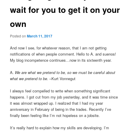
wait for you to get it on your
own
Posted on
March 11, 2017
And now I see, for whatever reason, that I am not getting
notifications of when people comment. Hello to A. and suenos!
My blog incompetence continues…now in its sixteenth year.
A.
We are what we pretend to be, so we must be careful about
what we pretend to be.
–Kurt Vonnegut
I always feel compelled to write when something significant
happens. I got cut from my job yesterday, and it was time since
it was almost wrapped up. I realized that I had my year
anniversary in February of being in the trades. Recently I’ve
finally been feeling like I’m not hopeless on a jobsite.
It’s really hard to explain how my skills are developing. I’m