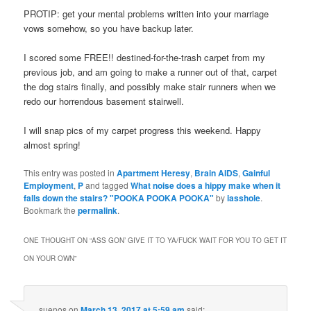
PROTIP: get your mental problems written into your marriage
vows somehow, so you have backup later.
I scored some FREE!! destined-for-the-trash carpet from my
previous job, and am going to make a runner out of that, carpet
the dog stairs finally, and possibly make stair runners when we
redo our horrendous basement stairwell.
I will snap pics of my carpet progress this weekend. Happy
almost spring!
This entry was posted in
Apartment Heresy
,
Brain AIDS
,
Gainful
Employment
,
P
and tagged
What noise does a hippy make when it
falls down the stairs? "POOKA POOKA POOKA"
by
iasshole
.
Bookmark the
permalink
.
ONE THOUGHT ON “
ASS GON’ GIVE IT TO YA/FUCK WAIT FOR YOU TO GET IT
ON YOUR OWN
”
suenos
on
March 13, 2017 at 5:59 am
said: