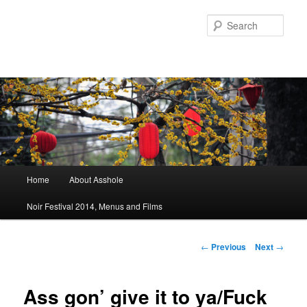
Sear
Main menu
Home
About Asshole
Skip to primary content
Skip to secondary content
Noir Festival 2014, Menus and Films
Post navigation
←
Previous
Next
→
Ass gon’ give it to ya/Fuck