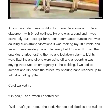
A few days later I was working by myself in a smaller lift, in a
classroom with 9-foot ceilings. No one was around and it was
extremely quiet, except for an earth compactor outside that was
causing such strong vibrations it was making my lift rumble and
sway. It was making me a little peaky but I ignored it. Then the
sparkies started testing the fire and lockdown alarms. Lights
were flashing and sirens were going off and a recording was
saying there was an emergency in the building. I wanted to
scream and run down the street. My shaking hand reached up to
adjust a ceiling grille.
Carol walked in.
“Oh god,” I said, when I spotted her.
“Well, that’s just rude,” she said. Her heels clicked as she walked