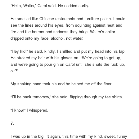
“Hello, Walter,” Carol said. He nodded curtly.
He smelled like Chinese restaurants and furniture polish. I could
see the lines around his eyes, from squinting against heat and
fire and the horrors and sadness they bring. Walter’s collar
dripped onto my face: alcohol, not water.
“Hey kid,” he said, kindly. I sniffled and put my head into his lap.
He stroked my hair with his gloves on. “We’re going to get up,
and we’re going to pour gin on Carol until she shuts the fuck up,
ok?”
My shaking hand took his and he helped me off the floor.
“I’ll be back tomorrow,” she said, flipping through my tee shirts.
“I know,” I whispered.
7.
I was up in the big lift again, this time with my kind, sweet, funny