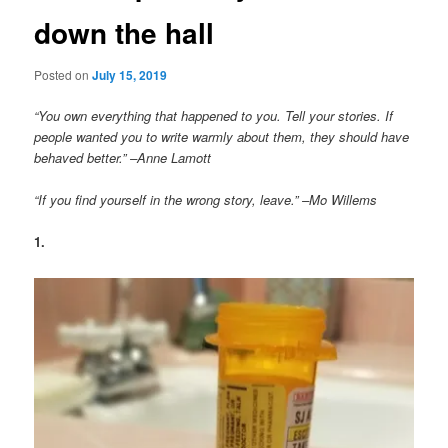
down the hall
Posted on
July 15, 2019
“You own everything that happened to you. Tell your stories. If
people wanted you to write warmly about them, they should have
behaved better.” –Anne Lamott
“If you find yourself in the wrong story, leave.” –Mo Willems
1.