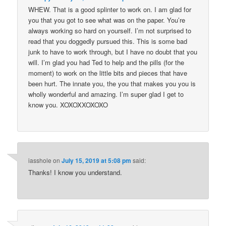
WHEW. That is a good splinter to work on. I am glad for
you that you got to see what was on the paper. You’re
always working so hard on yourself. I’m not surprised to
read that you doggedly pursued this. This is some bad
junk to have to work through, but I have no doubt that you
will. I’m glad you had Ted to help and the pills (for the
moment) to work on the little bits and pieces that have
been hurt. The innate you, the you that makes you you is
wholly wonderful and amazing. I’m super glad I get to
know you. XOXOXXOXOXO
iasshole
on
July 15, 2019 at 5:08 pm
said:
Thanks! I know you understand.