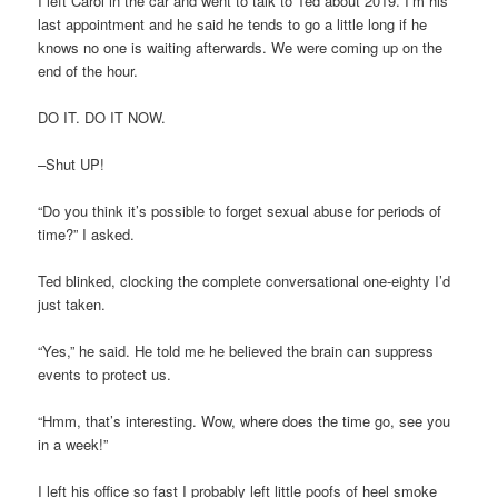
I left Carol in the car and went to talk to Ted about 2019. I’m his
last appointment and he said he tends to go a little long if he
knows no one is waiting afterwards. We were coming up on the
end of the hour.
DO IT. DO IT NOW.
–Shut UP!
“Do you think it’s possible to forget sexual abuse for periods of
time?” I asked.
Ted blinked, clocking the complete conversational one-eighty I’d
just taken.
“Yes,” he said. He told me he believed the brain can suppress
events to protect us.
“Hmm, that’s interesting. Wow, where does the time go, see you
in a week!”
I left his office so fast I probably left little poofs of heel smoke