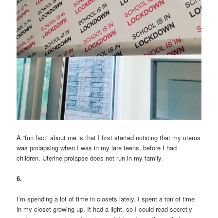
A “fun fact” about me is that I first started noticing that my uterus
was prolapsing when I was in my late teens, before I had
children. Uterine prolapse does not run in my family.
6.
I’m spending a lot of time in closets lately. I spent a ton of time
in my closet growing up. It had a light, so I could read secretly