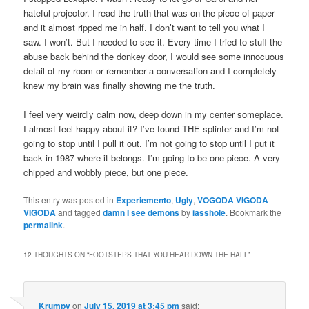
hateful projector. I read the truth that was on the piece of paper
and it almost ripped me in half. I don’t want to tell you what I
saw. I won’t. But I needed to see it. Every time I tried to stuff the
abuse back behind the donkey door, I would see some innocuous
detail of my room or remember a conversation and I completely
knew my brain was finally showing me the truth.
I feel very weirdly calm now, deep down in my center someplace.
I almost feel happy about it? I’ve found THE splinter and I’m not
going to stop until I pull it out. I’m not going to stop until I put it
back in 1987 where it belongs. I’m going to be one piece. A very
chipped and wobbly piece, but one piece.
This entry was posted in
Experiemento
,
Ugly
,
VOGODA VIGODA
VIGODA
and tagged
damn I see demons
by
iasshole
. Bookmark the
permalink
.
12 THOUGHTS ON “
FOOTSTEPS THAT YOU HEAR DOWN THE HALL
”
Krumpy
on
July 15, 2019 at 3:45 pm
said: