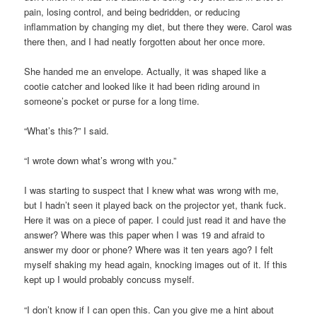
pain, losing control, and being bedridden, or reducing
inflammation by changing my diet, but there they were. Carol was
there then, and I had neatly forgotten about her once more.
She handed me an envelope. Actually, it was shaped like a
cootie catcher and looked like it had been riding around in
someone’s pocket or purse for a long time.
“What’s this?” I said.
“I wrote down what’s wrong with you.”
I was starting to suspect that I knew what was wrong with me,
but I hadn’t seen it played back on the projector yet, thank fuck.
Here it was on a piece of paper. I could just read it and have the
answer? Where was this paper when I was 19 and afraid to
answer my door or phone? Where was it ten years ago? I felt
myself shaking my head again, knocking images out of it. If this
kept up I would probably concuss myself.
“I don’t know if I can open this. Can you give me a hint about