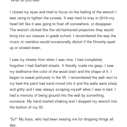
I closed my eyes and tried to focus on the feeling of the wrench I
was using to tighten the screws. It was hard to stay in 2019–my
head felt like it was going to float off somewhere, or disappear.
The wrench clicked like the old-fashioned projectors they would
bring into our classes in grade school. I remembered the way the
music or narration would occasionally distort if the filmstrip sped
up or slowed down.
I saw my sheets from when I was nine. I had completely
forgotten I had Garfield sheets. It literally made me gasp. I saw
my bedframe–the color of the wood stain and the shape of it. I
began to sweat profusely in the lift. I remembered the wall next to
my bed–the paint had sand mixed into it and the walls were sharp
and gritty and I was always scraping myself when I was in bed. I
had a memory of being ground into the wall by something,
someone. My hand started shaking and I dropped my wrench into
the bottom of my lift.
“SJ!” My boss, who had been teasing me for dropping things all
day.