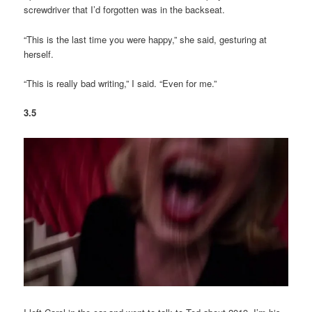
screwdriver that I’d forgotten was in the backseat.
“This is the last time you were happy,” she said, gesturing at
herself.
“This is really bad writing,” I said. “Even for me.”
3.5