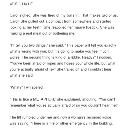
what it says?”
Carol sighed. She was tired of my bullshit. That makes two of us,
Carol! She pulled out a compact from somewhere and started
looking at her teeth. She reapplied her mauve lipstick. She was
making a real meal out of bothering me.
“I’ll tell you two things,” she said. “This paper will tell you exactly
what’s wrong with you, but it’s going to make you feel much
worse. The second thing is kind of a riddle. Ready?” I nodded.
“You’ve been afraid of ropes and hoses your whole life, but what
you’re actually afraid of is–” She trailed off and I couldn’t hear
what she said.
“What?” I whispered.
“This is like a METAPHOR,” she explained, shouting. “You can’t
remember what you’re actually afraid of so you couldn’t hear me!”
The lift rumbled under me and now a woman’s recorded voice
was saying, “There is a fire or other emergency in the building.