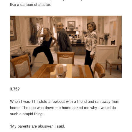
like a cartoon character.
3.75?
When I was 11 I stole a rowboat with a friend and ran away from
home. The cop who drove me home asked me why I would do
such a stupid thing.
“My parents are abusive,” I said.