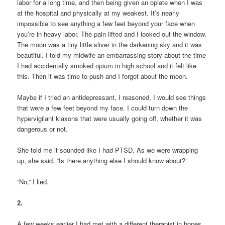
labor for a long time, and then being given an opiate when I was
at the hospital and physically at my weakest. It’s nearly
impossible to see anything a few feet beyond your face when
you’re in heavy labor. The pain lifted and I looked out the window.
The moon was a tiny little sliver in the darkening sky and it was
beautiful. I told my midwife an embarrassing story about the time
I had accidentally smoked opium in high school and it felt like
this. Then it was time to push and I forgot about the moon.
Maybe if I tried an antidepressant, I reasoned, I would see things
that were a few feet beyond my face. I could turn down the
hypervigilant klaxons that were usually going off, whether it was
dangerous or not.
She told me it sounded like I had PTSD. As we were wrapping
up, she said, “Is there anything else I should know about?”
“No,” I lied.
2.
A few weeks earlier I had met with a different therapist in hopes