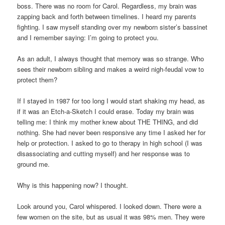
boss. There was no room for Carol. Regardless, my brain was
zapping back and forth between timelines. I heard my parents
fighting. I saw myself standing over my newborn sister’s bassinet
and I remember saying: I’m going to protect you.
As an adult, I always thought that memory was so strange. Who
sees their newborn sibling and makes a weird nigh-feudal vow to
protect them?
If I stayed in 1987 for too long I would start shaking my head, as
if it was an Etch-a-Sketch I could erase. Today my brain was
telling me: I think my mother knew about THE THING, and did
nothing. She had never been responsive any time I asked her for
help or protection. I asked to go to therapy in high school (I was
disassociating and cutting myself) and her response was to
ground me.
Why is this happening now? I thought.
Look around you, Carol whispered. I looked down. There were a
few women on the site, but as usual it was 98% men. They were