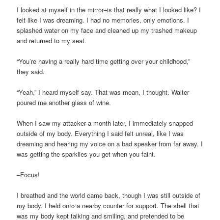
I looked at myself in the mirror–is that really what I looked like? I
felt like I was dreaming. I had no memories, only emotions. I
splashed water on my face and cleaned up my trashed makeup
and returned to my seat.
“You’re having a really hard time getting over your childhood,”
they said.
“Yeah,” I heard myself say. That was mean, I thought. Walter
poured me another glass of wine.
When I saw my attacker a month later, I immediately snapped
outside of my body. Everything I said felt unreal, like I was
dreaming and hearing my voice on a bad speaker from far away. I
was getting the sparklies you get when you faint.
–Focus!
I breathed and the world came back, though I was still outside of
my body. I held onto a nearby counter for support. The shell that
was my body kept talking and smiling, and pretended to be