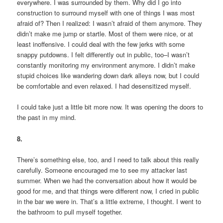
everywhere. I was surrounded by them. Why did I go into
construction to surround myself with one of things I was most
afraid of? Then I realized: I wasn’t afraid of them anymore. They
didn’t make me jump or startle. Most of them were nice, or at
least inoffensive. I could deal with the few jerks with some
snappy putdowns. I felt differently out in public, too–I wasn’t
constantly monitoring my environment anymore. I didn’t make
stupid choices like wandering down dark alleys now, but I could
be comfortable and even relaxed. I had desensitized myself.
I could take just a little bit more now. It was opening the doors to
the past in my mind.
8.
There’s something else, too, and I need to talk about this really
carefully. Someone encouraged me to see my attacker last
summer. When we had the conversation about how it would be
good for me, and that things were different now, I cried in public
in the bar we were in. That’s a little extreme, I thought. I went to
the bathroom to pull myself together.