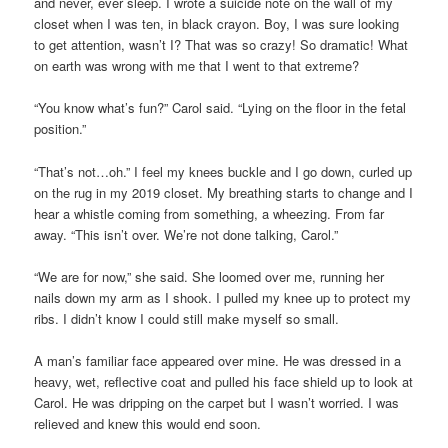
and never, ever sleep. I wrote a suicide note on the wall of my
closet when I was ten, in black crayon. Boy, I was sure looking
to get attention, wasn’t I? That was so crazy! So dramatic! What
on earth was wrong with me that I went to that extreme?
“You know what’s fun?” Carol said. “Lying on the floor in the fetal
position.”
“That’s not…oh.” I feel my knees buckle and I go down, curled up
on the rug in my 2019 closet. My breathing starts to change and I
hear a whistle coming from something, a wheezing. From far
away. “This isn’t over. We’re not done talking, Carol.”
“We are for now,” she said. She loomed over me, running her
nails down my arm as I shook. I pulled my knee up to protect my
ribs. I didn’t know I could still make myself so small.
A man’s familiar face appeared over mine. He was dressed in a
heavy, wet, reflective coat and pulled his face shield up to look at
Carol. He was dripping on the carpet but I wasn’t worried. I was
relieved and knew this would end soon.