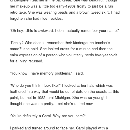
her makeup was a little too early-1980s frosty to just be a fun
retro take. She was wearing beads and a brown tweed skirt. I had
forgotten she had nice freckles.
“Oh hey…this is awkward. I don’t actually remember your name.”
“Really? Who doesn’t remember their kindergarten teacher’s
name?” she said. She looked cross for a minute and then the
calm expression of a person who voluntarily herds five-year-olds
for a living returned.
“You know I have memory problems,” I said.
“Who do you think I look like?” I looked at her hair, which was
feathered in a way that would be out of date on the coasts at this
point, but not in 1982 rural Michigan. She was so young! I
thought she was so pretty. I bet she’s retired now.
“You’re definitely a Carol. Why are you here?”
I parked and turned around to face her. Carol played with a