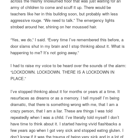
across the freshly linoleumed floor that was just waiting for an
army of children to come and scuff it up. There would be
teachers like her in this building soon, but probably with less
aggressive rouge. “We need to talk.” The emergency lights
strobed around her, shining on her moussed hair.
“Yes, we do,” I said. “Every time I’ve remembered this before, a
door slams shut in my brain and I stop thinking about it. What is
happening to me? It’s not going away.”
I had to raise my voice to be heard over the sounds of the alarm:
“LOCKDOWN. LOCKDOWN. THERE IS A LOCKDOWN IN
PLACE.”
I’ve stopped thinking about it for months or years at a time. It
resurfaces as dreams or as a memory. I tell myself I’m being
dramatic, that there is something wrong with me, that I am a
crazy person, that I am a liar. These are things I was told
repeatedly when I was a child. I’ve literally told myself I don’t
have time to think about it. I started having vivid flashbacks a
few years ago when I got very sick and stopped eating gluten. I
don’t know if it was the trauma of being very sick and in a lot of