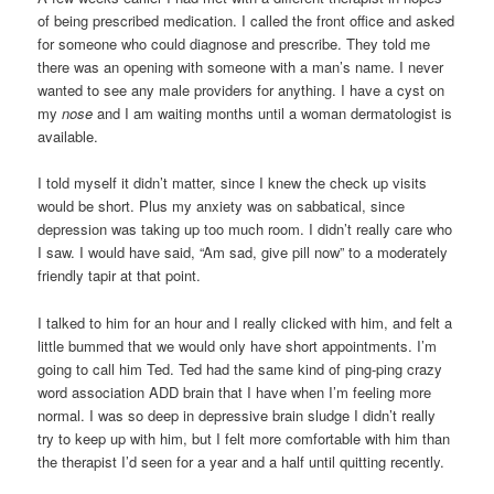
of being prescribed medication. I called the front office and asked
for someone who could diagnose and prescribe. They told me
there was an opening with someone with a man’s name. I never
wanted to see any male providers for anything. I have a cyst on
my
nose
and I am waiting months until a woman dermatologist is
available.
I told myself it didn’t matter, since I knew the check up visits
would be short. Plus my anxiety was on sabbatical, since
depression was taking up too much room. I didn’t really care who
I saw. I would have said, “Am sad, give pill now” to a moderately
friendly tapir at that point.
I talked to him for an hour and I really clicked with him, and felt a
little bummed that we would only have short appointments. I’m
going to call him Ted. Ted had the same kind of ping-ping crazy
word association ADD brain that I have when I’m feeling more
normal. I was so deep in depressive brain sludge I didn’t really
try to keep up with him, but I felt more comfortable with him than
the therapist I’d seen for a year and a half until quitting recently.