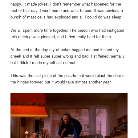
happy. It made jokes. I don’t remember what happened for the
rest of that day. I went home and went to bed. It was obvious a
bunch of mast cells had exploded and all I could do was sleep.
We all spent more time together. The person who had instigated
this meetup was pleased, and I tried really hard for them.
At the end of the day my attacker hugged me and kissed my
cheek and it felt super super wrong and bad. I stiffened mentally
but I think I made myself act normal.
This was the last piece of the puzzle that would blast the door off
the hinges forever, but it would take almost another year.