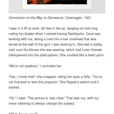
Conversion on the Way to Damascus
, Caravaggio, 1601
I was in a lift at work, 20 feet in the air, hanging six-foot long
ceiling fan blades when I started having flashbacks. Carol was
working with me, wiring a cord into a box overhead that was
aimed at the wall of the gym I was working in. She had a safety
vest over the blouse she was wearing, which had Lurex threads
interspersed into the plaid pattern. She smelled like a fresh perm.
“We’re not sparkies,” I reminded her.
“Yes, I know that!” she snapped, rolling her eyes a little. “You’re
not licensed to wire this projector.” She flipped a switch and it
started.
“Oh,” I said. “The picture is very clear.” That was me, with my
inane nattering to always change the subject.
“What do you see?”