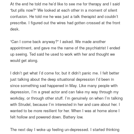
At the end he told me he’d like to see me for therapy and I said
“but pills now?” We looked at each other in a moment of silent
confusion. He told me he was just a talk therapist and couldn’t
prescribe. I figured out the wires had gotten crossed at the front
desk.
“Can I come back anyway?” I asked. We made another
appointment, and gave me the name of the psychiatrist I ended
up seeing. Ted said he used to work with her and thought we
would get along.
I didn’t get what I’d come for, but it didn’t panic me. I felt better
just talking about the deep situational depression I’d been in
since something sad happened in May. Like many people with
depression, I’m a great actor and can fake my way through my
workday, or through other stuff. I’m genuinely on when I’m talking
with Strudel, because I’m interested in her and care about her. I
wanted to be more resilient for her. When I was at home alone I
felt hollow and powered down. Battery low.
The next day I woke up feeling un-depressed. I started thinking