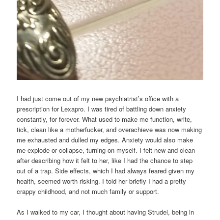
I had just come out of my new psychiatrist’s office with a
prescription for Lexapro. I was tired of battling down anxiety
constantly, for forever. What used to make me function, write,
tick, clean like a motherfucker, and overachieve was now making
me exhausted and dulled my edges. Anxiety would also make
me explode or collapse, turning on myself. I felt new and clean
after describing how it felt to her, like I had the chance to step
out of a trap. Side effects, which I had always feared given my
health, seemed worth risking. I told her briefly I had a pretty
crappy childhood, and not much family or support.
As I walked to my car, I thought about having Strudel, being in