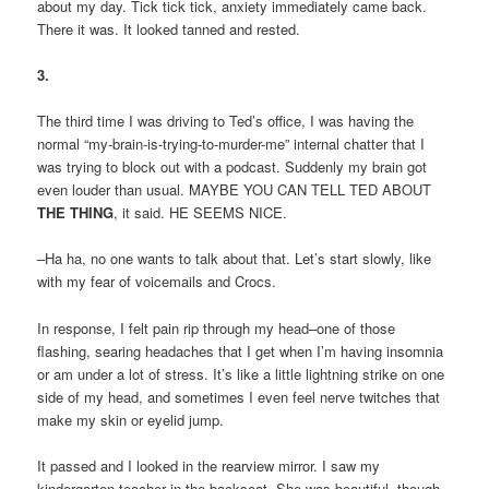
about my day. Tick tick tick, anxiety immediately came back.
There it was. It looked tanned and rested.
3.
The third time I was driving to Ted’s office, I was having the
normal “my-brain-is-trying-to-murder-me” internal chatter that I
was trying to block out with a podcast. Suddenly my brain got
even louder than usual. MAYBE YOU CAN TELL TED ABOUT
THE THING
, it said. HE SEEMS NICE.
–Ha ha, no one wants to talk about that. Let’s start slowly, like
with my fear of voicemails and Crocs.
In response, I felt pain rip through my head–one of those
flashing, searing headaches that I get when I’m having insomnia
or am under a lot of stress. It’s like a little lightning strike on one
side of my head, and sometimes I even feel nerve twitches that
make my skin or eyelid jump.
It passed and I looked in the rearview mirror. I saw my
kindergarten teacher in the backseat. She was beautiful, though