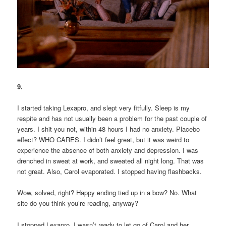
9.
I started taking Lexapro, and slept very fitfully. Sleep is my
respite and has not usually been a problem for the past couple of
years. I shit you not, within 48 hours I had no anxiety. Placebo
effect? WHO CARES. I didn’t feel great, but it was weird to
experience the absence of both anxiety and depression. I was
drenched in sweat at work, and sweated all night long. That was
not great. Also, Carol evaporated. I stopped having flashbacks.
Wow, solved, right? Happy ending tied up in a bow? No. What
site do you think you’re reading, anyway?
I stopped Lexapro. I wasn’t ready to let go of Carol and her