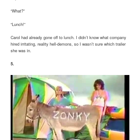
“What?”
“Lunch!”
Carol had already gone off to lunch. I didn’t know what company
hired irritating, reality hell-demons, so I wasn’t sure which trailer
she was in.
5.