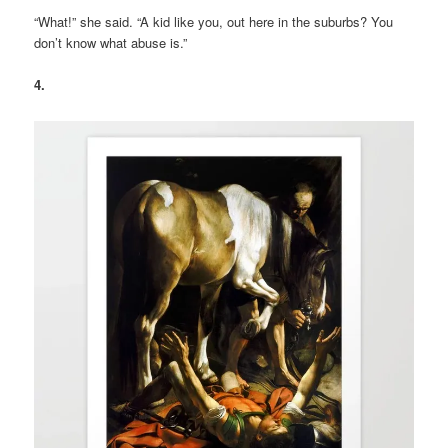
“What!” she said. “A kid like you, out here in the suburbs? You
don’t know what abuse is.”
4.