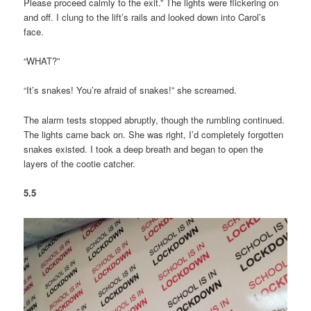
Please proceed calmly to the exit.” The lights were flickering on
and off. I clung to the lift’s rails and looked down into Carol’s
face.
“WHAT?”
“It’s snakes! You’re afraid of snakes!” she screamed.
The alarm tests stopped abruptly, though the rumbling continued.
The lights came back on. She was right, I’d completely forgotten
snakes existed. I took a deep breath and began to open the
layers of the cootie catcher.
5.5