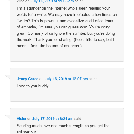
xtina
on
July 16, 2019 at 11:38 am
said:
I’m a stranger on the internet who’s been reading your
words for a while. We may have interacted a few times on
Twitter? This is powerful and evocative and I cried tears
of empathy, I’m sure you can guess why. You’re doing
great! So many of us ignore the splinter, but you’re doing
the work. Thank you for sharing! (Feels trite to say, but I
mean it from the bottom of my heart.)
Jenny Grace
on
July 16, 2019 at 12:07 pm
said:
Love to you buddy.
Violet
on
July 17, 2019 at 8:24 am
said:
Sending much love and much strength as you get that
splinter out.