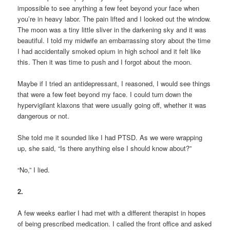
impossible to see anything a few feet beyond your face when
you’re in heavy labor. The pain lifted and I looked out the window.
The moon was a tiny little sliver in the darkening sky and it was
beautiful. I told my midwife an embarrassing story about the time
I had accidentally smoked opium in high school and it felt like
this. Then it was time to push and I forgot about the moon.
Maybe if I tried an antidepressant, I reasoned, I would see things
that were a few feet beyond my face. I could turn down the
hypervigilant klaxons that were usually going off, whether it was
dangerous or not.
She told me it sounded like I had PTSD. As we were wrapping
up, she said, “Is there anything else I should know about?”
“No,” I lied.
2.
A few weeks earlier I had met with a different therapist in hopes
of being prescribed medication. I called the front office and asked