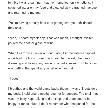
felt like I was dreaming. I had no memories, only emotions. I
splashed water on my face and cleaned up my trashed makeup
and returned to my seat.
“You’re having a really hard time getting over your childhood,”
they said.
“Yeah,” I heard myself say. That was mean, I thought. Walter
poured me another glass of wine.
When I saw my attacker a month later, I immediately snapped
outside of my body. Everything I said felt unreal, like I was
dreaming and hearing my voice on a bad speaker from far away. I
was getting the sparklies you get when you faint.
–Focus!
I breathed and the world came back, though I was still outside of
my body. I held onto a nearby counter for support. The shell that
was my body kept talking and smiling, and pretended to be
happy. It made jokes. I don’t remember what happened for the