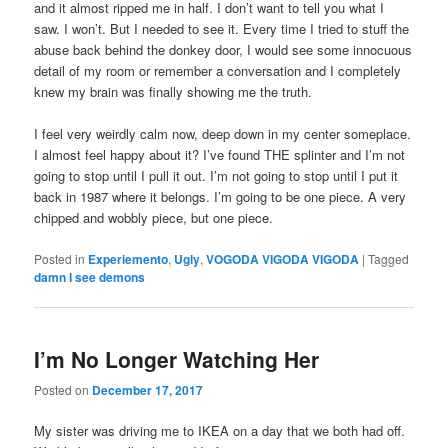
and it almost ripped me in half. I don’t want to tell you what I
saw. I won’t. But I needed to see it. Every time I tried to stuff the
abuse back behind the donkey door, I would see some innocuous
detail of my room or remember a conversation and I completely
knew my brain was finally showing me the truth.
I feel very weirdly calm now, deep down in my center someplace.
I almost feel happy about it? I’ve found THE splinter and I’m not
going to stop until I pull it out. I’m not going to stop until I put it
back in 1987 where it belongs. I’m going to be one piece. A very
chipped and wobbly piece, but one piece.
Posted in
Experiemento
,
Ugly
,
VOGODA VIGODA VIGODA
|
Tagged
damn I see demons
I’m No Longer Watching Her
Posted on
December 17, 2017
My sister was driving me to IKEA on a day that we both had off.