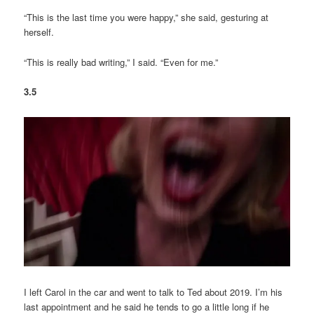
“This is the last time you were happy,” she said, gesturing at
herself.
“This is really bad writing,” I said. “Even for me.”
3.5
I left Carol in the car and went to talk to Ted about 2019. I’m his
last appointment and he said he tends to go a little long if he