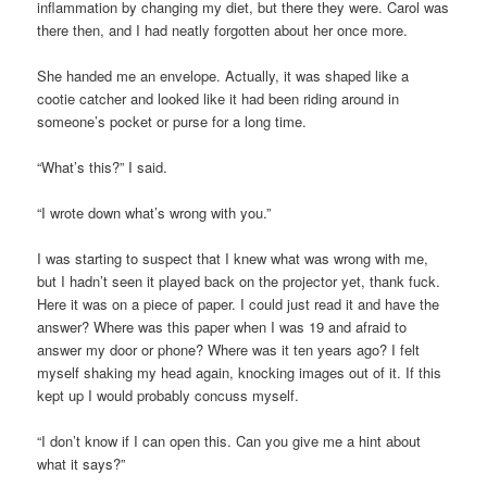
inflammation by changing my diet, but there they were. Carol was
there then, and I had neatly forgotten about her once more.
She handed me an envelope. Actually, it was shaped like a
cootie catcher and looked like it had been riding around in
someone’s pocket or purse for a long time.
“What’s this?” I said.
“I wrote down what’s wrong with you.”
I was starting to suspect that I knew what was wrong with me,
but I hadn’t seen it played back on the projector yet, thank fuck.
Here it was on a piece of paper. I could just read it and have the
answer? Where was this paper when I was 19 and afraid to
answer my door or phone? Where was it ten years ago? I felt
myself shaking my head again, knocking images out of it. If this
kept up I would probably concuss myself.
“I don’t know if I can open this. Can you give me a hint about
what it says?”