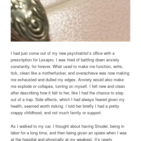
I had just come out of my new psychiatrist’s office with a
prescription for Lexapro. I was tired of battling down anxiety
constantly, for forever. What used to make me function, write,
tick, clean like a motherfucker, and overachieve was now making
me exhausted and dulled my edges. Anxiety would also make
me explode or collapse, turning on myself. I felt new and clean
after describing how it felt to her, like I had the chance to step
out of a trap. Side effects, which I had always feared given my
health, seemed worth risking. I told her briefly I had a pretty
crappy childhood, and not much family or support.
As I walked to my car, I thought about having Strudel, being in
labor for a long time, and then being given an opiate when I was
at the hospital and physically at my weakest. It’s nearly