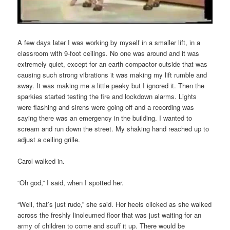
A few days later I was working by myself in a smaller lift, in a
classroom with 9-foot ceilings. No one was around and it was
extremely quiet, except for an earth compactor outside that was
causing such strong vibrations it was making my lift rumble and
sway. It was making me a little peaky but I ignored it. Then the
sparkies started testing the fire and lockdown alarms. Lights
were flashing and sirens were going off and a recording was
saying there was an emergency in the building. I wanted to
scream and run down the street. My shaking hand reached up to
adjust a ceiling grille.
Carol walked in.
“Oh god,” I said, when I spotted her.
“Well, that’s just rude,” she said. Her heels clicked as she walked
across the freshly linoleumed floor that was just waiting for an
army of children to come and scuff it up. There would be