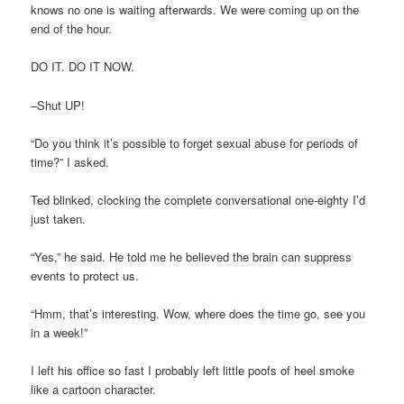
knows no one is waiting afterwards. We were coming up on the
end of the hour.
DO IT. DO IT NOW.
–Shut UP!
“Do you think it’s possible to forget sexual abuse for periods of
time?” I asked.
Ted blinked, clocking the complete conversational one-eighty I’d
just taken.
“Yes,” he said. He told me he believed the brain can suppress
events to protect us.
“Hmm, that’s interesting. Wow, where does the time go, see you
in a week!”
I left his office so fast I probably left little poofs of heel smoke
like a cartoon character.