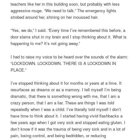
teachers like her in this building soon, but probably with less
aggressive rouge. “We need to talk.” The emergency lights
strobed around her, shining on her moussed hair.
“Yes, we do,” I said. “Every time I’ve remembered this before, a
door slams shut in my brain and I stop thinking about it. What is
happening to me? It’s not going away.”
I had to raise my voice to be heard over the sounds of the alarm:
“LOCKDOWN. LOCKDOWN. THERE IS A LOCKDOWN IN
PLACE.”
I’ve stopped thinking about it for months or years at a time. It
resurfaces as dreams or as a memory. I tell myself I’m being
dramatic, that there is something wrong with me, that I am a
crazy person, that I am a liar. These are things I was told
repeatedly when I was a child. I’ve literally told myself I don’t
have time to think about it. I started having vivid flashbacks a
few years ago when I got very sick and stopped eating gluten. I
don’t know if it was the trauma of being very sick and in a lot of
pain, losing control, and being bedridden, or reducing