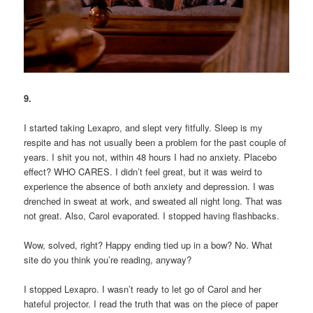
9.
I started taking Lexapro, and slept very fitfully. Sleep is my
respite and has not usually been a problem for the past couple of
years. I shit you not, within 48 hours I had no anxiety. Placebo
effect? WHO CARES. I didn’t feel great, but it was weird to
experience the absence of both anxiety and depression. I was
drenched in sweat at work, and sweated all night long. That was
not great. Also, Carol evaporated. I stopped having flashbacks.
Wow, solved, right? Happy ending tied up in a bow? No. What
site do you think you’re reading, anyway?
I stopped Lexapro. I wasn’t ready to let go of Carol and her
hateful projector. I read the truth that was on the piece of paper