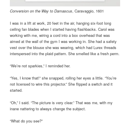
Conversion on the Way to Damascus
, Caravaggio, 1601
I was in a lift at work, 20 feet in the air, hanging six-foot long
ceiling fan blades when I started having flashbacks. Carol was
working with me, wiring a cord into a box overhead that was
aimed at the wall of the gym I was working in. She had a safety
vest over the blouse she was wearing, which had Lurex threads
interspersed into the plaid pattern. She smelled like a fresh perm.
“We’re not sparkies,” I reminded her.
“Yes, I know that!” she snapped, rolling her eyes a little. “You’re
not licensed to wire this projector.” She flipped a switch and it
started.
“Oh,” I said. “The picture is very clear.” That was me, with my
inane nattering to always change the subject.
“What do you see?”