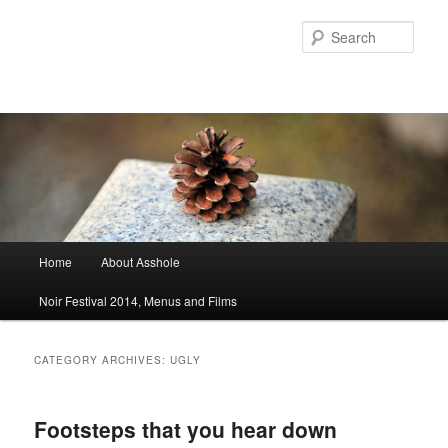
Sear
Main menu
Home
About Asshole
Skip to primary content
Skip to secondary content
Noir Festival 2014, Menus and Films
CATEGORY ARCHIVES:
UGLY
Footsteps that you hear down