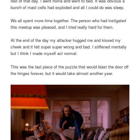
rest of that day. I went home and went to bed. It was obvious a
bunch of mast cells had exploded and all I could do was sleep.
We all spent more time together. The person who had instigated
this meetup was pleased, and I tried really hard for them.
At the end of the day my attacker hugged me and kissed my
cheek and it felt super super wrong and bad. I stiffened mentally
but I think I made myself act normal.
This was the last piece of the puzzle that would blast the door off
the hinges forever, but it would take almost another year.