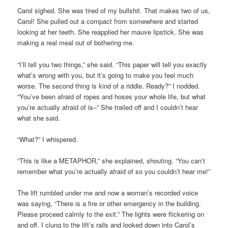
Carol sighed. She was tired of my bullshit. That makes two of us,
Carol! She pulled out a compact from somewhere and started
looking at her teeth. She reapplied her mauve lipstick. She was
making a real meal out of bothering me.
“I’ll tell you two things,” she said. “This paper will tell you exactly
what’s wrong with you, but it’s going to make you feel much
worse. The second thing is kind of a riddle. Ready?” I nodded.
“You’ve been afraid of ropes and hoses your whole life, but what
you’re actually afraid of is–” She trailed off and I couldn’t hear
what she said.
“What?” I whispered.
“This is like a METAPHOR,” she explained, shouting. “You can’t
remember what you’re actually afraid of so you couldn’t hear me!”
The lift rumbled under me and now a woman’s recorded voice
was saying, “There is a fire or other emergency in the building.
Please proceed calmly to the exit.” The lights were flickering on
and off. I clung to the lift’s rails and looked down into Carol’s