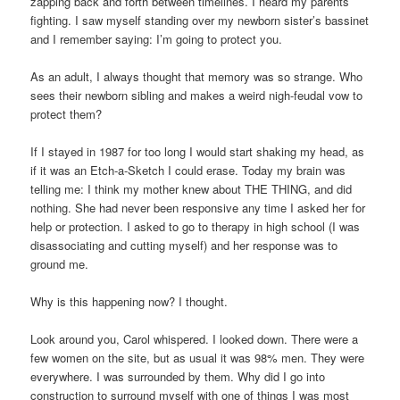
zapping back and forth between timelines. I heard my parents
fighting. I saw myself standing over my newborn sister’s bassinet
and I remember saying: I’m going to protect you.
As an adult, I always thought that memory was so strange. Who
sees their newborn sibling and makes a weird nigh-feudal vow to
protect them?
If I stayed in 1987 for too long I would start shaking my head, as
if it was an Etch-a-Sketch I could erase. Today my brain was
telling me: I think my mother knew about THE THING, and did
nothing. She had never been responsive any time I asked her for
help or protection. I asked to go to therapy in high school (I was
disassociating and cutting myself) and her response was to
ground me.
Why is this happening now? I thought.
Look around you, Carol whispered. I looked down. There were a
few women on the site, but as usual it was 98% men. They were
everywhere. I was surrounded by them. Why did I go into
construction to surround myself with one of things I was most