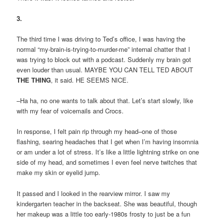
3.
The third time I was driving to Ted’s office, I was having the
normal “my-brain-is-trying-to-murder-me” internal chatter that I
was trying to block out with a podcast. Suddenly my brain got
even louder than usual. MAYBE YOU CAN TELL TED ABOUT
THE THING
, it said. HE SEEMS NICE.
–Ha ha, no one wants to talk about that. Let’s start slowly, like
with my fear of voicemails and Crocs.
In response, I felt pain rip through my head–one of those
flashing, searing headaches that I get when I’m having insomnia
or am under a lot of stress. It’s like a little lightning strike on one
side of my head, and sometimes I even feel nerve twitches that
make my skin or eyelid jump.
It passed and I looked in the rearview mirror. I saw my
kindergarten teacher in the backseat. She was beautiful, though
her makeup was a little too early-1980s frosty to just be a fun