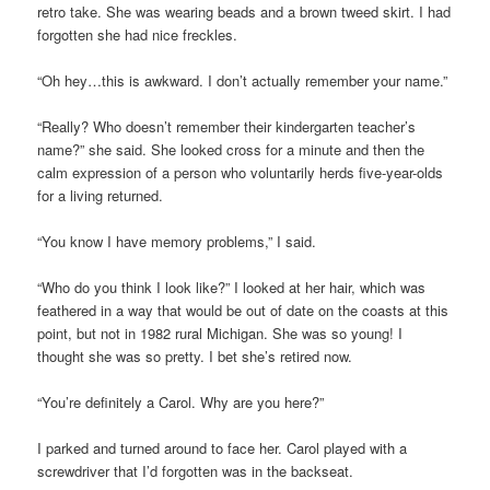
retro take. She was wearing beads and a brown tweed skirt. I had
forgotten she had nice freckles.
“Oh hey…this is awkward. I don’t actually remember your name.”
“Really? Who doesn’t remember their kindergarten teacher’s
name?” she said. She looked cross for a minute and then the
calm expression of a person who voluntarily herds five-year-olds
for a living returned.
“You know I have memory problems,” I said.
“Who do you think I look like?” I looked at her hair, which was
feathered in a way that would be out of date on the coasts at this
point, but not in 1982 rural Michigan. She was so young! I
thought she was so pretty. I bet she’s retired now.
“You’re definitely a Carol. Why are you here?”
I parked and turned around to face her. Carol played with a
screwdriver that I’d forgotten was in the backseat.