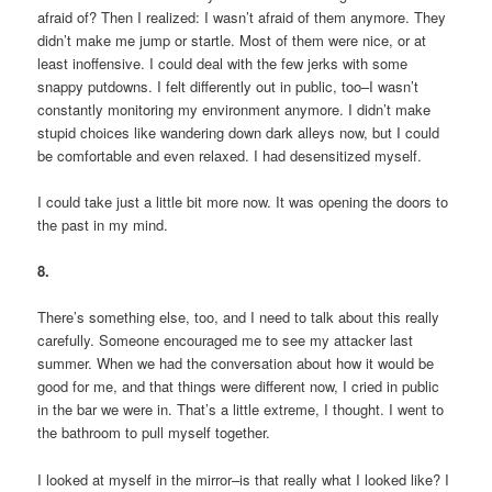
afraid of? Then I realized: I wasn’t afraid of them anymore. They
didn’t make me jump or startle. Most of them were nice, or at
least inoffensive. I could deal with the few jerks with some
snappy putdowns. I felt differently out in public, too–I wasn’t
constantly monitoring my environment anymore. I didn’t make
stupid choices like wandering down dark alleys now, but I could
be comfortable and even relaxed. I had desensitized myself.
I could take just a little bit more now. It was opening the doors to
the past in my mind.
8.
There’s something else, too, and I need to talk about this really
carefully. Someone encouraged me to see my attacker last
summer. When we had the conversation about how it would be
good for me, and that things were different now, I cried in public
in the bar we were in. That’s a little extreme, I thought. I went to
the bathroom to pull myself together.
I looked at myself in the mirror–is that really what I looked like? I