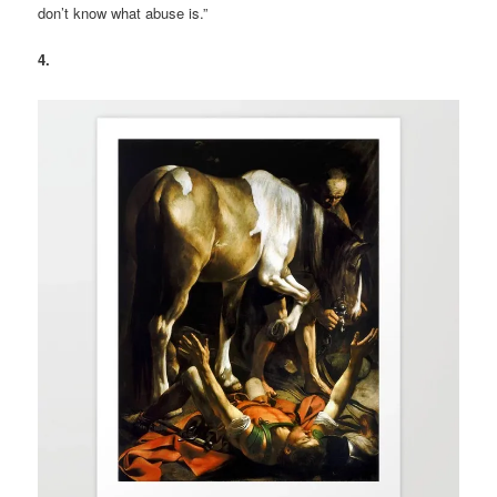
don’t know what abuse is.”
4.