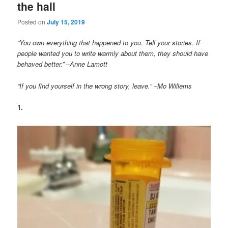
the hall
Posted on
July 15, 2019
“You own everything that happened to you. Tell your stories. If
people wanted you to write warmly about them, they should have
behaved better.” –Anne Lamott
“If you find yourself in the wrong story, leave.” –Mo Willems
1.