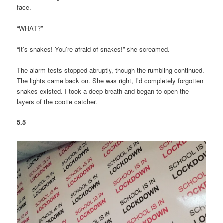
face.
“WHAT?”
“It’s snakes! You’re afraid of snakes!” she screamed.
The alarm tests stopped abruptly, though the rumbling continued.
The lights came back on. She was right, I’d completely forgotten
snakes existed. I took a deep breath and began to open the
layers of the cootie catcher.
5.5