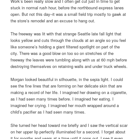
Work’s been really slow and I often get cut just in time to get
stuck in normal rush hour, before the northbound express lanes
open. But not this day–it was a small field trip mostly to gawk at
the store’s remodel and an excuse to hang out.
The freeway was lit with that strange Seattle late fall light that
looks yellow and cuts through the clouds at an angle so you feel
like someone’s holding a giant filtered spotlight on part of the
city. There was a good blow on too so on stretches of the
freeway the leaves were tumbling along with us at 60 mph before
destroying themselves on retaining walls and under truck wheels.
Morgan looked beautiful in silhouette, in the sepia light. I could
see the fine lines that are forming on her delicate skin that are
making a record of her life. I imagined her drawing on a cigarette,
as I had seen many times before. I imagined her eating. I
imagined her crying. I imagined her mouth wrapped around a
child’s pacifier as I had seen many times.
She turned her head toward me briefly and I saw the vertical scar
on her upper lip perfectly illuminated for a second. I forget about
it for months and years at a time until it pops out. I see it even