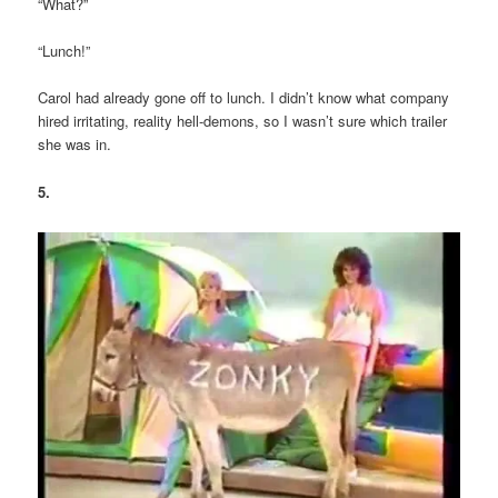
“What?”
“Lunch!”
Carol had already gone off to lunch. I didn’t know what company
hired irritating, reality hell-demons, so I wasn’t sure which trailer
she was in.
5.