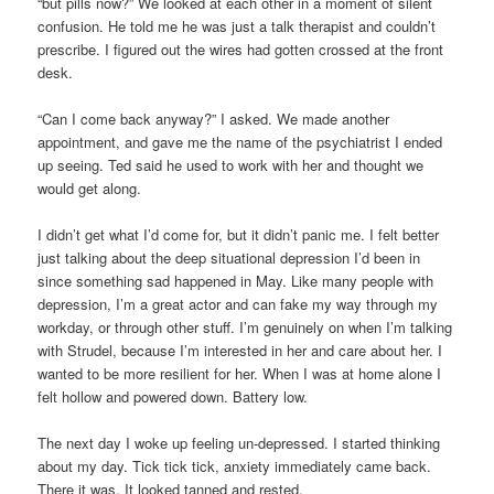
“but pills now?” We looked at each other in a moment of silent
confusion. He told me he was just a talk therapist and couldn’t
prescribe. I figured out the wires had gotten crossed at the front
desk.
“Can I come back anyway?” I asked. We made another
appointment, and gave me the name of the psychiatrist I ended
up seeing. Ted said he used to work with her and thought we
would get along.
I didn’t get what I’d come for, but it didn’t panic me. I felt better
just talking about the deep situational depression I’d been in
since something sad happened in May. Like many people with
depression, I’m a great actor and can fake my way through my
workday, or through other stuff. I’m genuinely on when I’m talking
with Strudel, because I’m interested in her and care about her. I
wanted to be more resilient for her. When I was at home alone I
felt hollow and powered down. Battery low.
The next day I woke up feeling un-depressed. I started thinking
about my day. Tick tick tick, anxiety immediately came back.
There it was. It looked tanned and rested.