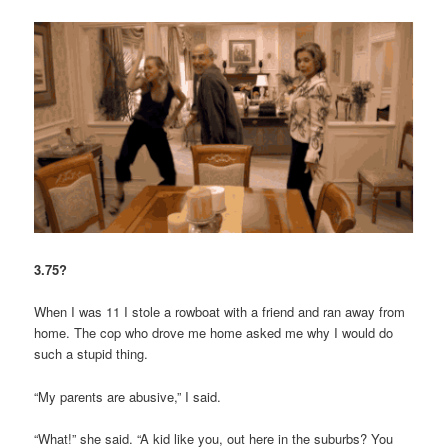
3.75?
When I was 11 I stole a rowboat with a friend and ran away from
home. The cop who drove me home asked me why I would do
such a stupid thing.
“My parents are abusive,” I said.
“What!” she said. “A kid like you, out here in the suburbs? You