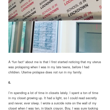
A “fun fact” about me is that I first started noticing that my uterus
was prolapsing when I was in my late teens, before I had
children. Uterine prolapse does not run in my family.
6.
I’m spending a lot of time in closets lately. I spent a ton of time
in my closet growing up. It had a light, so I could read secretly
and never, ever sleep. I wrote a suicide note on the wall of my
closet when I was ten, in black crayon. Boy, I was sure looking