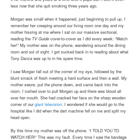
less now that she quit smoking three years ago.
Morgan was small when it happened, just beginning to pull up. I
remember her creeping around our living room one day and my
mother hissing at me where I sat on our massive sectional,
reading the
TV Guide
cover-to-cover as I did every week: “Watch
her!” My mother was on the phone, wandering around the dining
room and out of sight. I got sucked back in to reading about what
Tony Danza was up to in his spare time.
I saw Morgan fall out of the corner of my eye, followed by the
blunt smack of flesh meeting a hard surface and then a wail. My
mother swore, put the phone down, and came back into the
room. I rushed over to pull Morgan up and there was blood all
over her mouth. She had cracked her face on the sharp wooden
corner of our
giant television
. I wondered if she would go to the
hospital like I did when the dart machine fell on me and split my
head open.
By this time my mother was off the phone. “I TOLD YOU TO
WATCH HER!” This was my fault. Every time I saw the bandage