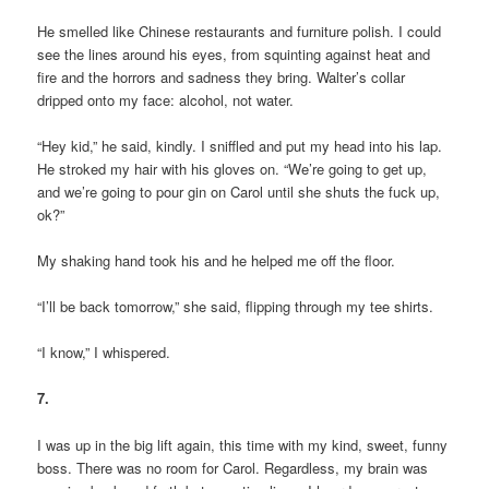
He smelled like Chinese restaurants and furniture polish. I could
see the lines around his eyes, from squinting against heat and
fire and the horrors and sadness they bring. Walter’s collar
dripped onto my face: alcohol, not water.
“Hey kid,” he said, kindly. I sniffled and put my head into his lap.
He stroked my hair with his gloves on. “We’re going to get up,
and we’re going to pour gin on Carol until she shuts the fuck up,
ok?”
My shaking hand took his and he helped me off the floor.
“I’ll be back tomorrow,” she said, flipping through my tee shirts.
“I know,” I whispered.
7.
I was up in the big lift again, this time with my kind, sweet, funny
boss. There was no room for Carol. Regardless, my brain was