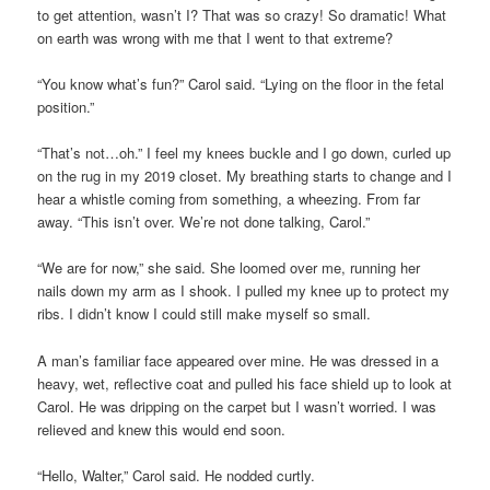
to get attention, wasn’t I? That was so crazy! So dramatic! What
on earth was wrong with me that I went to that extreme?
“You know what’s fun?” Carol said. “Lying on the floor in the fetal
position.”
“That’s not…oh.” I feel my knees buckle and I go down, curled up
on the rug in my 2019 closet. My breathing starts to change and I
hear a whistle coming from something, a wheezing. From far
away. “This isn’t over. We’re not done talking, Carol.”
“We are for now,” she said. She loomed over me, running her
nails down my arm as I shook. I pulled my knee up to protect my
ribs. I didn’t know I could still make myself so small.
A man’s familiar face appeared over mine. He was dressed in a
heavy, wet, reflective coat and pulled his face shield up to look at
Carol. He was dripping on the carpet but I wasn’t worried. I was
relieved and knew this would end soon.
“Hello, Walter,” Carol said. He nodded curtly.