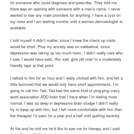
for someone who could diagnose and prescribe. They told me
there was an opening with someone with a man’s name. I never
wanted to see any male providers for anything. I have a cyst on
my
nose
and I am waiting months until a woman dermatologist is
available.
I told myself it didn’t matter, since I knew the check up visits
would be short. Plus my anxiety was on sabbatical, since
depression was taking up too much room. I didn’t really care who
I saw. I would have said, “Am sad, give pill now” to a moderately
friendly tapir at that point.
I talked to him for an hour and I really clicked with him, and felt a
little bummed that we would only have short appointments. I’m
going to call him Ted. Ted had the same kind of ping-ping crazy
word association ADD brain that I have when I’m feeling more
normal. I was so deep in depressive brain sludge I didn’t really
try to keep up with him, but I felt more comfortable with him than
the therapist I’d seen for a year and a half until quitting recently.
At the end he told me he’d like to see me for therapy and I said