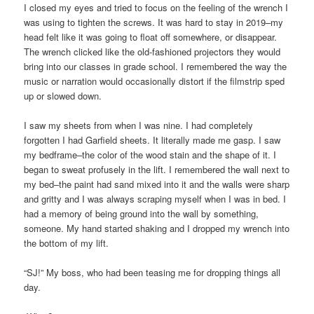
I closed my eyes and tried to focus on the feeling of the wrench I
was using to tighten the screws. It was hard to stay in 2019–my
head felt like it was going to float off somewhere, or disappear.
The wrench clicked like the old-fashioned projectors they would
bring into our classes in grade school. I remembered the way the
music or narration would occasionally distort if the filmstrip sped
up or slowed down.
I saw my sheets from when I was nine. I had completely
forgotten I had Garfield sheets. It literally made me gasp. I saw
my bedframe–the color of the wood stain and the shape of it. I
began to sweat profusely in the lift. I remembered the wall next to
my bed–the paint had sand mixed into it and the walls were sharp
and gritty and I was always scraping myself when I was in bed. I
had a memory of being ground into the wall by something,
someone. My hand started shaking and I dropped my wrench into
the bottom of my lift.
“SJ!” My boss, who had been teasing me for dropping things all
day.