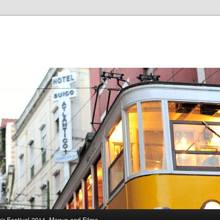
ir Festival 2014, Menus and Films