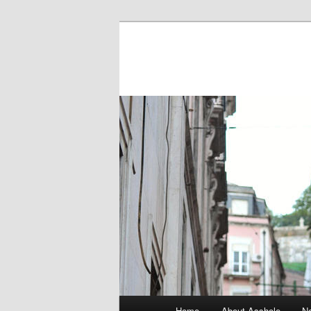
Main menu
Home
About Asshole
No