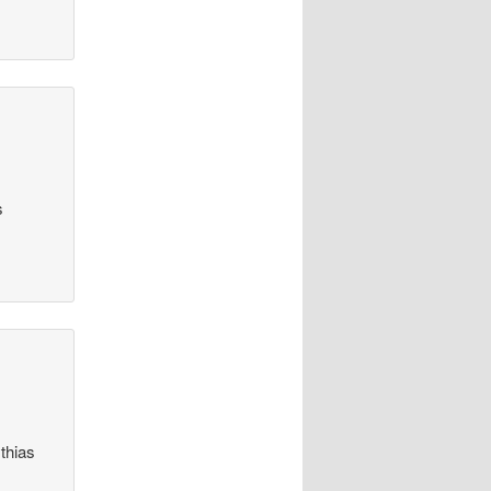
s
thias