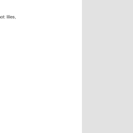
: lilies,