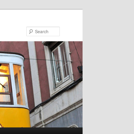
Search