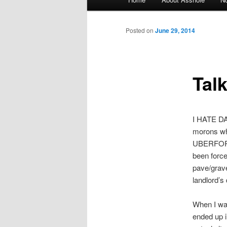
Skip to primary content
Skip to secondary content
Posted on
June 29, 2014
Tal
I HATE DA
morons wh
UBERFORAG
been force
pave/grave
landlord’s 
When I wa
ended up i