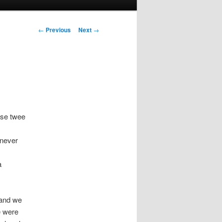
Post navigation
←
Previous
Next
→
ose twee
 never
a
 and we
e were