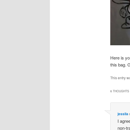
Here is you
this bag
This entry w
6 THOUGHTS 
jesslla
I agre
non-tr