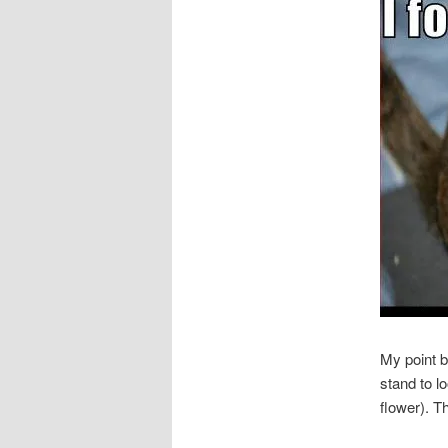
My point b
stand to l
flower). T