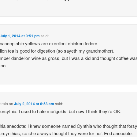
July 1, 2014 at 9:51 pm
said:
nacceptable yellows are excellent chicken fodder.
ion tea is good for digestion (so sayeth my grandmother).
mber dandelion wine as gross, but I was a kid and thought coffee wa
too.
drain
on
July 2, 2014 at 6:58 am
said:
 forsythia. I used to hate marigolds, but now I think they’re OK.
hia anecdote: I knew someone named Cynthia who thought that forsy
orcynthias, so she always thought they were for her. End anecdote.