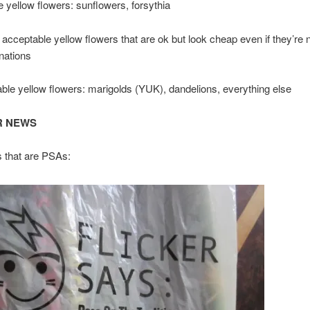
 yellow flowers: sunflowers, forsythia
 acceptable yellow flowers that are ok but look cheap even if they’re not
nations
le yellow flowers: marigolds (YUK), dandelions, everything else
R NEWS
s that are PSAs: