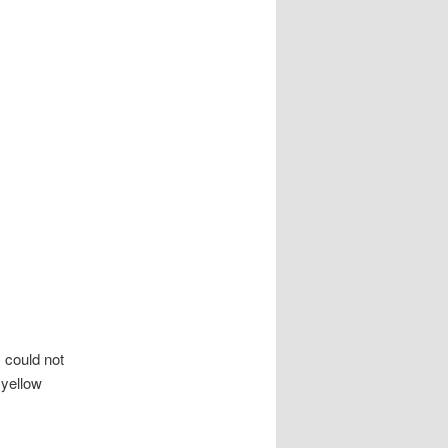
 could not
 yellow