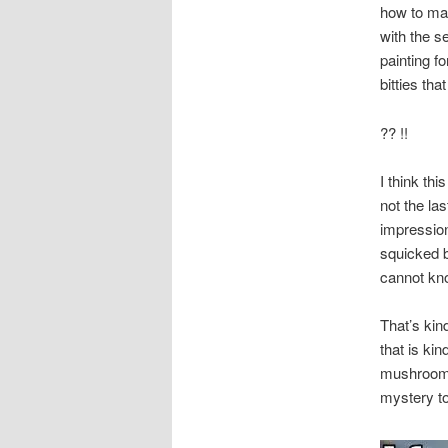
how to ma
with the s
painting f
bitties th
?? !!
I think th
not the la
impression.
squicked b
cannot kno
That’s kind
that is kin
mushrooms 
mystery to