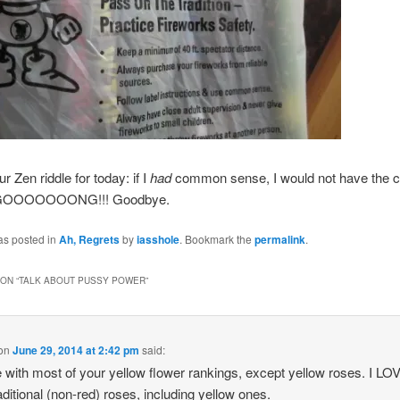
r Zen riddle for today: if I
had
common sense, I would not have the c
. GOOOOOOONG!!! Goodbye.
as posted in
Ah, Regrets
by
iasshole
. Bookmark the
permalink
.
ON “
TALK ABOUT PUSSY POWER
”
on
June 29, 2014 at 2:42 pm
said:
e with most of your yellow flower rankings, except yellow roses. I LO
aditional (non-red) roses, including yellow ones.