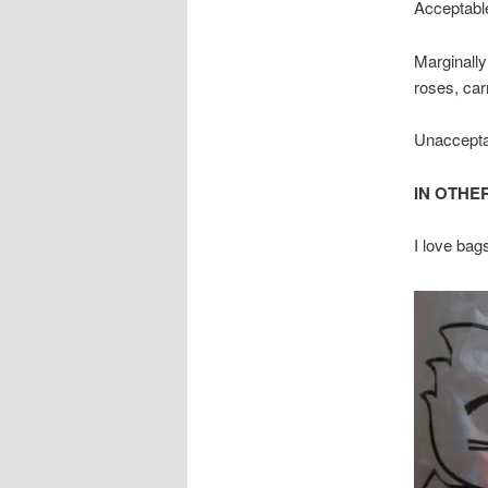
Acceptable
Marginally
roses, car
Unacceptab
IN OTHE
I love bag