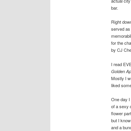
actual cit
bar.
Right down
served as 
memorabili
for the ch
by CJ Cher
I read EVE
Golden Ap
Mostly I wo
liked some
One day I 
of a sexy 
flower par
but I know
and a bunc