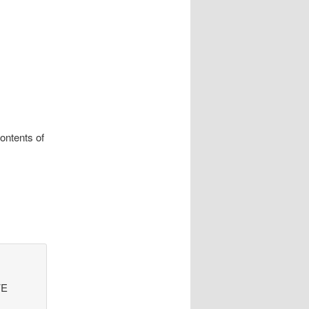
ontents of
VE