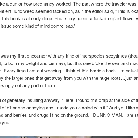
ke a gun or how pregnancy worked. The part where the traveler was 
entient, lurid weed seemed tacked on, as if the editor said, “This is oka
or this book is already done. Your story needs a fuckable giant flower w
at issue some kind of mind control sap.”
is was my first encounter with any kind of interspecies sexytimes (tho
st, to both my delight and dismay), but this one broke the seal and ma
 Every time I am out weeding, I think of this horrible book. I’m actually
y the larger ones that get away from you with the huge roots…just ar
wingly eat any part of them.
 of generally insulting anyway. “Here, I found this crap at the side of 
d of bitter and annoying and I made you a salad with it.” And yet I like 
and berries and drugs I find on the ground. I DUNNO MAN. I am sti
 you.