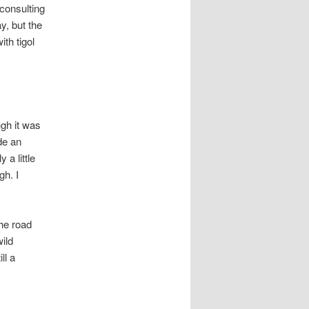
consulting
y, but the
ith tigol
ugh it was
de an
 a little
gh. I
the road
wild
ll a