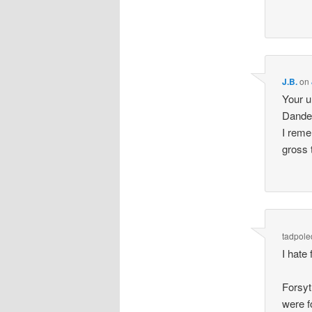
J.B.
on
Your u
Dandel
I reme
gross 
tadpole
I hate
Forsyt
were f