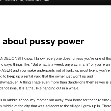
k about pussy power
NDELIONS! I know, I know, everyone does, unless you’re one of th
o says things like, “But what
is
a weed, anyway, man?” or you’re an
ER and you make underpants out of bark, or, most likely, you’ve
d to keep up a rental yard that the owner just won’t up and
l/whatever. A thing I hate even more than dandelions themselves is 
dandelions. It is a trial, like hanging out in a whale.
s in middle school my mother ran away from home for the third time
n middle of the city that was adjacent to the village I grew up in. Ther