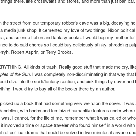
y things there, like crosswalks and stores, and more than just bar, bar,
 the street from our temporary robber’s cave was a big, decaying ho
a media junk shop. It cemented my love of two things: Nixon political
a, and science fiction and fantasy books. I would beg my mother fo
ance to do paid chores so I could buy deliciously stinky, shredding pu
ryh, Robert Asprin, or Terry Brooks.
RYTHING. All kinds of trash. Really good stuff that made me cry, li
ples of the Sun
. I was completely non-discriminating in that way that 
uld dive into the sci fi/fantasy section, and pick things by cover and bl
thing, I would try to buy all of the books there by an author.
picked up a book that had something very weird on the cover. It was 
dandelion, with boobs and feminized humanlike features under where 
t was. I cannot, for the life of me, remember what it was called or who 
 it involved a time or space traveler who found himself in a world with
h of political drama that could be solved in two minutes if anyone un