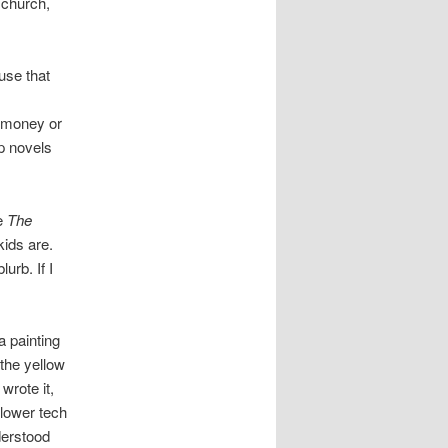
 church,
use that
r money or
lp novels
ke
The
kids are.
urb. If I
a painting
the yellow
wrote it,
 lower tech
derstood