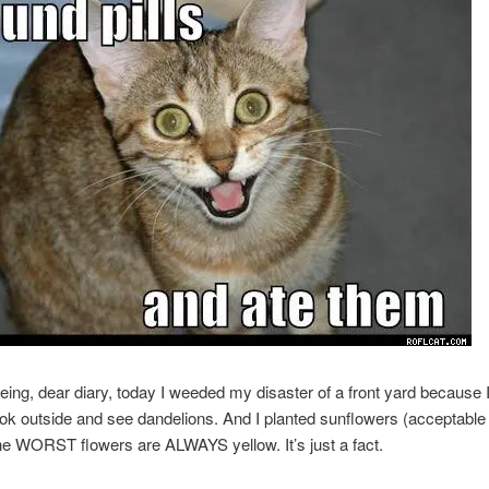
eing, dear diary, today I weeded my disaster of a front yard because I
ook outside and see dandelions. And I planted sunflowers (acceptable
he WORST flowers are ALWAYS yellow. It’s just a fact.