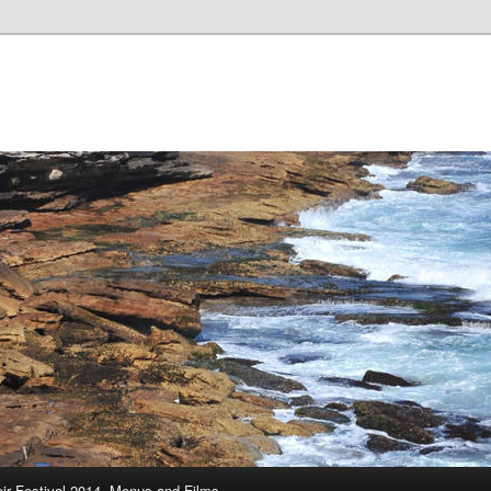
ir Festival 2014, Menus and Films