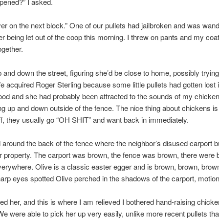
pened?” I asked.
ver on the next block.” One of our pullets had jailbroken and was wan
er being let out of the coop this morning. I threw on pants and my co
ogether.
p and down the street, figuring she’d be close to home, possibly trying
e acquired Roger Sterling because some little pullets had gotten lost i
od and she had probably been attracted to the sounds of my chicke
g up and down outside of the fence. The nice thing about chickens is 
ff, they usually go “OH SHIT” and want back in immediately.
around the back of the fence where the neighbor’s disused carport b
r property. The carport was brown, the fence was brown, there were 
erywhere. Olive is a classic easter egger and is brown, brown, brown
arp eyes spotted Olive perched in the shadows of the carport, motion
d her, and this is where I am relieved I bothered hand-raising chicke
 were able to pick her up very easily, unlike more recent pullets th