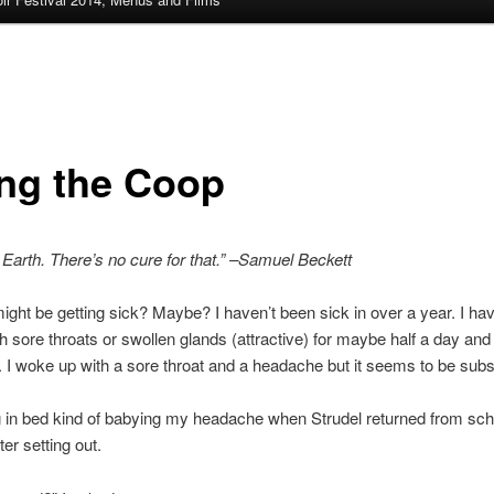
ing the Coop
 Earth. There’s no cure for that.” –Samuel Beckett
 I might be getting sick? Maybe? I haven’t been sick in over a year. I ha
th sore throats or swollen glands (attractive) for maybe half a day and 
ff. I woke up with a sore throat and a headache but it seems to be subs
g in bed kind of babying my headache when Strudel returned from sch
er setting out.