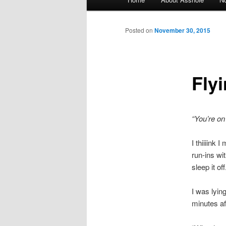
Skip to primary content
Skip to secondary content
Posted on
November 30, 2015
Fly
“You’re on
I thiiiink
run-ins wi
sleep it o
I was lyin
minutes aft