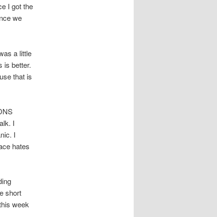
e I got the
ince we
as a little
is better.
use that is
g DNS
lk. I
ic. I
race hates
ding
e short
this week