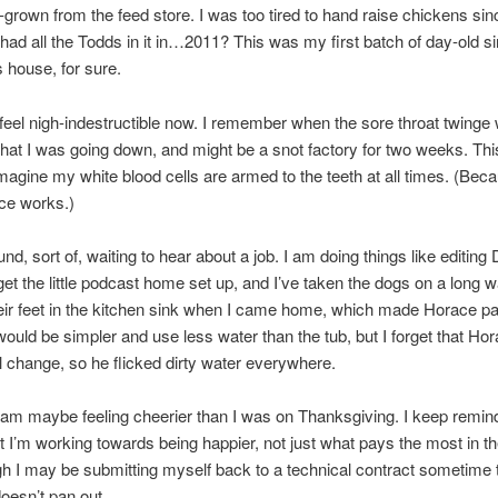
f-grown from the feed store. I was too tired to hand raise chickens sinc
 had all the Todds in it in…2011? This was my first batch of day-old s
s house, for sure.
o feel nigh-indestructible now. I remember when the sore throat twinge w
hat I was going down, and might be a snot factory for two weeks. This 
imagine my white blood cells are armed to the teeth at all times. (Beca
ce works.)
und, sort of, waiting to hear about a job. I am doing things like editin
 get the little podcast home set up, and I’ve taken the dogs on a long wa
ir feet in the kitchen sink when I came home, which made Horace pan
 would be simpler and use less water than the tub, but I forget that Ho
l change, so he flicked dirty water everywhere.
am maybe feeling cheerier than I was on Thanksgiving. I keep remin
t I’m working towards being happier, not just what pays the most in th
h I may be submitting myself back to a technical contract sometime 
 doesn’t pan out.