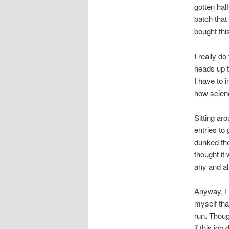
gotten hal
batch that
bought thi
I really d
heads up t
I have to 
how scien
Sitting aro
entries to
dunked the
thought it
any and al
Anyway, I 
myself tha
run. Thoug
if this job