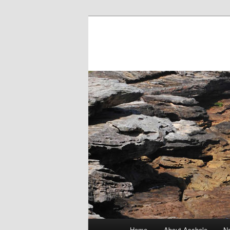
Main menu
Home
About Asshole
No