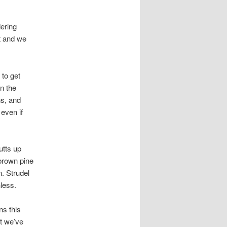
dering
at and we
 to get
n the
ns, and
even if
utts up
brown pine
. Strudel
less.
ns this
at we’ve