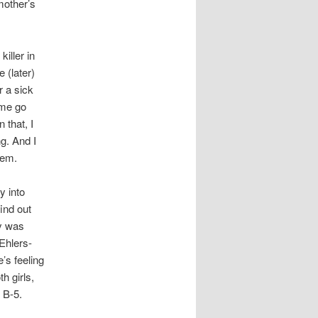
 mother’s
killer in
 (later)
r a sick
 me go
 that, I
g. And I
hem.
y into
ind out
ny was
Ehlers-
’s feeling
th girls,
 B-5.