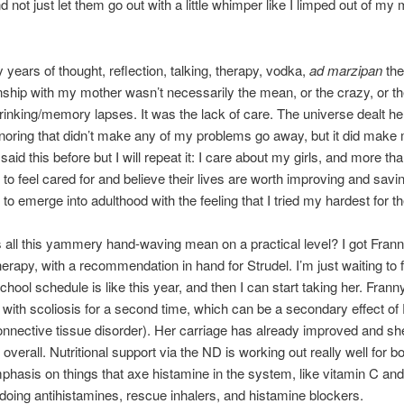
d not just let them go out with a little whimper like I limped out of my
 years of thought, reflection, talking, therapy, vodka,
ad marzipan
the 
onship with my mother wasn’t necessarily the mean, or the crazy, or the
rinking/memory lapses. It was the lack of care. The universe dealt he
gnoring that didn’t make any of my problems go away, but it did make
said this before but I will repeat it: I care about my girls, and more than
to feel cared for and believe their lives are worth improving and savin
to emerge into adulthood with the feeling that I tried my hardest for t
all this yammery hand-waving mean on a practical level? I got Frann
herapy, with a recommendation in hand for Strudel. I’m just waiting to f
chool schedule is like this year, and then I can start taking her. Fran
with scoliosis for a second time, which can be a secondary effect of 
nnective tissue disorder). Her carriage has already improved and she
r overall. Nutritional support via the ND is working out really well for bo
phasis on things that axe histamine in the system, like vitamin C and
l doing antihistamines, rescue inhalers, and histamine blockers.