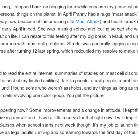
 long, I stepped back on blogging for a while because my personal p
rsonal things on the planet. In April Franny had a huge “mast attack” 
 way now because of the amazing site
Mast Attack
) and health crack
of early April in bed. She was missing school and feeling so bad she w
 on life. I can relate to this feeling after my big break in Maui, and u
ncommon with mast cell problems. Strudel was generally lagging alon
rse after turning 12 last spring, which redoubled my resolve to make 
 to read the entire internet, summaries of studies on mast cell disord
the best of my limited abilities), talk to people, email people, march a
s until I found some who weren’t assholes, and try things as long as t
 diets involving one color group. You get the picture.
ppening now? Some improvements and a change in attitude. I kept th
cking myself and I have a little reserve for that right now. I will drop it l
 relapses when school starts next week though. It’s my job to launch t
se as legal adults running and screaming towards the first day of the r