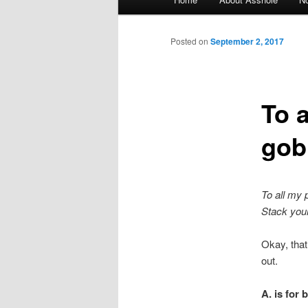
Skip to primary content
Skip to secondary content
Posted on
September 2, 2017
To 
gobb
To all my 
Stack your 
Okay, tha
out.
A. is for