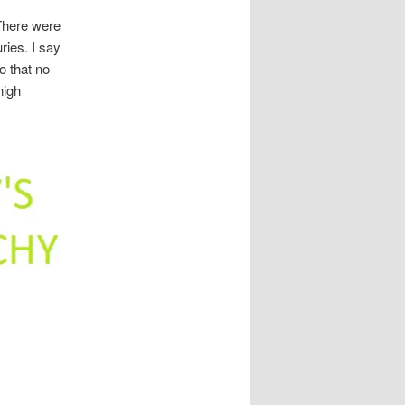
 There were
ries. I say
o that no
nigh