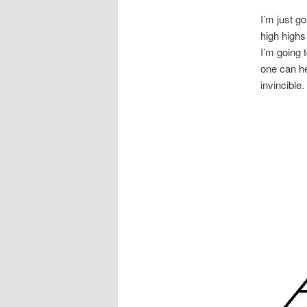
I’m just g
high highs
I’m going 
one can he
invincible.