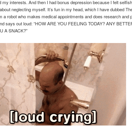
 my interests. And then I had bonus depression because I felt selfis
about neglecting myself. It’s fun in my head, which I have dubbed The
 am a robot who makes medical appointments and does research and 
y and says out loud: “HOW ARE YOU FEELING TODAY? ANY BETTE
U A SNACK?”