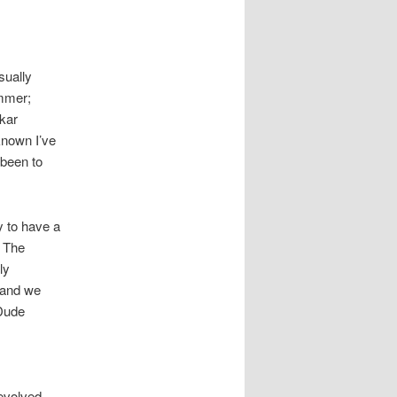
sually
ammer;
kar
 known I’ve
 been to
y to have a
. The
ly
, and we
 Dude
nevolved