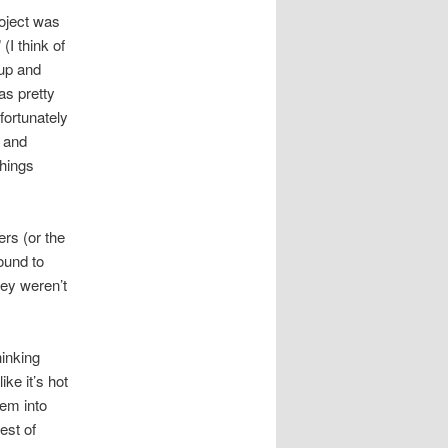
roject was
(I think of
 up and
as pretty
nfortunately
g and
things
ers (or the
round to
hey weren’t
inking
ike it’s hot
hem into
est of