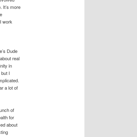
. It’s more
re
 I work
re’s Dude
 about real
nity in
but I
mplicated.
r a lot of
bunch of
alth for
sed about
cting