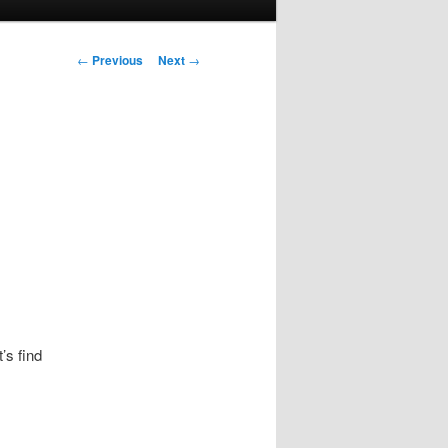
Post navigation
←
Previous
Next
→
’s find