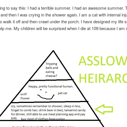
oing to say this: I had a terrible summer. I had an awesome summer.
 and then I was crying in the shower again. I am a cat with internal inju
to walk it off and then crawl under the porch. I have designed my life s
lp me. My children will be surprised when I die at 109 because I am 