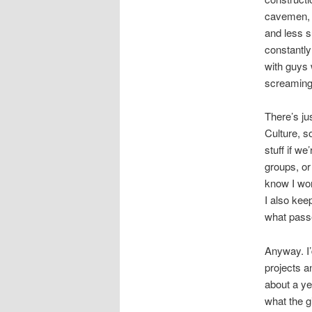
cavemen, w
and less s
constantly 
with guys 
screaming 
There’s ju
Culture, s
stuff if w
groups, or
know I won
I also kee
what pass
Anyway. I’
projects a
about a ye
what the g