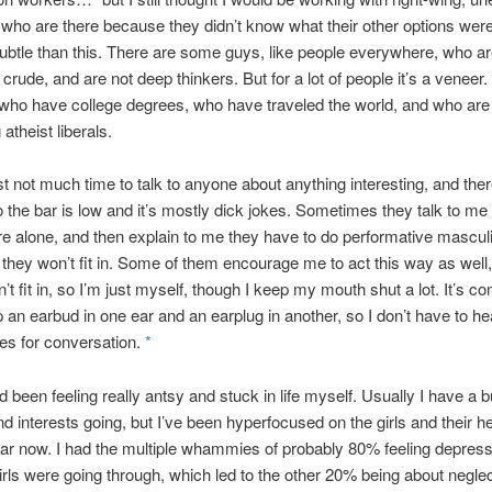
ho are there because they didn’t know what their other options were
ubtle than this. There are some guys, like people everywhere, who a
crude, and are not deep thinkers. But for a lot of people it’s a veneer.
who have college degrees, who have traveled the world, and who are
atheist liberals.
st not much time to talk to anyone about anything interesting, and the
o the bar is low and it’s mostly dick jokes. Sometimes they talk to me
e’re alone, and then explain to me they have to do performative masculi
 they won’t fit in. Some of them encourage me to act this way as well, 
’t fit in, so I’m just myself, though I keep my mouth shut a lot. It’s co
p an earbud in one ear and an earplug in another, so I don’t have to hea
es for conversation.
*
d been feeling really antsy and stuck in life myself. Usually I have a 
nd interests going, but I’ve been hyperfocused on the girls and their he
ar now. I had the multiple whammies of probably 80% feeling depres
irls were going through, which led to the other 20% being about negle