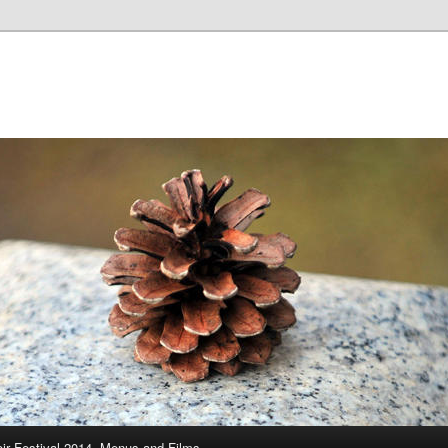
ir Festival 2014, Menus and Films