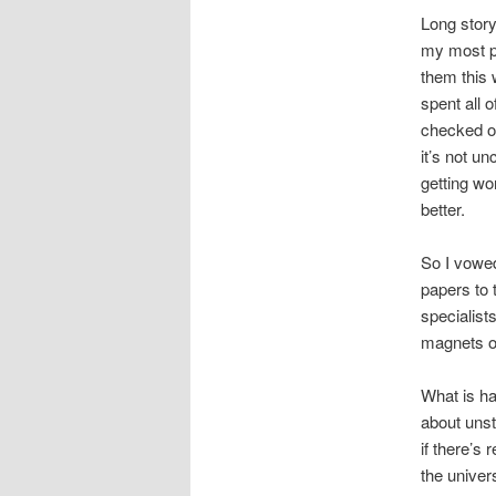
Long story
my most pe
them this
spent all 
checked out
it’s not u
getting wo
better.
So I vowed
papers to 
specialist
magnets or
What is ha
about unsti
if there’s
the univer