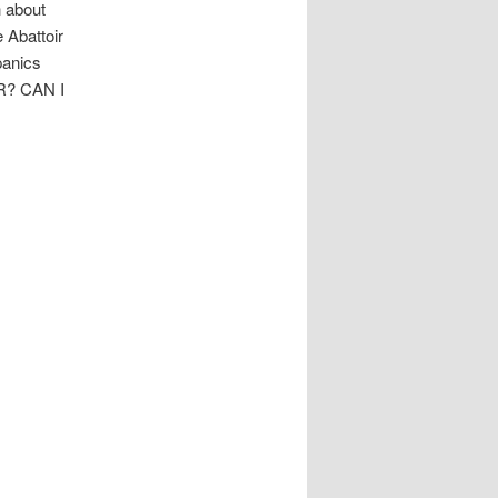
h about
 Abattoir
panics
R? CAN I