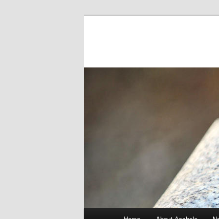
Main menu
Home
About Asshole
No