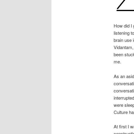
How did I 
listening 
brain use 
Vidantam
been stuck
me.
As an asid
conversati
conversat
interrupte
were sleep 
Culture ha
At first I 
constructi