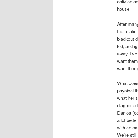
oblivion an
house.
After many
the relati
blackout d
kid, and i
away. I’ve 
want them 
want them 
What does 
physical t
what her s
diagnosed 
Danlos (co
a lot bette
with an em
We’re stil