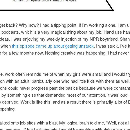
get back? Why now? I had a tipping point. If I’m working alone, I am u
to podcasts, which is a very magical thing about my job. Hand use h
ideas. I was enjoying my weekly injection of my NPR boyfriend, Shan
, when
this episode came up about getting unstuck
. I was stuck. I’ve
 for a few months now. Nothing creative was happening. I had never
e, work often reminds me of when my girls were small and I would tr
on with an adult, particularly one who had little kids with them as well
ions could never progress past the basics because we were constant
d by something else that demanded most of our attention, it was loud
deprived. Work is like this, and as a result there is primarily a lot of
ppening.
walked onto job sites with a bias. My logical brain told me, “Well, not all
on workers…” but I still thought I would be working with right-wing, u