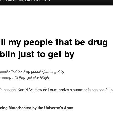
all my people that be drug
lin just to get by
people that be drug gobblin just to get by
copays till they get sky hiiiigh
t’s enough, Kan-NAY. How do I summarize a summer in one post? Let
 being Motorboated by the Universe’s Anus