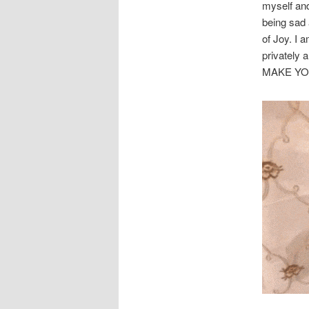
myself and
being sad 
of Joy. I
privatel
MAKE YO