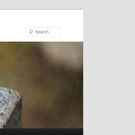
Search