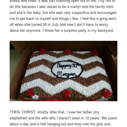
stress and cried, it was just cracking open out of me. I try not to
do this because I was raised to be a martyr and the family hero
and she’s the baby, but she was very supportive and encouraged
me to get back to myself and things I like. I feel like a gong went
off when she turned 30 in July and now I don’t have to worry
about her anymore. I threw her a surprise party in my backyard.
THEN, CHRIST, shortly after that, I saw her father (my
stepfather) and his wife who I haven’t seen in 12 years. We spent
about a day and a half hanging out and they met the girls and