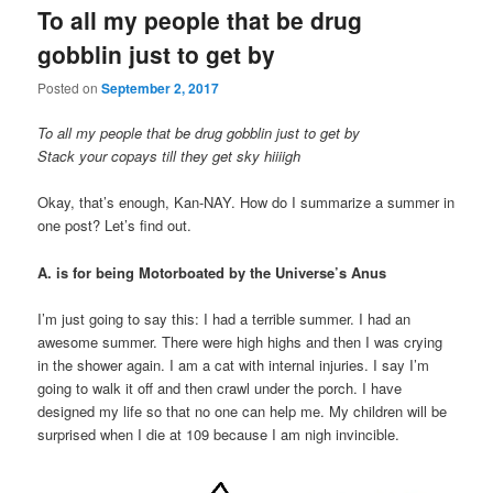
To all my people that be drug
gobblin just to get by
Posted on
September 2, 2017
To all my people that be drug gobblin just to get by
Stack your copays till they get sky hiiiigh
Okay, that’s enough, Kan-NAY. How do I summarize a summer in
one post? Let’s find out.
A. is for being Motorboated by the Universe’s Anus
I’m just going to say this: I had a terrible summer. I had an
awesome summer. There were high highs and then I was crying
in the shower again. I am a cat with internal injuries. I say I’m
going to walk it off and then crawl under the porch. I have
designed my life so that no one can help me. My children will be
surprised when I die at 109 because I am nigh invincible.