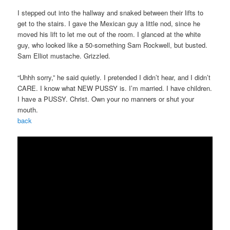
I stepped out into the hallway and snaked between their lifts to
get to the stairs. I gave the Mexican guy a little nod, since he
moved his lift to let me out of the room. I glanced at the white
guy, who looked like a 50-something Sam Rockwell, but busted.
Sam Elliot mustache. Grizzled.
“Uhhh sorry,” he said quietly. I pretended I didn’t hear, and I didn’t
CARE. I know what NEW PUSSY is. I’m married. I have children.
I have a PUSSY. Christ. Own your no manners or shut your
mouth.
back