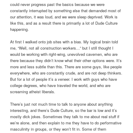
could never progress past the basics because we were
constantly interrupted by something else that demanded most of
our attention, it was loud, and we were sleep deprived. Work is
like this, and as a result there is primarily a lot of Dude Culture
happening.
At first I walked onto job sites with a bias. My logical brain told
me, “Well, not all construction workers…” but I still thought I
would be working with right-wing, unevolved cavemen, who are
there because they didn’t know what their other options were. It’s
more and less subtle than this. There are some guys, like people
everywhere, who are constantly crude, and are not deep thinkers.
But for a lot of people it’s a veneer. I work with guys who have
college degrees, who have traveled the world, and who are
screaming atheist liberals.
There’s just not much time to talk to anyone about anything
interesting, and there’s Dude Culture, so the bar is low and it’s
mostly dick jokes. Sometimes they talk to me about real stuff if
we’re alone, and then explain to me they have to do performative
masculinity in groups, or they won’t fit in. Some of them