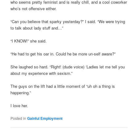
who seems pretty feminist and is really chill, and a cool coworker
who’s not offensive either.
“Can you believe that sparky yesterday?” I said. “We were trying
to talk about lady stuff and…”
“I KNOW!” she said.
“He had to get his oar in. Could he be more un-self aware?”
She laughed so hard. “Right! (dude voice) ‘Ladies let me tell you
about my experience with sexism.”
The guys on the lift had a little moment of “uh oh a thing is
happening.”
I love her.
Posted in
Gainful Employment