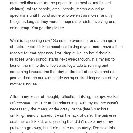
mast cell disorders (or the papers to the best of my limited
abilities), talk to people, email people, march around to
specialists until I found some who weren’t assholes, and try
things as long as they weren’t magnets or diets involving one
color group. You get the picture.
What is happening now? Some improvements and a change in
attitude. I kept thinking about unsticking myself and I have a little
reserve for that right now. I will drop it like it’s hot if there’s
relapses when school starts next week though. It’s my job to
launch them into the universe as legal adults running and
screaming towards the first day of the rest of oblivion and not
just let them go out with a little whimper like I limped out of my
mother’s house.
After many years of thought, reflection, talking, therapy, vodka,
ad marzipan
the killer in the relationship with my mother wasn’t
necessarily the mean, or the crazy, or the (later) blackout
drinking/memory lapses. It was the lack of care. The universe
dealt her a sick kid, and ignoring that didn’t make any of my
problems go away, but it did make me go away. I’ve said this