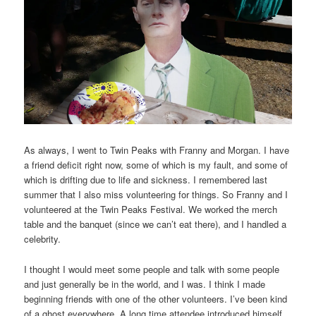
As always, I went to Twin Peaks with Franny and Morgan. I have
a friend deficit right now, some of which is my fault, and some of
which is drifting due to life and sickness. I remembered last
summer that I also miss volunteering for things. So Franny and I
volunteered at the Twin Peaks Festival. We worked the merch
table and the banquet (since we can’t eat there), and I handled a
celebrity.
I thought I would meet some people and talk with some people
and just generally be in the world, and I was. I think I made
beginning friends with one of the other volunteers. I’ve been kind
of a ghost everywhere. A long time attendee introduced himself