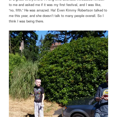
to me and asked me if it was my first festival, and I was like,
“no, fifth.” He was amazed. Ha! Even Kimmy Robertson talked to
me this year, and she doesn’t talk to many people overall. So I
think I was being there.