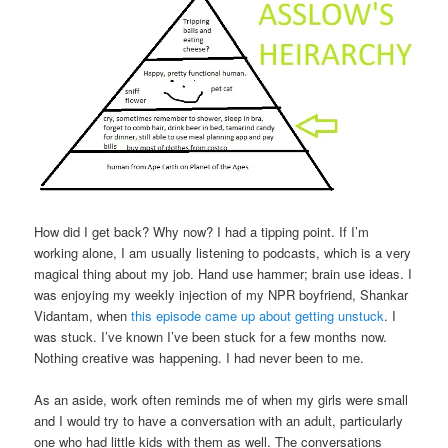
How did I get back? Why now? I had a tipping point. If I’m
working alone, I am usually listening to podcasts, which is a very
magical thing about my job. Hand use hammer; brain use ideas. I
was enjoying my weekly injection of my NPR boyfriend, Shankar
Vidantam, when
this episode came up about getting unstuck
. I
was stuck. I’ve known I’ve been stuck for a few months now.
Nothing creative was happening. I had never been to me.
As an aside, work often reminds me of when my girls were small
and I would try to have a conversation with an adult, particularly
one who had little kids with them as well. The conversations