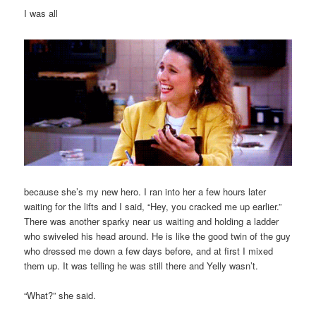
I was all
because she’s my new hero. I ran into her a few hours later
waiting for the lifts and I said, “Hey, you cracked me up earlier.”
There was another sparky near us waiting and holding a ladder
who swiveled his head around. He is like the good twin of the guy
who dressed me down a few days before, and at first I mixed
them up. It was telling he was still there and Yelly wasn’t.
“What?” she said.