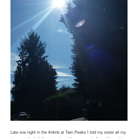
Late one night in the Airbnb at Twin Peaks I told my sister all my