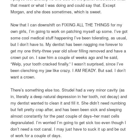
that meant or what I was doing and could say that. Except
Morgan, and she does sometimes, which is sweet.
Now that I can downshift on FIXING ALL THE THINGS for my
own girls, I’m going to work on patching myself up some. I’ve got
some cool medical stuff happening I’ve been tolerating, as usual,
but I don’t have to. My dentist has been nagging me forever to
get my one thirty-three year old silver filling removed and have a
crown put on. I saw him a couple of weeks ago and he said,
“Welp, your tooth cracked finally.” I wasn’t surprised, since I’ve
been clenching my jaw like crazy. I AM READY. But sad. I don’t
want a crown.
There’s something else too. Strudel had a very minor cavity (as
in, literally a deep natural depression in her tooth, not decay) and
my dentist wanted to clean it and fill it. She didn’t need numbing
but felt pretty crap after, and has been been sick and sleeping
almost constantly for the past couple of days–her mast cells
degranulated. I’m worried I’m going to get sick too even though I
don’t need a root canal. I may just have to suck it up and be out
of work for a couple of days.