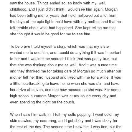
saw the house. Things ended so, so badly with my, well,
childhood, and I just didn’t think I would see him again. Morgan
had been telling me for years that he’d mellowed out a lot from
the days of the epic fights he’d have with my mother, and that he
felt terrible about what had happened. She kept telling me that
she thought it would be good for me to see him.
To be brave I told myself a story, which was that my sister
wanted me to see him, and I could do anything if it was important
to her and I wouldn’t be scared. I think that was partly true, but
that she was thinking about me as well. And it was a nice time
and they thanked me for taking care of Morgan so much after our
mother left her third husband and lived with me for a while. It was
a little heartbreaking to leave home when she was six, and have
her arrive at eleven, and see how messed up she was. For some
high school summers Morgan was at my house every day and
even spending the night on the couch.
When I saw him walk in, I felt my cells popping. I went cold, my
skin crawled, my ears rang, and I got dizzy and I was dizzy for
the rest of the day. The second time I saw him I was fine, but the