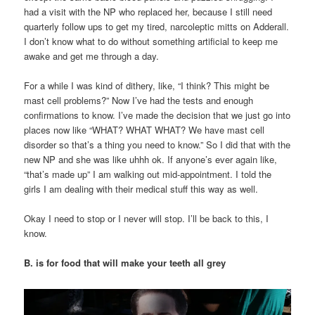
had a visit with the NP who replaced her, because I still need
quarterly follow ups to get my tired, narcoleptic mitts on Adderall.
I don’t know what to do without something artificial to keep me
awake and get me through a day.
For a while I was kind of dithery, like, “I think? This might be
mast cell problems?” Now I’ve had the tests and enough
confirmations to know. I’ve made the decision that we just go into
places now like “WHAT? WHAT WHAT? We have mast cell
disorder so that’s a thing you need to know.” So I did that with the
new NP and she was like uhhh ok. If anyone’s ever again like,
“that’s made up” I am walking out mid-appointment. I told the
girls I am dealing with their medical stuff this way as well.
Okay I need to stop or I never will stop. I’ll be back to this, I
know.
B. is for food that will make your teeth all grey