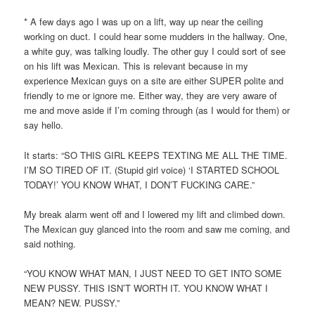
* A few days ago I was up on a lift, way up near the ceiling
working on duct. I could hear some mudders in the hallway. One,
a white guy, was talking loudly. The other guy I could sort of see
on his lift was Mexican. This is relevant because in my
experience Mexican guys on a site are either SUPER polite and
friendly to me or ignore me. Either way, they are very aware of
me and move aside if I’m coming through (as I would for them) or
say hello.
It starts: “SO THIS GIRL KEEPS TEXTING ME ALL THE TIME.
I’M SO TIRED OF IT. (Stupid girl voice) ‘I STARTED SCHOOL
TODAY!’ YOU KNOW WHAT, I DON’T FUCKING CARE.”
My break alarm went off and I lowered my lift and climbed down.
The Mexican guy glanced into the room and saw me coming, and
said nothing.
“YOU KNOW WHAT MAN, I JUST NEED TO GET INTO SOME
NEW PUSSY. THIS ISN’T WORTH IT. YOU KNOW WHAT I
MEAN? NEW. PUSSY.”