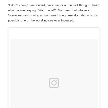
“I don’t know,” I responded, because for a minute I thought I knew
what he was saying. “Wait…what?” Not great, but whatever.
Someone was running a chop saw through metal studs, which is
possibly one of the worst noises ever invented.