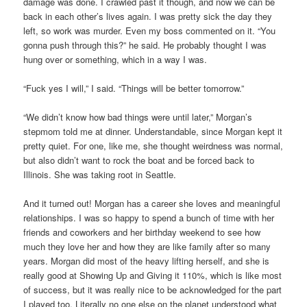
damage was done. I crawled past it though, and now we can be
back in each other’s lives again. I was pretty sick the day they
left, so work was murder. Even my boss commented on it. “You
gonna push through this?” he said. He probably thought I was
hung over or something, which in a way I was.
“Fuck yes I will,” I said. “Things will be better tomorrow.”
“We didn’t know how bad things were until later,” Morgan’s
stepmom told me at dinner. Understandable, since Morgan kept it
pretty quiet. For one, like me, she thought weirdness was normal,
but also didn’t want to rock the boat and be forced back to
Illinois. She was taking root in Seattle.
And it turned out! Morgan has a career she loves and meaningful
relationships. I was so happy to spend a bunch of time with her
friends and coworkers and her birthday weekend to see how
much they love her and how they are like family after so many
years. Morgan did most of the heavy lifting herself, and she is
really good at Showing Up and Giving it 110%, which is like most
of success, but it was really nice to be acknowledged for the part
I played too. Literally no one else on the planet understood what