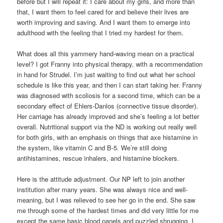
before but I will repeat it: I care about my girls, and more than
that, I want them to feel cared for and believe their lives are
worth improving and saving. And I want them to emerge into
adulthood with the feeling that I tried my hardest for them.
What does all this yammery hand-waving mean on a practical
level? I got Franny into physical therapy, with a recommendation
in hand for Strudel. I’m just waiting to find out what her school
schedule is like this year, and then I can start taking her. Franny
was diagnosed with scoliosis for a second time, which can be a
secondary effect of Ehlers-Danlos (connective tissue disorder).
Her carriage has already improved and she’s feeling a lot better
overall. Nutritional support via the ND is working out really well
for both girls, with an emphasis on things that axe histamine in
the system, like vitamin C and B-5. We’re still doing
antihistamines, rescue inhalers, and histamine blockers.
Here is the attitude adjustment. Our NP left to join another
institution after many years. She was always nice and well-
meaning, but I was relieved to see her go in the end. She saw
me through some of the hardest times and did very little for me
except the same basic blood panels and puzzled shrugging. I