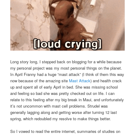
Long story long, I stepped back on blogging for a while because
my personal project was my most personal things on the planet.
In April Franny had a huge “mast attack” (I think of them this way
now because of the amazing site
Mast Attack
) and health crack
up and spent all of early April in bed. She was missing school
and feeling so bad she was pretty checked out on life. I can
relate to this feeling after my big break in Maui, and unfortunately
it’s not uncommon with mast cell problems. Strudel was
generally lagging along and getting worse after turning 12 last
spring, which redoubled my resolve to make things better.
So I vowed to read the entire internet, summaries of studies on