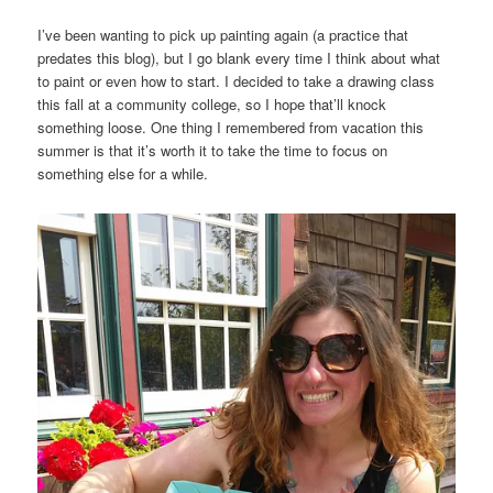
I’ve been wanting to pick up painting again (a practice that
predates this blog), but I go blank every time I think about what
to paint or even how to start. I decided to take a drawing class
this fall at a community college, so I hope that’ll knock
something loose. One thing I remembered from vacation this
summer is that it’s worth it to take the time to focus on
something else for a while.