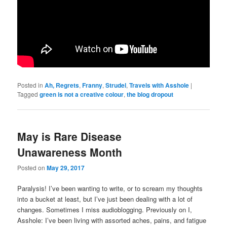
Posted in
Ah, Regrets
,
Franny
,
Strudel
,
Travels with Asshole
|
Tagged
green is not a creative colour
,
the blog dropout
May is Rare Disease
Unawareness Month
Posted on
May 29, 2017
Paralysis! I’ve been wanting to write, or to scream my thoughts
into a bucket at least, but I’ve just been dealing with a lot of
changes. Sometimes I miss audioblogging. Previously on I,
Asshole: I’ve been living with assorted aches, pains, and fatigue