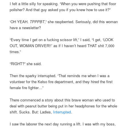
I felt a little silly for speaking. “When you were pushing that floor
polisher? And that guy asked you if you knew how to use it?”
‘OH YEAH.
TPPPBT
,” she raspberried. Seriously, did this woman
have a newsletter?
“Every time I get on a fucking scissor lift,” I said, “I get, ‘LOOK
OUT, WOMAN DRIVER!!’ as if I haven’t heard THAT shit 7,000
times.”
“RIGHT?” she said.
Then the sparky interrupted. “That reminds me when I was a
volunteer for the Kelso fire department, and they hired the first
female fire fighter…”
There commenced a story about this brave woman who used to
deal with peanut butter being put in her headphones for the whole
shift. Sucks. But: Ladies,
Interrupted
.
I saw the laborer the next day running a lift. I was with my boss,