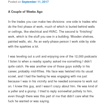
Posted on
September 11, 2017
A Couple of Weeks Ago
In the trades you can make two divisions: one side is trades who
do the first phase of work, much of which is buried behind walls
or ceilings, like electrical and HVAC. The second is “finishing”
work, which is the stuff you see in a building. Wooden shelves,
painted walls, etc. As an early-phase person I work side by side
with the sparkies a lot.
I was leveling out a unit and enjoying one of the 12,000 podcasts
I listen to when a nearby sparky asked me something I didn’t
quite catch. He was another one of those guys solidly in his
career, probably mid-fifties. His face was twisted into its usual
scowl, and I had the feeling he was engaging with me just
because I was in his vicinity and he needed someone to work out
on. I knew this guy, and I wasn’t crazy about him. He was kind of
a yeller and a grump. I tried to reply somewhat politely to him,
even though there was this part of me that didn’t care what the
fuck he wanted or was saying.