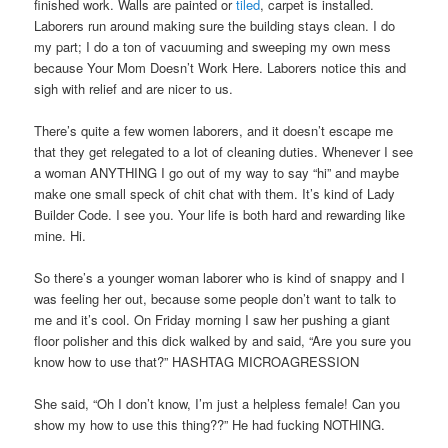
finished work. Walls are painted or
tiled
, carpet is installed.
Laborers run around making sure the building stays clean. I do
my part; I do a ton of vacuuming and sweeping my own mess
because Your Mom Doesn’t Work Here. Laborers notice this and
sigh with relief and are nicer to us.
There’s quite a few women laborers, and it doesn’t escape me
that they get relegated to a lot of cleaning duties. Whenever I see
a woman ANYTHING I go out of my way to say “hi” and maybe
make one small speck of chit chat with them. It’s kind of Lady
Builder Code. I see you. Your life is both hard and rewarding like
mine. Hi.
So there’s a younger woman laborer who is kind of snappy and I
was feeling her out, because some people don’t want to talk to
me and it’s cool. On Friday morning I saw her pushing a giant
floor polisher and this dick walked by and said, “Are you sure you
know how to use that?” HASHTAG MICROAGRESSION
She said, “Oh I don’t know, I’m just a helpless female! Can you
show my how to use this thing??” He had fucking NOTHING.