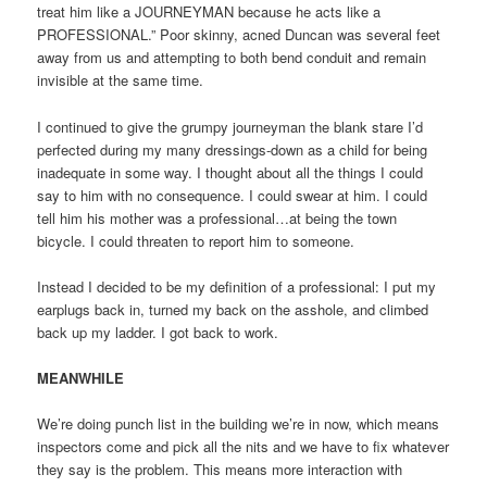
treat him like a JOURNEYMAN because he acts like a
PROFESSIONAL.” Poor skinny, acned Duncan was several feet
away from us and attempting to both bend conduit and remain
invisible at the same time.
I continued to give the grumpy journeyman the blank stare I’d
perfected during my many dressings-down as a child for being
inadequate in some way. I thought about all the things I could
say to him with no consequence. I could swear at him. I could
tell him his mother was a professional…at being the town
bicycle. I could threaten to report him to someone.
Instead I decided to be my definition of a professional: I put my
earplugs back in, turned my back on the asshole, and climbed
back up my ladder. I got back to work.
MEANWHILE
We’re doing punch list in the building we’re in now, which means
inspectors come and pick all the nits and we have to fix whatever
they say is the problem. This means more interaction with