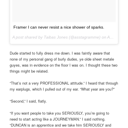
Framer I can never resist a nice shower of sparks.
A post shared by Taibas Jones (@asstagramme) on
Aug 14, 2017 at 7:50am PDT
Dude started to fully dress me down. I was faintly aware that
none of my personal gang of burly dudes, ye olde sheet metale
guyes, was in evidence on the floor I was on. I thought these two
things might be related.
“That’s not a very PROFESSIONAL attitude.” I heard that through
my earplugs, which I pulled out of my ear. “What year are you?”
“Second,” I said, flatly.
“If you want people to take you SERIOUSLY, you’re going to
need to start acting like a JOURNEYMAN.” I said nothing.
“DUNCAN is an apprentice and we take him SERIOUSLY and