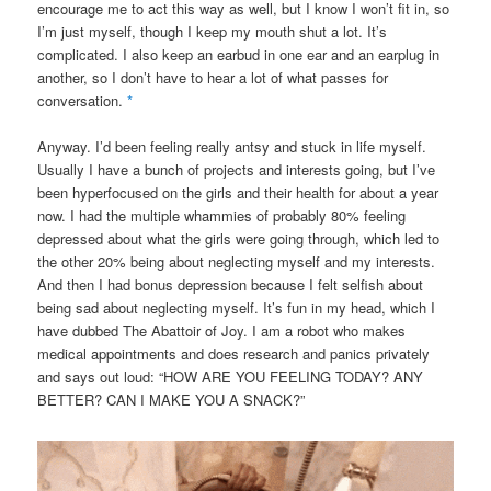
encourage me to act this way as well, but I know I won’t fit in, so
I’m just myself, though I keep my mouth shut a lot. It’s
complicated. I also keep an earbud in one ear and an earplug in
another, so I don’t have to hear a lot of what passes for
conversation.
*
Anyway. I’d been feeling really antsy and stuck in life myself.
Usually I have a bunch of projects and interests going, but I’ve
been hyperfocused on the girls and their health for about a year
now. I had the multiple whammies of probably 80% feeling
depressed about what the girls were going through, which led to
the other 20% being about neglecting myself and my interests.
And then I had bonus depression because I felt selfish about
being sad about neglecting myself. It’s fun in my head, which I
have dubbed The Abattoir of Joy. I am a robot who makes
medical appointments and does research and panics privately
and says out loud: “HOW ARE YOU FEELING TODAY? ANY
BETTER? CAN I MAKE YOU A SNACK?”