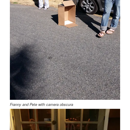
Franny and Pete with camera obscura