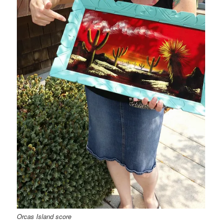
Orcas Island score