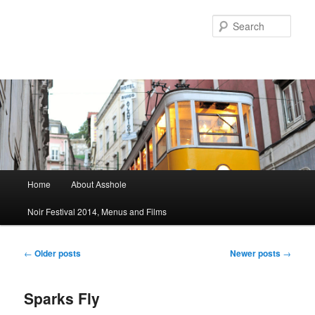
Sear
Main menu
Home
About Asshole
Skip to primary content
Skip to secondary content
Noir Festival 2014, Menus and Films
Post navigation
←
Older posts
Newer posts
→
Sparks Fly